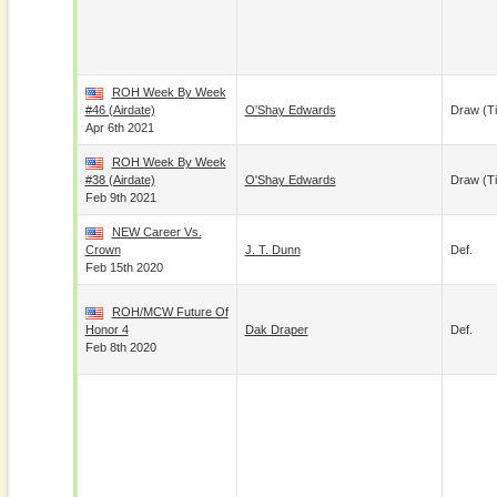
ROH Week By Week
#46 (airdate)
O'Shay Edwards
Draw (t
Apr 6th 2021
ROH Week By Week
#38 (airdate)
O'Shay Edwards
Draw (t
Feb 9th 2021
NEW Career Vs.
Crown
J. T. Dunn
Def.
Feb 15th 2020
ROH/MCW Future Of
Honor 4
Dak Draper
Def.
Feb 8th 2020