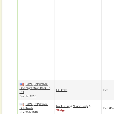
BTW (Cali)/Impact
One Night Only: Back To
Eli Drake
Def.
Cali
Dec 1st 2018
BTW (Cali)/Impact
Rik Luxury
&
Shane Kody
&
Gold Rush
Def. (pin
Sledge
Nov 30th 2018