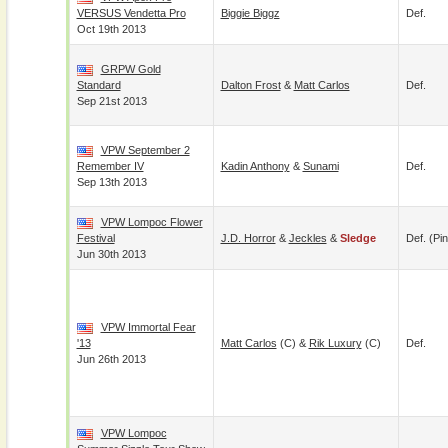
VERSUS Vendetta Pro
Biggie Biggz
Def.
Oct 19th 2013
GRPW Gold
Standard
Dalton Frost
&
Matt Carlos
Def.
Sep 21st 2013
VPW September 2
Remember IV
Kadin Anthony
&
Sunami
Def.
Sep 13th 2013
VPW Lompoc Flower
Festival
J.D. Horror
&
Jeckles
&
Sledge
Def. (pin
Jun 30th 2013
VPW Immortal Fear
'13
Matt Carlos
(c) &
Rik Luxury
(c)
Def.
Jun 26th 2013
VPW Lompoc