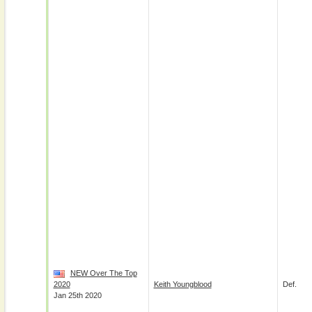
NEW Over The Top
2020
Keith Youngblood
Def.
Jan 25th 2020