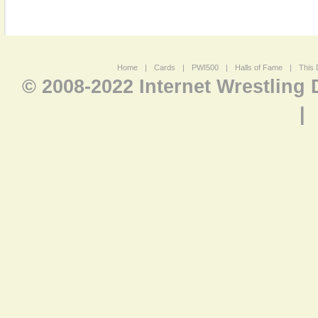
Home
|
Cards
|
PWI500
|
Halls of Fame
|
This 
© 2008-2022 Internet Wrestling
|