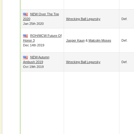
NEW Over The Top
2020
Wrecking Ball Legursky
Def.
Jan 25th 2020
ROH/MCW Future Of
Honor 3
Jasper Kaun
&
Malcolm Moses
Def.
Dec 14th 2019
NEW Autumn
Ambush 2019
Wrecking Ball Legursky
Def.
Oct 19th 2019