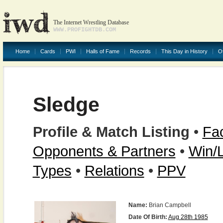
The Internet Wrestling Database
WWW.PROFIGHTDB.COM
Home
Cards
PWI
Halls of Fame
Records
This Day in History
O
Sledge
Profile & Match Listing
•
Fac
Opponents & Partners
•
Win/
Types
•
Relations
•
PPV
Name:
Brian Campbell
Date Of Birth:
Aug 28th 1985