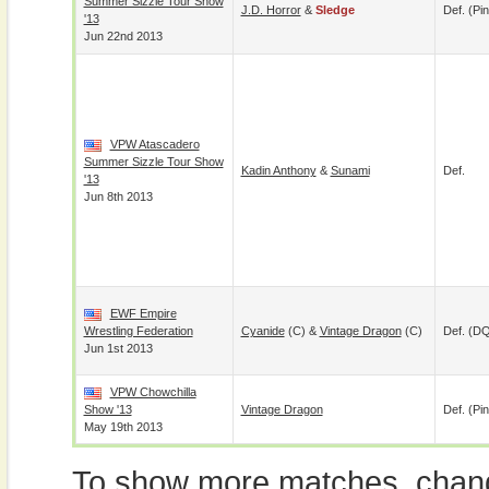
Summer Sizzle Tour Show
J.D. Horror
&
Sledge
Def. (pin
'13
Jun 22nd 2013
VPW Atascadero
Summer Sizzle Tour Show
Kadin Anthony
&
Sunami
Def.
'13
Jun 8th 2013
EWF Empire
Wrestling Federation
Cyanide
(c) &
Vintage Dragon
(c)
Def. (D
Jun 1st 2013
VPW Chowchilla
Show '13
Vintage Dragon
Def. (pin
May 19th 2013
To show more matches, chang