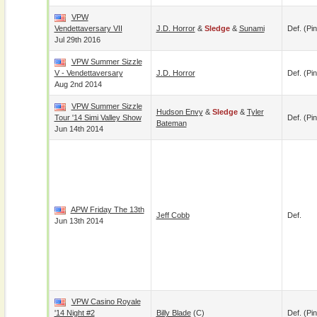
VPW
Vendettaversary VII
J.D. Horror
&
Sledge
&
Sunami
Def. (pin
Jul 29th 2016
VPW Summer Sizzle
V - Vendettaversary
J.D. Horror
Def. (pin
Aug 2nd 2014
VPW Summer Sizzle
Hudson Envy
&
Sledge
&
Tyler
Tour '14 Simi Valley Show
Def. (pin
Bateman
Jun 14th 2014
APW Friday The 13th
Jeff Cobb
Def.
Jun 13th 2014
VPW Casino Royale
'14 Night #2
Billy Blade
(c)
Def. (pin