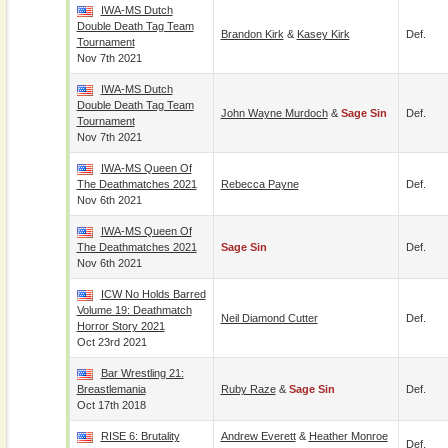
IWA-MS Dutch
Double Death Tag Team
Brandon Kirk
&
Kasey Kirk
Def.
Tournament
Nov 7th 2021
IWA-MS Dutch
Double Death Tag Team
John Wayne Murdoch
&
Sage Sin
Def.
Tournament
Nov 7th 2021
IWA-MS Queen Of
The Deathmatches 2021
Rebecca Payne
Def.
Nov 6th 2021
IWA-MS Queen Of
The Deathmatches 2021
Sage Sin
Def.
Nov 6th 2021
ICW No Holds Barred
Volume 19: Deathmatch
Neil Diamond Cutter
Def.
Horror Story 2021
Oct 23rd 2021
Bar Wrestling 21:
Breastlemania
Ruby Raze
&
Sage Sin
Def.
Oct 17th 2018
RISE 6: Brutality
Andrew Everett
&
Heather Monroe
Def.