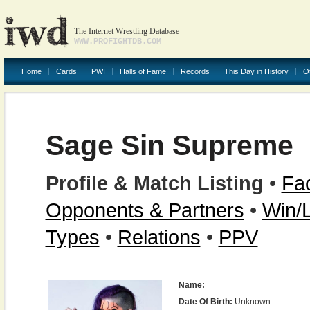
The Internet Wrestling Database
WWW.PROFIGHTDB.COM
Home
Cards
PWI
Halls of Fame
Records
This Day in History
O
Sage Sin Supreme
Profile & Match Listing
•
Fac
Opponents & Partners
•
Win/
Types
•
Relations
•
PPV
Name:
Date Of Birth:
Unknown