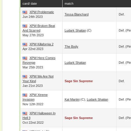
card/ date
match
XPW Problematic
Tessa Blanchard
Def.
Jun 24th 2023
XPW Broken Beat
And Scarred
Ludark Shaitan
(c)
Def. (pin
May 27th 2023
XPW Killafornia 2
The Body
Def. (pin
Apr 22nd 2023
XPW Here Comes
Revenge
Ludark Shaitan
Def. (pin
Mar 25th 2023
XPW We Are Not
Your Kind
Sage Sin Supreme
Def.
Jan 21st 2023
XPW Xtreme
Invasion
Kat Martini
(c),
Ludark Shaitan
Def. (pin
Nov 12th 2022
XPW Halloween In
Hell 3
Sage Sin Supreme
Def. (pin
Oct 22nd 2022