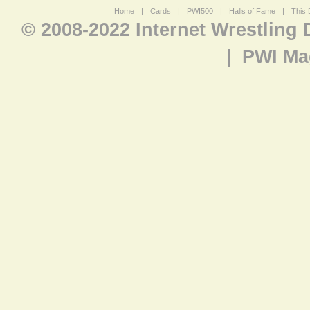
Home
|
Cards
|
PWI500
|
Halls of Fame
|
This 
© 2008-2022 Internet Wrestling
|
PWI Ma