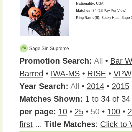
Nationality:
USA
Matches:
34 (13 Pay Per View)
Ring Name(s):
Becky Hate, Sage 
Sage Sin Supreme
Promotion Search:
All
•
Bar W
Barred
•
IWA-MS
•
RISE
•
VPW
Year Search:
All
•
2014
•
2015
Matches Shown:
1 to 34 of 34 
per page:
10
•
25
•
50
•
100
•
2
first
...
Title Matches
:
Click to