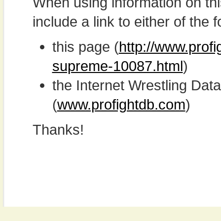
When using information on th
include a link to either of the f
this page (
http://www.prof
supreme-10087.html
)
the Internet Wrestling D
(
www.profightdb.com
)
Thanks!