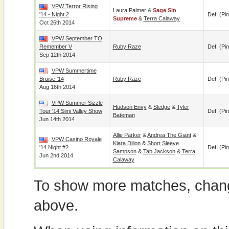
VPW Terror Rising
Laura Palmer
&
Sage Sin
'14 - Night 2
Def. (pin
Supreme
&
Terra Calaway
Oct 26th 2014
VPW September TO
Remember V
Ruby Raze
Def. (pin
Sep 12th 2014
VPW Summertime
Bruise '14
Ruby Raze
Def. (pin
Aug 16th 2014
VPW Summer Sizzle
Hudson Envy
&
Sledge
&
Tyler
Tour '14 Simi Valley Show
Def. (pin
Bateman
Jun 14th 2014
Allie Parker
&
Andrea The Giant
&
VPW Casino Royale
Kiara Dillon
&
Short Sleeve
'14 Night #2
Def. (pin
Sampson
&
Tab Jackson
&
Terra
Jun 2nd 2014
Calaway
To show more matches, chang
above.