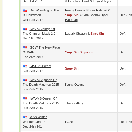
Dec 1st 2017
&
Penelope Ford
&
Taya Valkyrie
Bar Wrestling 5: This
Funny Bone
&
Nurse Ratchet
&
Is Halloween
Sage Sin
&
Sinn Bodhi
&
Tyler
Def. (pin
Oct 12th 2017
Bateman
IWA-MS Kings Of
The Crimson Mask 2.0
Ludark Shaitan
&
Sage Sin
Def.
Sep 16th 2017
GCW The New Face
Of WAR
Sage Sin Supreme
Def.
Feb 25th 2017
RISE 2: Ascent
Sage Sin
Def.
Jan 27th 2017
IWA-MS Queen Of
The Death Matches 2015
Kathy Owens
Def.
Jun 27th 2015
IWA-MS Queen Of
The Death Matches 2015
ThunderKitty
Def.
Jun 27th 2015
VPW Winter
Wonderslam '14
Raze
Def. (pin
Dec 26th 2014