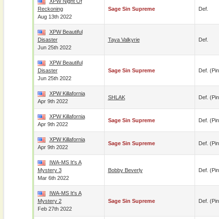
XPW Night Of
Reckoning
Sage Sin Supreme
Def.
Aug 13th 2022
XPW Beautiful
Disaster
Taya Valkyrie
Def.
Jun 25th 2022
XPW Beautiful
Disaster
Sage Sin Supreme
Def. (pin
Jun 25th 2022
XPW Killafornia
SHLAK
Def. (pin
Apr 9th 2022
XPW Killafornia
Sage Sin Supreme
Def. (pin
Apr 9th 2022
XPW Killafornia
Sage Sin Supreme
Def. (pin
Apr 9th 2022
IWA-MS It's A
Mystery 3
Bobby Beverly
Def. (pin
Mar 6th 2022
IWA-MS It's A
Mystery 2
Sage Sin Supreme
Def. (pin
Feb 27th 2022