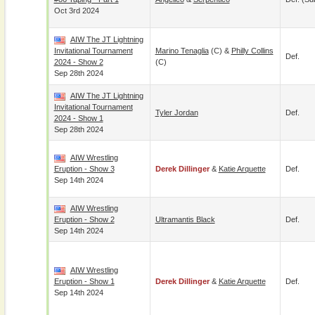
Oct 3rd 2024
AIW The JT Lightning
Invitational Tournament
Marino Tenaglia
(c) &
Philly Collins
Def.
2024 - Show 2
(c)
Sep 28th 2024
AIW The JT Lightning
Invitational Tournament
Tyler Jordan
Def.
2024 - Show 1
Sep 28th 2024
AIW Wrestling
Eruption - Show 3
Derek Dillinger
&
Katie Arquette
Def.
Sep 14th 2024
AIW Wrestling
Eruption - Show 2
Ultramantis Black
Def.
Sep 14th 2024
AIW Wrestling
Eruption - Show 1
Derek Dillinger
&
Katie Arquette
Def.
Sep 14th 2024