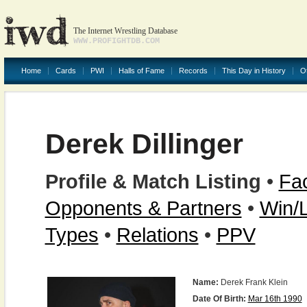
The Internet Wrestling Database
WWW.PROFIGHTDB.COM
Home
Cards
PWI
Halls of Fame
Records
This Day in History
O
Derek Dillinger
Profile & Match Listing
•
Fac
Opponents & Partners
•
Win/
Types
•
Relations
•
PPV
Name:
Derek Frank Klein
Date Of Birth:
Mar 16th 1990