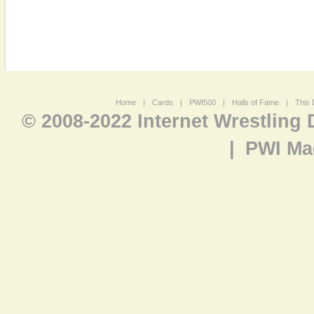
Home
|
Cards
|
PWI500
|
Halls of Fame
|
This 
© 2008-2022 Internet Wrestling
|
PWI Ma