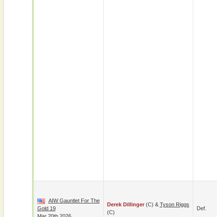
AIW Gauntlet For The
Derek Dillinger
(c) &
Tyson Riggs
Gold 19
Def.
(c)
Mar 20th 2026