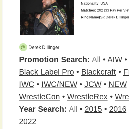
Nationality:
USA
Matches:
202 (33 Pay Per Vie
Ring Name(s):
Derek Dillinger
Derek Dillinger
Promotion Search:
All
•
AIW
•
Black Label Pro
•
Blackcraft
•
F
IWC
•
IWC/NEW
•
JCW
•
NEW
WrestleCon
•
WrestleRex
•
Wre
Year Search:
All
•
2015
•
2016
2022