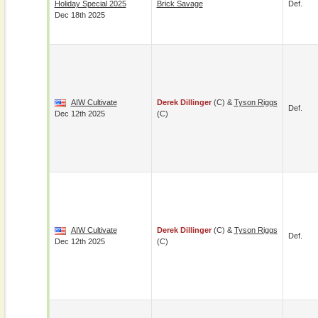
Holiday Special 2025
Brick Savage
Def.
Dec 18th 2025
AIW Cultivate
Derek Dillinger
(c) &
Tyson Riggs
Def.
Dec 12th 2025
(c)
AIW Cultivate
Derek Dillinger
(c) &
Tyson Riggs
Def.
Dec 12th 2025
(c)