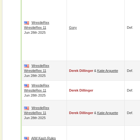
WrestleRex
WrestleRex 11
Gory
Def.
Jun 28th 2025
WrestleRex
WrestleRex 11
Derek Dillinger
&
Katie Arquette
Def.
Jun 28th 2025
WrestleRex
WrestleRex 11
Derek Dillinger
Def.
Jun 28th 2025
WrestleRex
WrestleRex 11
Derek Dillinger
&
Katie Arquette
Def.
Jun 28th 2025
AIW Kash Rules