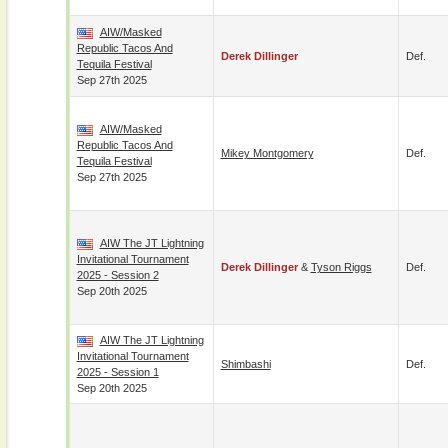
AIW/Masked
Republic Tacos And
Derek Dillinger
Def.
Tequila Festival
Sep 27th 2025
AIW/Masked
Republic Tacos And
Mikey Montgomery
Def.
Tequila Festival
Sep 27th 2025
AIW The JT Lightning
Invitational Tournament
Derek Dillinger
&
Tyson Riggs
Def.
2025 - Session 2
Sep 20th 2025
AIW The JT Lightning
Invitational Tournament
Shimbashi
Def.
2025 - Session 1
Sep 20th 2025