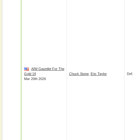
AIW Gauntlet For The
Gold 19
Chuck Stone
,
Eric Taylor
Def.
Mar 20th 2026