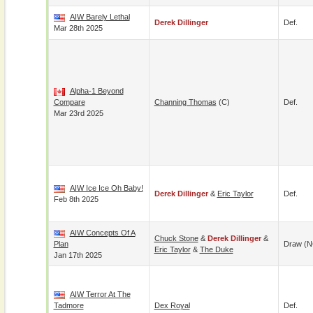
AIW Barely Lethal
Derek Dillinger
Def.
Mar 28th 2025
Alpha-1 Beyond
Compare
Channing Thomas
(c)
Def.
Mar 23rd 2025
AIW Ice Ice Oh Baby!
Derek Dillinger
&
Eric Taylor
Def.
Feb 8th 2025
AIW Concepts Of A
Chuck Stone
&
Derek Dillinger
&
Plan
Draw (N
Eric Taylor
&
The Duke
Jan 17th 2025
AIW Terror At The
Tadmore
Dex Royal
Def.