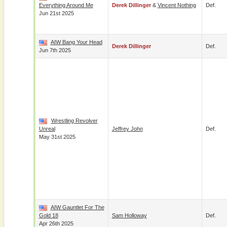
Everything Around Me
Derek Dillinger
&
Vincent Nothing
Def.
Jun 21st 2025
AIW Bang Your Head
Derek Dillinger
Def.
Jun 7th 2025
Wrestling Revolver
Unreal
Jeffrey John
Def.
May 31st 2025
AIW Gauntlet For The
Gold 18
Sam Holloway
Def.
Apr 26th 2025