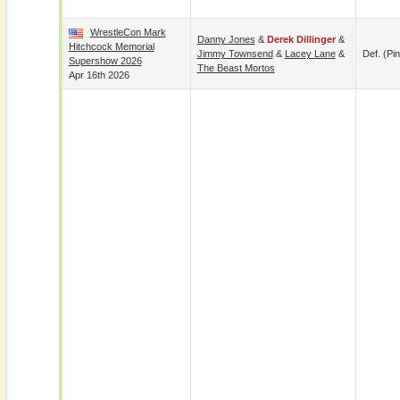
WrestleCon Mark
Danny Jones
&
Derek Dillinger
&
Hitchcock Memorial
Jimmy Townsend
&
Lacey Lane
&
Def. (pin
Supershow 2026
The Beast Mortos
Apr 16th 2026