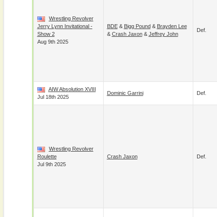
Wrestling Revolver
Jerry Lynn Invitational -
BDE
&
Bigg Pound
&
Brayden Lee
Def.
Show 2
&
Crash Jaxon
&
Jeffrey John
Aug 9th 2025
AIW Absolution XVIII
Dominic Garrini
Def.
Jul 18th 2025
Wrestling Revolver
Roulette
Crash Jaxon
Def.
Jul 9th 2025