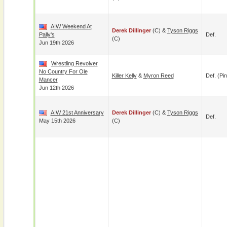
AIW Weekend At
Derek Dillinger
(c) &
Tyson Riggs
Pally's
Def.
(c)
Jun 19th 2026
Wrestling Revolver
No Country For Ole
Killer Kelly
&
Myron Reed
Def. (pin
Mancer
Jun 12th 2026
AIW 21st Anniversary
Derek Dillinger
(c) &
Tyson Riggs
Def.
May 15th 2026
(c)