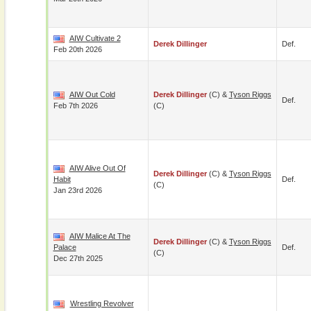
AIW Cultivate 2
Derek Dillinger
Def.
Feb 20th 2026
AIW Out Cold
Derek Dillinger
(c) &
Tyson Riggs
Def.
Feb 7th 2026
(c)
AIW Alive Out Of
Derek Dillinger
(c) &
Tyson Riggs
Habit
Def.
(c)
Jan 23rd 2026
AIW Malice At The
Derek Dillinger
(c) &
Tyson Riggs
Palace
Def.
(c)
Dec 27th 2025
Wrestling Revolver