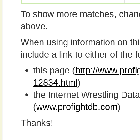
To show more matches, chang
above.
When using information on th
include a link to either of the f
this page (
http://www.profi
12834.html
)
the Internet Wrestling D
(
www.profightdb.com
)
Thanks!