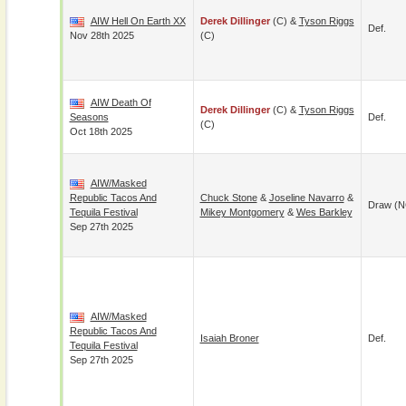
AIW Hell On Earth XX
Derek Dillinger
(c) &
Tyson Riggs
Def.
Nov 28th 2025
(c)
AIW Death Of
Derek Dillinger
(c) &
Tyson Riggs
Seasons
Def.
(c)
Oct 18th 2025
AIW/Masked
Republic Tacos And
Chuck Stone
&
Joseline Navarro
&
Draw (N
Tequila Festival
Mikey Montgomery
&
Wes Barkley
Sep 27th 2025
AIW/Masked
Republic Tacos And
Isaiah Broner
Def.
Tequila Festival
Sep 27th 2025