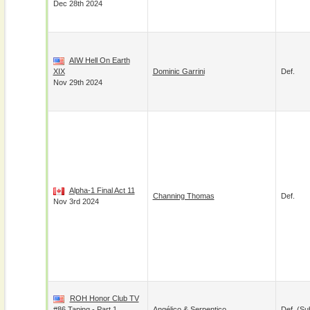
Dec 28th 2024
AIW Hell On Earth
XIX
Dominic Garrini
Def.
Nov 29th 2024
Alpha-1 Final Act 11
Channing Thomas
Def.
Nov 3rd 2024
ROH Honor Club TV
#86 Taping - Part 1
Angélico
&
Serpentico
Def. (su