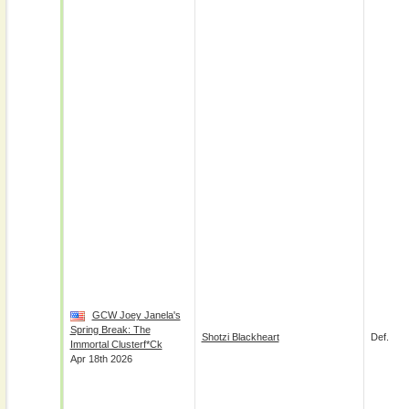
GCW Joey Janela's
Spring Break: The
Shotzi Blackheart
Def.
Immortal Clusterf*ck
Apr 18th 2026