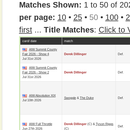
Matches Shown:
1 to 50 of 20
per page:
10
•
25
•
50
•
100
•
2
first
...
Title Matches
:
Click to
card/ date
match
AIW Summit County
Fair 2026 - Show 4
Derek Dillinger
Def.
Jul 31st 2026
AIW Summit County
Fair 2026 - Show 2
Derek Dillinger
Def.
Jul 31st 2026
AIW Absolution XIX
Swoggle
&
The Duke
Def.
Jul 10th 2026
AIW Full Throttle
Derek Dillinger
(c) &
Tyson Riggs
Def.
Jun 27th 2026
(c)