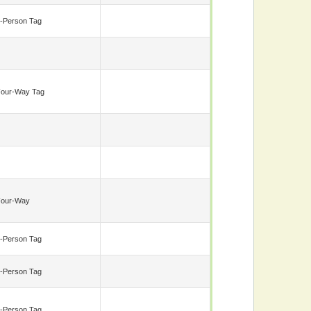
-Person Tag
our-Way Tag
Four-Way
-Person Tag
-Person Tag
-Person Tag