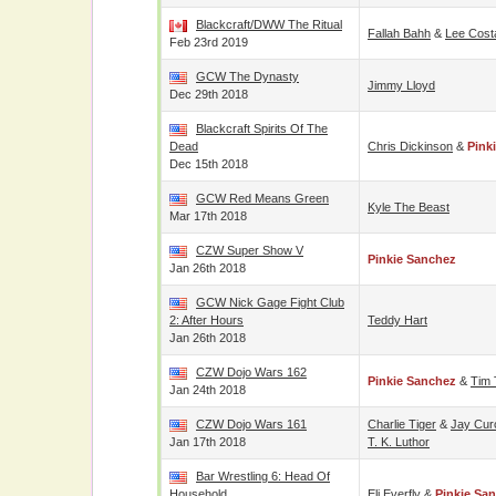
Blackcraft/DWW The Ritual
Fallah Bahh
&
Lee Cost
Feb 23rd 2019
GCW The Dynasty
Jimmy Lloyd
Dec 29th 2018
Blackcraft Spirits Of The
Dead
Chris Dickinson
&
Pink
Dec 15th 2018
GCW Red Means Green
Kyle The Beast
Mar 17th 2018
CZW Super Show V
Pinkie Sanchez
Jan 26th 2018
GCW Nick Gage Fight Club
2: After Hours
Teddy Hart
Jan 26th 2018
CZW Dojo Wars 162
Pinkie Sanchez
&
Tim 
Jan 24th 2018
CZW Dojo Wars 161
Charlie Tiger
&
Jay Cur
Jan 17th 2018
T. K. Luthor
Bar Wrestling 6: Head Of
Household
Eli Everfly
&
Pinkie Sa