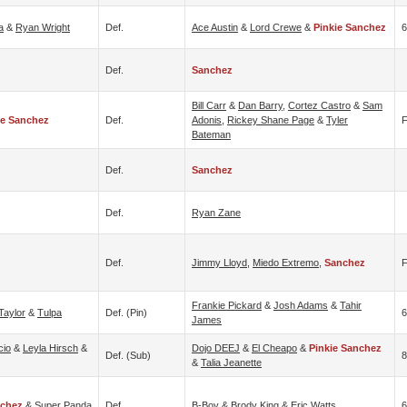
a
&
Ryan Wright
Def.
Ace Austin
&
Lord Crewe
&
Pinkie Sanchez
6
Def.
Sanchez
Bill Carr
&
Dan Barry
,
Cortez Castro
&
Sam
ie Sanchez
Def.
Adonis
,
Rickey Shane Page
&
Tyler
F
Bateman
Def.
Sanchez
Def.
Ryan Zane
Def.
Jimmy Lloyd
,
Miedo Extremo
,
Sanchez
Frankie Pickard
&
Josh Adams
&
Tahir
Taylor
&
Tulpa
Def. (pin)
6
James
cio
&
Leyla Hirsch
&
Dojo DEEJ
&
El Cheapo
&
Pinkie Sanchez
Def. (sub)
8
&
Talia Jeanette
nchez
&
Super Panda
Def.
B-Boy
&
Brody King
&
Eric Watts
6