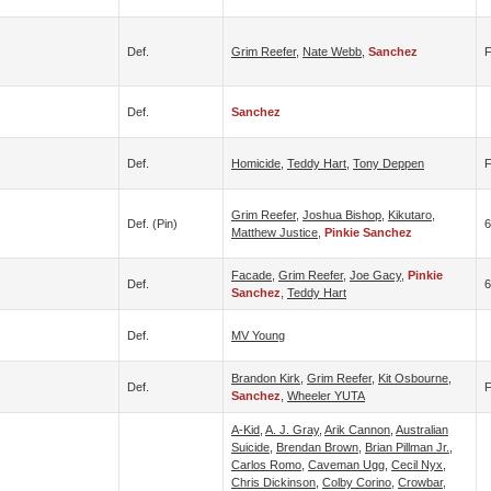
Def.
Grim Reefer
,
Nate Webb
,
Sanchez
Def.
Sanchez
Def.
Homicide
,
Teddy Hart
,
Tony Deppen
Grim Reefer
,
Joshua Bishop
,
Kikutaro
,
Def. (pin)
6
Matthew Justice
,
Pinkie Sanchez
Facade
,
Grim Reefer
,
Joe Gacy
,
Pinkie
Def.
Sanchez
,
Teddy Hart
Def.
MV Young
Brandon Kirk
,
Grim Reefer
,
Kit Osbourne
,
Def.
F
Sanchez
,
Wheeler YUTA
A-Kid
,
A. J. Gray
,
Arik Cannon
,
Australian
Suicide
,
Brendan Brown
,
Brian Pillman Jr.
,
Carlos Romo
,
Caveman Ugg
,
Cecil Nyx
,
Chris Dickinson
,
Colby Corino
,
Crowbar
,