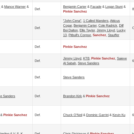
y
&
Mance Warner
&
Benjamin Carter
&
Facade
&
Logan Stunt
&
Def.
8
Pinkie Sanchez
"John Cena"
,
1 Called Manders
,
Atticus
Cogar
,
Benjamin Carter
,
Cole Radrick
,
Dilf
Def.
C
Boi Dalton
,
Ellis Taylor
,
Jimmy Lloyd
,
Lucky
13
,
Pitbull's Corpse
,
Sanchez
,
Stauffer
Def.
Pinkie Sanchez
Jimmy Lloyd
,
KTB
,
Pinkie Sanchez
,
Saieve
Def.
Al Sabah
,
Steve Sanders
Def.
Steve Sanders
ve Sanders
Def.
Brandon Kirk
&
Pinkie Sanchez
&
Pinkie Sanchez
Def.
Chuck O'Neil
&
Dominic Garrini
&
Kevin Ku
6
terling
&
V. S. K.
Def.
Chris Dickinson
&
Pinkie Sanchez
H