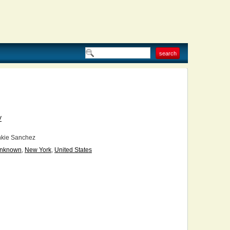
V
kie Sanchez
nknown
,
New York
,
United States