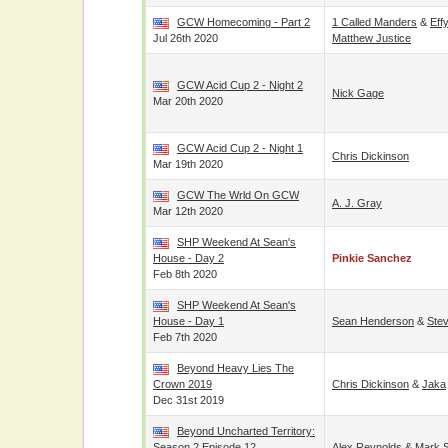
GCW Homecoming - Part 2
1 Called Manders
&
Eff
Jul 26th 2020
Matthew Justice
GCW Acid Cup 2 - Night 2
Nick Gage
Mar 20th 2020
GCW Acid Cup 2 - Night 1
Chris Dickinson
Mar 19th 2020
GCW The Wrld On GCW
A. J. Gray
Mar 12th 2020
SHP Weekend At Sean's
House - Day 2
Pinkie Sanchez
Feb 8th 2020
SHP Weekend At Sean's
House - Day 1
Sean Henderson
&
Ste
Feb 7th 2020
Beyond Heavy Lies The
Crown 2019
Chris Dickinson
&
Jaka
Dec 31st 2019
Beyond Uncharted Territory:
Season 2 Episode 12
Alex Reynolds
&
Mark S