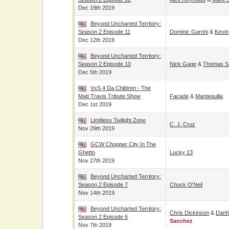
Dec 19th 2019
Beyond Uncharted Territory:
Season 2 Episode 11
Dominic Garrini
&
Kevin
Dec 12th 2019
Beyond Uncharted Territory:
Season 2 Episode 10
Nick Gage
&
Thomas Sa
Dec 5th 2019
VxS 4 Da Children - The
Matt Travis Tribute Show
Facade
&
Mantequilla
Dec 1st 2019
Limitless Twilight Zone
C. J. Cruz
Nov 29th 2019
GCW Chopper City In The
Ghetto
Lucky 13
Nov 27th 2019
Beyond Uncharted Territory:
Season 2 Episode 7
Chuck O'Neil
Nov 14th 2019
Beyond Uncharted Territory:
Chris Dickinson
&
Danh
Season 2 Episode 6
Sanchez
Nov 7th 2019