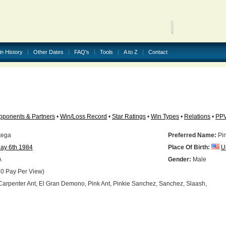
in History
Other Dates
FAQ's
Tools
A to Z
Contact
pponents & Partners
•
Win/Loss Record
•
Star Ratings
•
Win Types
•
Relations
•
PP
tega
Preferred Name:
Pin
ay 6th 1984
Place Of Birth:
U
A
Gender:
Male
0 Pay Per View)
arpenter Ant, El Gran Demono, Pink Ant, Pinkie Sanchez, Sanchez, Slaash,