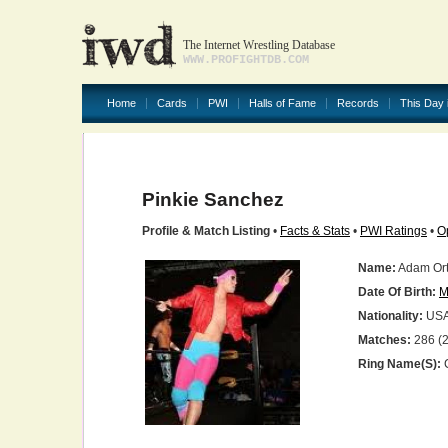
The Internet Wrestling Database
WWW.PROFIGHTDB.COM
Home
Cards
PWI
Halls of Fame
Records
This Day 
Pinkie Sanchez
Profile & Match Listing
•
Facts & Stats
•
PWI Ratings
•
O
Name:
Adam Or
Date Of Birth:
M
Nationality:
US
Matches:
286 (2
Ring Name(s):
C