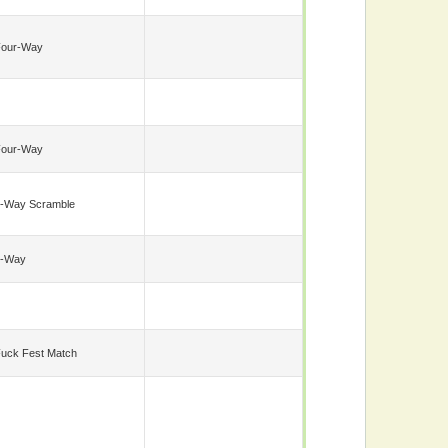
Four-Way
Four-Way
-Way Scramble
6-Way
uck Fest Match