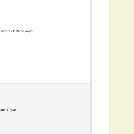
lusterfuck Battle Royal
attle Royal