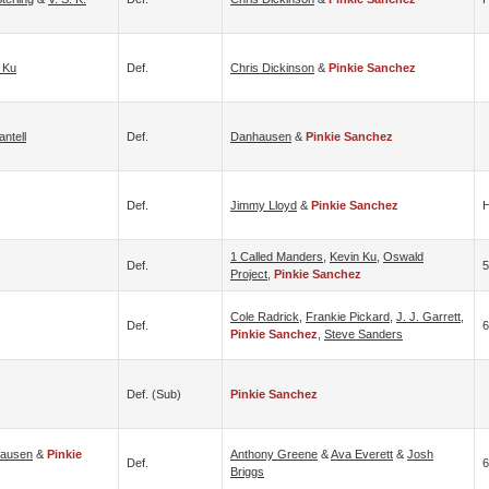
 Ku
Def.
Chris Dickinson
&
Pinkie Sanchez
ntell
Def.
Danhausen
&
Pinkie Sanchez
Def.
Jimmy Lloyd
&
Pinkie Sanchez
H
1 Called Manders
,
Kevin Ku
,
Oswald
Def.
Project
,
Pinkie Sanchez
Cole Radrick
,
Frankie Pickard
,
J. J. Garrett
,
Def.
6
Pinkie Sanchez
,
Steve Sanders
Def. (sub)
Pinkie Sanchez
ausen
&
Pinkie
Anthony Greene
&
Ava Everett
&
Josh
Def.
6
Briggs