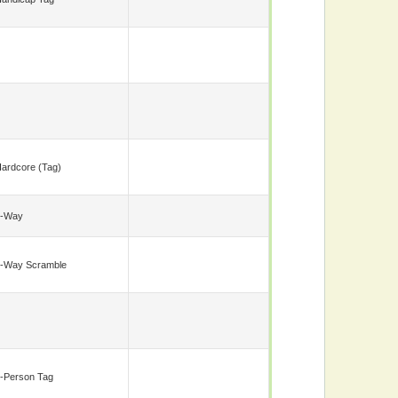
ardcore (tag)
5-Way
-Way Scramble
-Person Tag