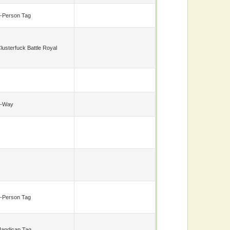
-Person Tag
lusterfuck Battle Royal
6-Way
-Person Tag
andicap Tag