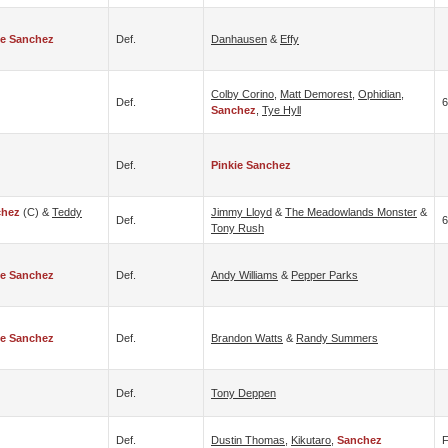
ie Sanchez
Def.
Danhausen
&
Effy
Colby Corino
,
Matt Demorest
,
Ophidian
,
Def.
6
Sanchez
,
Tye Hyll
Def.
Pinkie Sanchez
chez
(c) &
Teddy
Jimmy Lloyd
&
The Meadowlands Monster
&
Def.
6
Tony Rush
ie Sanchez
Def.
Andy Williams
&
Pepper Parks
ie Sanchez
Def.
Brandon Watts
&
Randy Summers
Def.
Tony Deppen
Def.
Dustin Thomas
,
Kikutaro
,
Sanchez