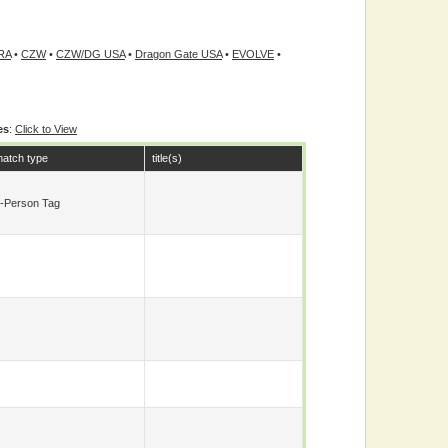
RA
•
CZW
•
CZW/DG USA
•
Dragon Gate USA
•
EVOLVE
•
es
:
Click to View
atch type
title(s)
-Person Tag