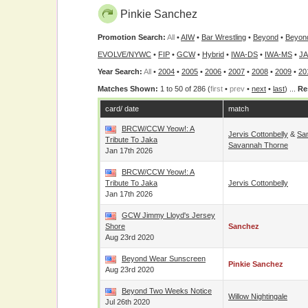
Pinkie Sanchez
Promotion Search:
All
•
AIW
•
Bar Wrestling
•
Beyond
•
Beyon
EVOLVE/NYWC
•
FIP
•
GCW
•
Hybrid
•
IWA-DS
•
IWA-MS
•
J
Year Search:
All
•
2004
•
2005
•
2006
•
2007
•
2008
•
2009
•
20
Matches Shown:
1 to 50 of 286 (
first
•
prev
•
next
•
last
) ...
Re
card/ date
match
BRCW/CCW Yeow!: A
Jervis Cottonbelly
&
Sa
Tribute To Jaka
Savannah Thorne
Jan 17th 2026
BRCW/CCW Yeow!: A
Tribute To Jaka
Jervis Cottonbelly
Jan 17th 2026
GCW Jimmy Lloyd's Jersey
Shore
Sanchez
Aug 23rd 2020
Beyond Wear Sunscreen
Pinkie Sanchez
Aug 23rd 2020
Beyond Two Weeks Notice
Willow Nightingale
Jul 26th 2020