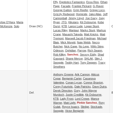
Effy
,
Egotistico Fantastico
,
Essa Rios
,
Ethan
Page
,
Facade
,
Frankie Pickard
,
G-Raver
,
George Gatton
,
Grim Reefer
,
Gringo Loco
,
Grizzly Redwood
,
Homicide
,
Jake Atlas
,
Jeff
Cannonball
,
Jimmy Lloyd
,
Joe Gacy
,
Joey
rlow O'Hara
,
Maria
Ryan
,
JTG
,
Kikutaro
,
Kit Osbourne
,
Kobe
 McKenzie
,
Solo
Draw (NC)
Durst
,
KTB
,
Lance Lude
,
Logan Stunt
,
C
Lucas Riley
,
Mantaur
,
Marko Stunt
,
Markus
Crane
,
Masashi Takeda
,
Matt Knicks
,
Matt
Tremont
,
Maxwell Jacob Friedman
,
Michael
Blais
,
Mick Moretti
,
Nate Webb
,
Necro
Butcher
,
Nick Gage
,
No Legs
,
NWo Sting
,
Odinson
,
Ophidian
,
Parrow
,
Rich Swann
,
Rob Killjoy
,
Sanchez
,
Sexxxy Eddy
,
Shad
Gaspard
,
Shane Mercer
,
SHLAK
,
Slim J
,
Swoggle
,
Teddy Hart
,
Tony Deppen
,
Tracy
Smothers
Anthony Greene
,
Arik Cannon
,
Atticus
Cogar
,
Benjamin Carter
,
Casanova
Valentine
,
Conan Lycan
,
Connor Braxton
,
Corey Futuristic
,
Dale Patricks
,
Dave Dutra
,
Derek Direction
,
Gory
,
John Wayne
Def.
B
Murdoch
,
Justin Credible
,
Kit Osbourne
,
KTB
,
Lady Frost
,
Lord Crewe
,
Mance
Warner
,
Matt Light
,
Pinkie Sanchez
,
Rory
Gulak
,
Royce Isaacs
,
Sledge
,
Stockade
,
Swoggle
,
Victor Benjamin