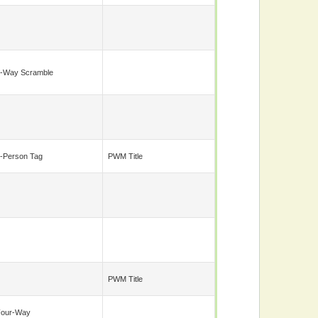
-Way Scramble
-Person Tag
PWM Title
PWM Title
Four-Way