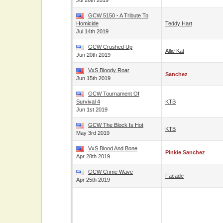
Jul 26th 2019
GCW 5150 - A Tribute To
Homicide
Teddy Hart
Jul 14th 2019
GCW Crushed Up
Allie Kat
Jun 20th 2019
VxS Bloody Roar
Sanchez
Jun 15th 2019
GCW Tournament Of
Survival 4
KTB
Jun 1st 2019
GCW The Block Is Hot
KTB
May 3rd 2019
VxS Blood And Bone
Pinkie Sanchez
Apr 28th 2019
GCW Crime Wave
Facade
Apr 25th 2019