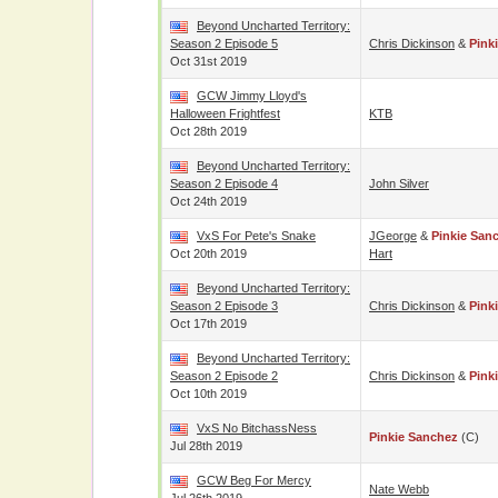
Beyond Uncharted Territory:
Season 2 Episode 5
Chris Dickinson
&
Pink
Oct 31st 2019
GCW Jimmy Lloyd's
Halloween Frightfest
KTB
Oct 28th 2019
Beyond Uncharted Territory:
Season 2 Episode 4
John Silver
Oct 24th 2019
VxS For Pete's Snake
JGeorge
&
Pinkie San
Oct 20th 2019
Hart
Beyond Uncharted Territory:
Season 2 Episode 3
Chris Dickinson
&
Pink
Oct 17th 2019
Beyond Uncharted Territory:
Season 2 Episode 2
Chris Dickinson
&
Pink
Oct 10th 2019
VxS No BitchassNess
Pinkie Sanchez
(c)
Jul 28th 2019
GCW Beg For Mercy
Nate Webb