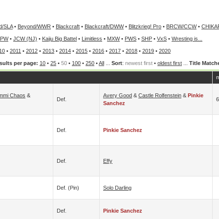
d/SLA
•
Beyond/WWR
•
Blackcraft
•
Blackcraft/DWW
•
Blitzkrieg! Pro
•
BRCW/CCW
•
CHIKA
APW
•
JCW (NJ)
•
Kaiju Big Battel
•
Limitless
•
MXW
•
PWS
•
SHP
•
VxS
•
Wresting is...
10
•
2011
•
2012
•
2013
•
2014
•
2015
•
2016
•
2017
•
2018
•
2019
•
2020
sults per page:
10
•
25
•
50
•
100
•
250
•
All
...
Sort
:
newest first
•
oldest first
...
Title Match
m
mmi Chaos
&
Avery Good
&
Castle Rolfenstein
&
Pinkie
Def.
6
Sanchez
Def.
Pinkie Sanchez
Def.
Effy
Def. (pin)
Solo Darling
Def.
Pinkie Sanchez