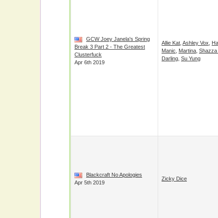
GCW Joey Janela's Spring
Allie Kat
,
Ashley Vox
,
Ha
Break 3 Part 2 - The Greatest
Manic
,
Martina
,
Shazza
Clusterfuck
Darling
,
Su Yung
Apr 6th 2019
Blackcraft No Apologies
Zicky Dice
Apr 5th 2019