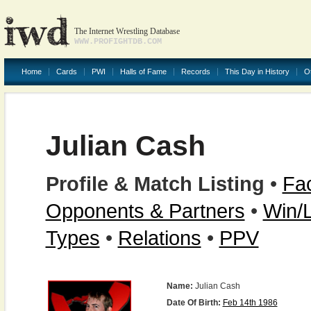
The Internet Wrestling Database
WWW.PROFIGHTDB.COM
Home
Cards
PWI
Halls of Fame
Records
This Day in History
O
Julian Cash
Profile & Match Listing
•
Fac
Opponents & Partners
•
Win/
Types
•
Relations
•
PPV
Name:
Julian Cash
Date Of Birth:
Feb 14th 1986