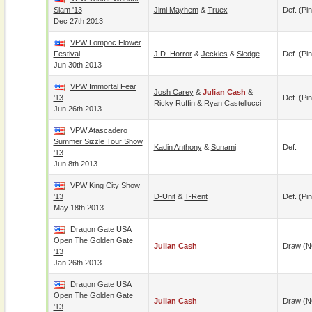
Slam '13
Jimi Mayhem
&
Truex
Def. (pin
Dec 27th 2013
VPW Lompoc Flower
Festival
J.D. Horror
&
Jeckles
&
Sledge
Def. (pin
Jun 30th 2013
VPW Immortal Fear
Josh Carey
&
Julian Cash
&
'13
Def. (pin
Ricky Ruffin
&
Ryan Castellucci
Jun 26th 2013
VPW Atascadero
Summer Sizzle Tour Show
Kadin Anthony
&
Sunami
Def.
'13
Jun 8th 2013
VPW King City Show
'13
D-Unit
&
T-Rent
Def. (pin
May 18th 2013
Dragon Gate USA
Open The Golden Gate
Julian Cash
Draw (N
'13
Jan 26th 2013
Dragon Gate USA
Open The Golden Gate
Julian Cash
Draw (N
'13