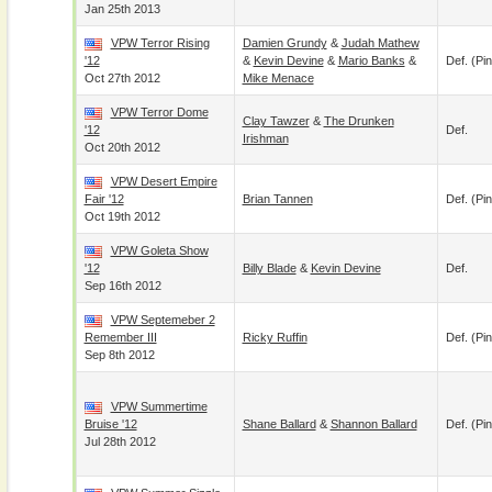
Jan 25th 2013
VPW Terror Rising
Damien Grundy
&
Judah Mathew
'12
&
Kevin Devine
&
Mario Banks
&
Def. (pin
Oct 27th 2012
Mike Menace
VPW Terror Dome
Clay Tawzer
&
The Drunken
'12
Def.
Irishman
Oct 20th 2012
VPW Desert Empire
Fair '12
Brian Tannen
Def. (pin
Oct 19th 2012
VPW Goleta Show
'12
Billy Blade
&
Kevin Devine
Def.
Sep 16th 2012
VPW Septemeber 2
Remember III
Ricky Ruffin
Def. (pin
Sep 8th 2012
VPW Summertime
Bruise '12
Shane Ballard
&
Shannon Ballard
Def. (pin
Jul 28th 2012