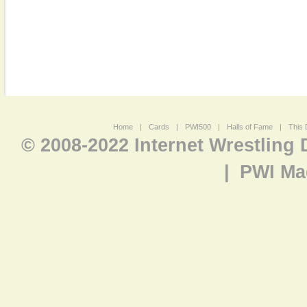
Home
|
Cards
|
PWI500
|
Halls of Fame
|
This 
© 2008-2022 Internet Wrestling
|
PWI Ma