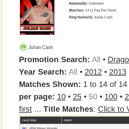
Nationality:
Unknown
Matches:
14 (1 Pay Per View)
Ring Name(s):
Julian Cash
Julian Cash
Promotion Search:
All
•
Drago
Year Search:
All
•
2012
•
2013
Matches Shown:
1 to 14 of 14 
per page:
10
•
25
•
50
•
100
•
2
first
...
Title Matches
:
Click to
card/ date
match
VPW Winter Wonder