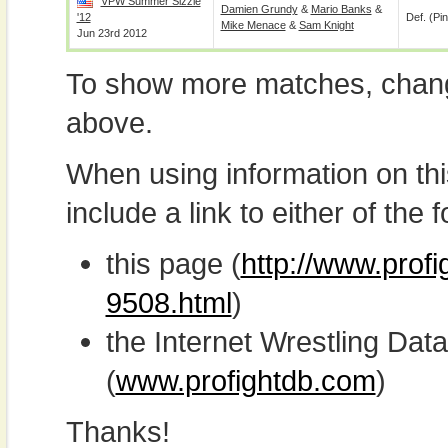
VPW Summer Sizzle
Damien Grundy
&
Mario Banks
&
'12
Def. (pin
Mike Menace
&
Sam Knight
Jun 23rd 2012
To show more matches, chang
above.
When using information on th
include a link to either of the f
this page (
http://www.profi
9508.html
)
the Internet Wrestling D
(
www.profightdb.com
)
Thanks!