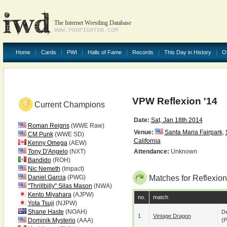
The Internet Wrestling Database
WWW.PROFIGHTDB.COM
Home
Cards
PWI
Halls of Fame
Records
This Day in History
O
VPW Reflexion '14
Current Champions
Date:
Sat, Jan 18th 2014
Roman Reigns
(WWE Raw)
Venue:
Santa Maria Fairpark
,
CM Punk
(WWE SD)
California
Kenny Omega
(AEW)
Tony D'Angelo
(NXT)
Attendance:
Unknown
Bandido
(ROH)
Nic Nemeth
(Impact)
Daniel Garcia
(PWG)
Matches for Reflexion
"Thrillbilly" Silas Mason
(NWA)
Kento Miyahara
(AJPW)
no.
match
Yota Tsuji
(NJPW)
Shane Haste
(NOAH)
De
1
Vintage Dragon
Dominik Mysterio
(AAA)
(p