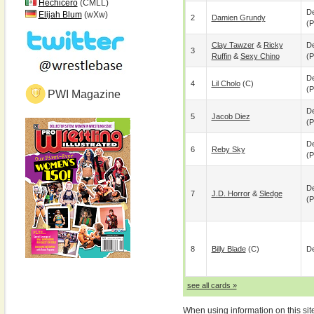
Hechicero
(CMLL)
De
Elijah Blum
(wXw)
2
Damien Grundy
(p
Clay Tawzer
&
Ricky
De
3
Ruffin
&
Sexy Chino
(p
De
4
Lil Cholo
(c)
(p
PWI Magazine
De
5
Jacob Diez
(p
De
6
Reby Sky
(p
De
7
J.D. Horror
&
Sledge
(p
8
Billy Blade
(c)
De
see all cards »
When using information on this sit