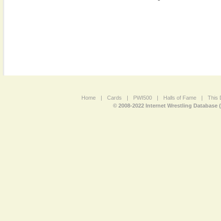
Home
|
Cards
|
PWI500
|
Halls of Fame
|
This 
© 2008-2022 Internet Wrestling Database 