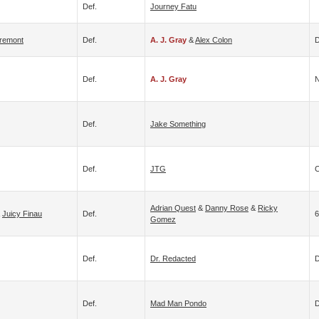
Def.
Journey Fatu
Tremont
Def.
A. J. Gray
&
Alex Colon
D
Def.
A. J. Gray
N
Def.
Jake Something
Def.
JTG
C
Adrian Quest
&
Danny Rose
&
Ricky
&
Juicy Finau
Def.
6
Gomez
Def.
Dr. Redacted
D
Def.
Mad Man Pondo
D