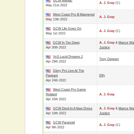
GCW Maniac
A. J. Gray
(c)
May 21st 2022
West Coast Pro Ill Mannered
A. J. Gray
May 13th 2022
GCW Life Goes On
A. J. Gray
(c)
May 1st 2022
GCW In Too Deep
A. J. Gray
&
Mance Wa
Apr 30th 2022
Justice
VxS Lucid Dreams 2
Tony Deppen
Apr 29th 2022
Glory Pro Live At The
Pageant
Effy
Apr 24th 2022
West Coast Pro Game
Related
A. J. Gray
Apr 15th 2022
GCW Devil In A New Dress
A. J. Gray
&
Mance Wa
Apr 10th 2022
Justice
GCW Paranoid
A. J. Gray
(c)
Apr 9th 2022