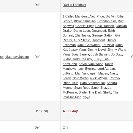
Def.
Darius Lockhart
1 Called Manders
,
Alec Price
,
Big Vin
,
Billie
Starkz
,
Blake Christian
,
Brandon Kirk
,
Buff
Bagwell
,
Charlie Tiger
,
Cole Radrick
,
Damian
Drake
,
Dante Leon
,
Deranged
,
Edith
Surreal
,
Ellis Taylor
,
George Gatton
,
Grim
Reefer
,
Guy Steele
,
Hoodfoot
,
Hunter
Freeman
,
Jack Cartwheel
,
Jai Vidal
,
Janai
Kai
,
Jazzy Yang
,
Jimmy Lloyd
,
Jimmy Wang
Yang
,
Joey Janela
,
Josh Barnett
,
Ju Dizz
,
ner
,
Matthew Justice
Def.
C
Judas Judd Cassidy
,
Juicy Finau
,
Kamikaze
,
Kevin Blackwood
,
Kevin
Matthews
,
Levi Everett
,
Lord Adrean
,
LuFisto
,
Matt Vandagriff
,
Maven
,
Nasty
Leroy
,
Nate Webb
,
Nick Wayne
,
Parrow
,
Rhett Titus
,
Sam Stackhouse
,
Sandra
Moone
,
Sean Ross Sapp
,
Shazza
McKenzie
,
Slade
,
The Dark Sheik
,
The
Invisible Man
,
Yoya
Def. (pin)
A. J. Gray
Def.
Effy