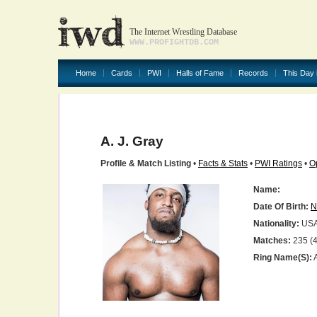
The Internet Wrestling Database
WWW.PROFIGHTDB.COM
Home
Cards
PWI
Halls of Fame
Records
This Day 
A. J. Gray
Profile & Match Listing
•
Facts & Stats
•
PWI Ratings
•
O
Name:
Date Of Birth:
N
Nationality:
US
Matches:
235 (4
Ring Name(s):
A