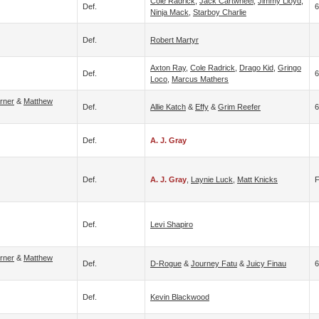
Cole Radrick
,
Jack Cartwheel
,
Jimmy Lloyd
,
Def.
6
Ninja Mack
,
Starboy Charlie
Def.
Robert Martyr
Axton Ray
,
Cole Radrick
,
Drago Kid
,
Gringo
Def.
6
Loco
,
Marcus Mathers
rner
&
Matthew
Def.
Allie Katch
&
Effy
&
Grim Reefer
6
Def.
A. J. Gray
Def.
A. J. Gray
,
Laynie Luck
,
Matt Knicks
Def.
Levi Shapiro
rner
&
Matthew
Def.
D-Rogue
&
Journey Fatu
&
Juicy Finau
6
Def.
Kevin Blackwood