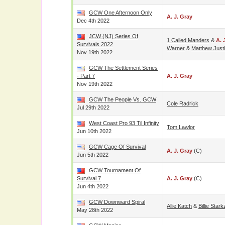
GCW One Afternoon Only
A. J. Gray
Dec 4th 2022
JCW (NJ) Series Of
1 Called Manders
&
A. 
Survivals 2022
Warner
&
Matthew Just
Nov 19th 2022
GCW The Settlement Series
- Part 7
A. J. Gray
Nov 19th 2022
GCW The People Vs. GCW
Cole Radrick
Jul 29th 2022
West Coast Pro 93 Til Infinity
Tom Lawlor
Jun 10th 2022
GCW Cage Of Survival
A. J. Gray
(c)
Jun 5th 2022
GCW Tournament Of
Survival 7
A. J. Gray
(c)
Jun 4th 2022
GCW Downward Spiral
Allie Katch
&
Billie Stark
May 28th 2022