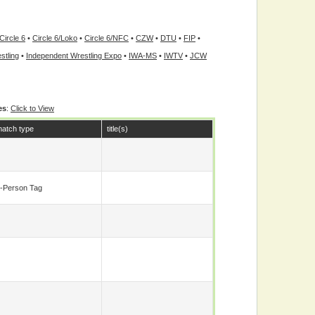
Circle 6
•
Circle 6/Loko
•
Circle 6/NFC
•
CZW
•
DTU
•
FIP
•
stling
•
Independent Wrestling Expo
•
IWA-MS
•
IWTV
•
JCW
es
:
Click to View
atch type
title(s)
-Person Tag