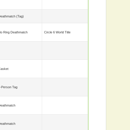
eathmatch (tag)
o Ring Deathmatch
Circle 6 World Title
asket
-Person Tag
eathmatch
eathmatch