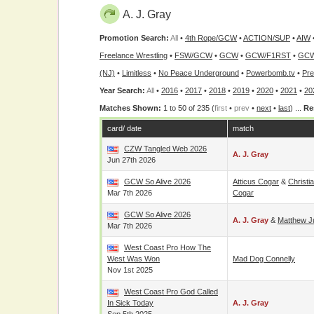
A. J. Gray
Promotion Search:
All
•
4th Rope/GCW
•
ACTION/SUP
•
AIW
Freelance Wrestling
•
FSW/GCW
•
GCW
•
GCW/F1RST
•
GCW
(NJ)
•
Limitless
•
No Peace Underground
•
Powerbomb.tv
•
Pre
Year Search:
All
•
2016
•
2017
•
2018
•
2019
•
2020
•
2021
•
20
Matches Shown:
1 to 50 of 235 (
first
•
prev
•
next
•
last
) ...
Re
card/ date
match
CZW Tangled Web 2026
A. J. Gray
Jun 27th 2026
GCW So Alive 2026
Atticus Cogar
&
Christi
Mar 7th 2026
Cogar
GCW So Alive 2026
A. J. Gray
&
Matthew J
Mar 7th 2026
West Coast Pro How The
West Was Won
Mad Dog Connelly
Nov 1st 2025
West Coast Pro God Called
In Sick Today
A. J. Gray