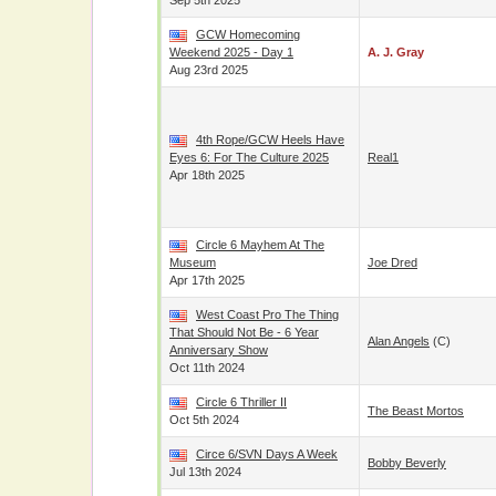
Sep 5th 2025
GCW Homecoming
Weekend 2025 - Day 1
A. J. Gray
Aug 23rd 2025
4th Rope/GCW Heels Have
Eyes 6: For The Culture 2025
Real1
Apr 18th 2025
Circle 6 Mayhem At The
Museum
Joe Dred
Apr 17th 2025
West Coast Pro The Thing
That Should Not Be - 6 Year
Alan Angels
(c)
Anniversary Show
Oct 11th 2024
Circle 6 Thriller II
The Beast Mortos
Oct 5th 2024
Circe 6/SVN Days A Week
Bobby Beverly
Jul 13th 2024