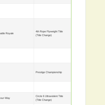
4th Rope Flyweight Title
attle Royale
(title Change)
Prestige Championship
Circle 6 Ultraviolent Title
Four-Way
(title Change)