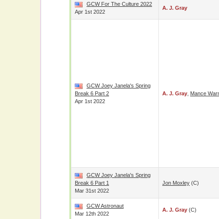
GCW For The Culture 2022
A. J. Gray
Apr 1st 2022
GCW Joey Janela's Spring
Break 6 Part 2
A. J. Gray
,
Mance War
Apr 1st 2022
GCW Joey Janela's Spring
Break 6 Part 1
Jon Moxley
(c)
Mar 31st 2022
GCW Astronaut
A. J. Gray
(c)
Mar 12th 2022