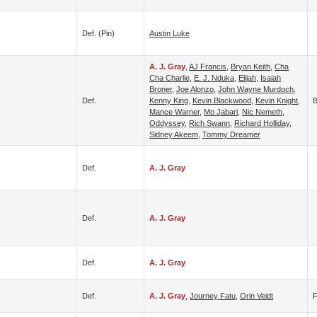
Def. (pin)
Austin Luke
A. J. Gray
,
AJ Francis
,
Bryan Keith
,
Cha
Cha Charlie
,
E. J. Nduka
,
Elijah
,
Isaiah
Broner
,
Joe Alonzo
,
John Wayne Murdoch
,
Def.
Kenny King
,
Kevin Blackwood
,
Kevin Knight
,
B
Mance Warner
,
Mo Jabari
,
Nic Nemeth
,
Oddyssey
,
Rich Swann
,
Richard Holliday
,
Sidney Akeem
,
Tommy Dreamer
Def.
A. J. Gray
Def.
A. J. Gray
Def.
A. J. Gray
Def.
A. J. Gray
,
Journey Fatu
,
Orin Veidt