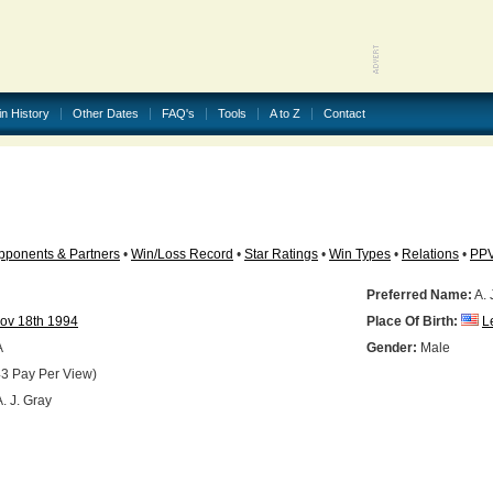
in History
Other Dates
FAQ's
Tools
A to Z
Contact
pponents & Partners
•
Win/Loss Record
•
Star Ratings
•
Win Types
•
Relations
•
PP
Preferred Name:
A. 
ov 18th 1994
Place Of Birth:
L
A
Gender:
Male
3 Pay Per View)
. J. Gray