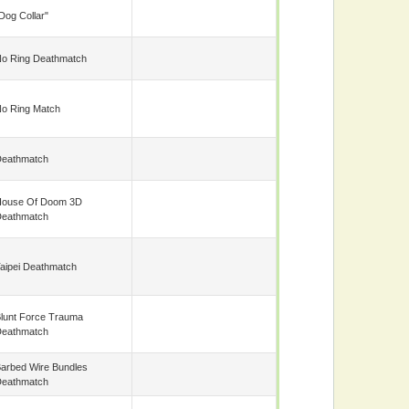
Dog Collar"
o Ring Deathmatch
o Ring Match
eathmatch
ouse Of Doom 3D
eathmatch
aipei Deathmatch
lunt Force Trauma
eathmatch
arbed Wire Bundles
eathmatch