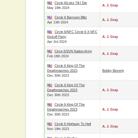
Circle 6/Loko Till I Die
A. J. Gray
May 18th 2024
Circle 6 Barroom Blitz
A. J. Gray
Apr 13th 2024
Circle 6/NFC Circle 6 X NFC
Kickoff Party
A. J. Gray
Apr 3rd 2024
Circe 6/SVN Nation Army
A. J. Gray
Feb 18th 2024
Circle 6 King Of The
Deathmatches 2023
Bobby Beverly
Dec 30th 2023
Circle 6 King Of The
Deathmatches 2023
A. J. Gray
Dec 30th 2023
Circle 6 King Of The
Deathmatches 2023
A. J. Gray
Dec 30th 2023
Circle 6 Highway To Hell
A. J. Gray
Nov 19th 2023