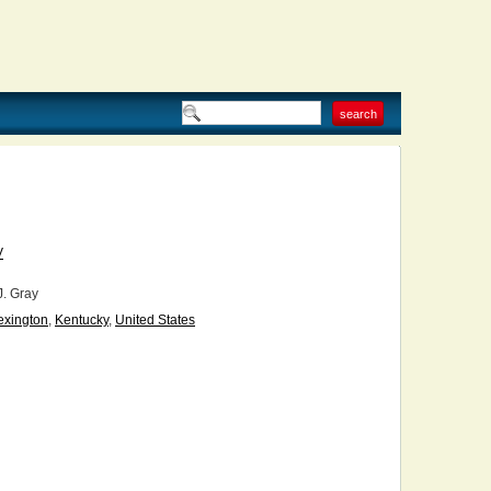
V
J. Gray
exington
,
Kentucky
,
United States