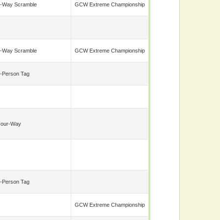
-Way Scramble
GCW Extreme Championship
-Way Scramble
GCW Extreme Championship
-Person Tag
Four-Way
-Person Tag
GCW Extreme Championship