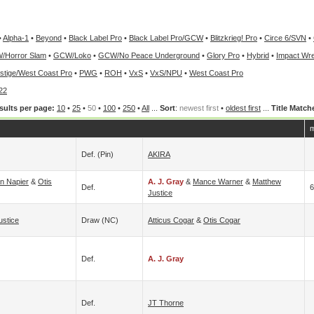
•
Alpha-1
•
Beyond
•
Black Label Pro
•
Black Label Pro/GCW
•
Blitzkrieg! Pro
•
Circe 6/SVN
•
/Horror Slam
•
GCW/Loko
•
GCW/No Peace Underground
•
Glory Pro
•
Hybrid
•
Impact Wre
stige/West Coast Pro
•
PWG
•
ROH
•
VxS
•
VxS/NPU
•
West Coast Pro
22
sults per page:
10
•
25
•
50
•
100
•
250
•
All
...
Sort
:
newest first
•
oldest first
...
Title Match
m
Def. (pin)
AKIRA
an Napier
&
Otis
A. J. Gray
&
Mance Warner
&
Matthew
Def.
6
Justice
ustice
Draw (NC)
Atticus Cogar
&
Otis Cogar
Def.
A. J. Gray
Def.
JT Thorne