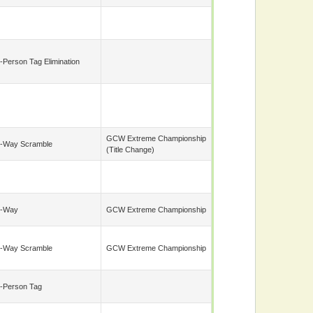
-Person Tag Elimination
GCW Extreme Championship
-Way Scramble
(title Change)
7-Way
GCW Extreme Championship
-Way Scramble
GCW Extreme Championship
-Person Tag