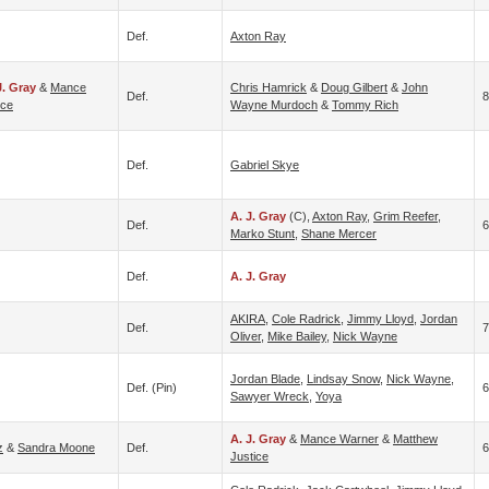
Def.
Axton Ray
J. Gray
&
Mance
Chris Hamrick
&
Doug Gilbert
&
John
Def.
8
ice
Wayne Murdoch
&
Tommy Rich
Def.
Gabriel Skye
A. J. Gray
(c),
Axton Ray
,
Grim Reefer
,
Def.
6
Marko Stunt
,
Shane Mercer
Def.
A. J. Gray
AKIRA
,
Cole Radrick
,
Jimmy Lloyd
,
Jordan
Def.
Oliver
,
Mike Bailey
,
Nick Wayne
Jordan Blade
,
Lindsay Snow
,
Nick Wayne
,
Def. (pin)
6
Sawyer Wreck
,
Yoya
A. J. Gray
&
Mance Warner
&
Matthew
z
&
Sandra Moone
Def.
6
Justice