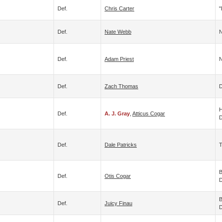
Def.
Chris Carter
"
Def.
Nate Webb
N
Def.
Adam Priest
N
Def.
Zach Thomas
D
H
Def.
A. J. Gray
,
Atticus Cogar
D
Def.
Dale Patricks
T
B
Def.
Otis Cogar
D
B
Def.
Juicy Finau
D