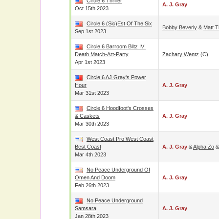
Circle 6 Thriller
A. J. Gray
Oct 15th 2023
Circle 6 (Sic)est Of The Six
Bobby Beverly
&
Matt 
Sep 1st 2023
Circle 6 Barroom Blitz IV:
Death Match-Art-Party
Zachary Wentz
(c)
Apr 1st 2023
Circle 6 AJ Gray's Power
Hour
A. J. Gray
Mar 31st 2023
Circle 6 Hoodfoot's Crosses
& Caskets
A. J. Gray
Mar 30th 2023
West Coast Pro West Coast
Best Coast
A. J. Gray
&
Alpha Zo
Mar 4th 2023
No Peace Underground Of
Omen And Doom
A. J. Gray
Feb 26th 2023
No Peace Underground
Samsara
A. J. Gray
Jan 28th 2023