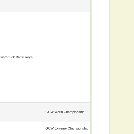
lusterfuck Battle Royal
GCW World Championship
GCW Extreme Championship