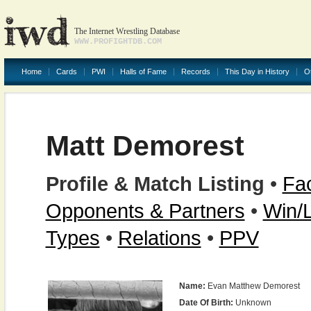
The Internet Wrestling Database
WWW.PROFIGHTDB.COM
Home
Cards
PWI
Halls of Fame
Records
This Day in History
O
Matt Demorest
Profile & Match Listing
•
Fac
Opponents & Partners
•
Win/
Types
•
Relations
•
PPV
Name:
Evan Matthew Demorest
Date Of Birth:
Unknown