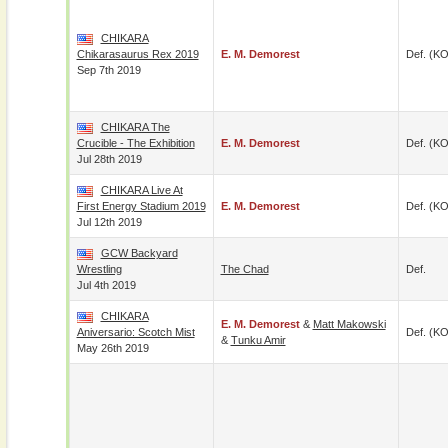
CHIKARA
Chikarasaurus Rex 2019
E. M. Demorest
Def. (KO
Sep 7th 2019
CHIKARA The
Crucible - The Exhibition
E. M. Demorest
Def. (KO
Jul 28th 2019
CHIKARA Live At
First Energy Stadium 2019
E. M. Demorest
Def. (KO
Jul 12th 2019
GCW Backyard
Wrestling
The Chad
Def.
Jul 4th 2019
CHIKARA
E. M. Demorest
&
Matt Makowski
Aniversario: Scotch Mist
Def. (KO
&
Tunku Amir
May 26th 2019