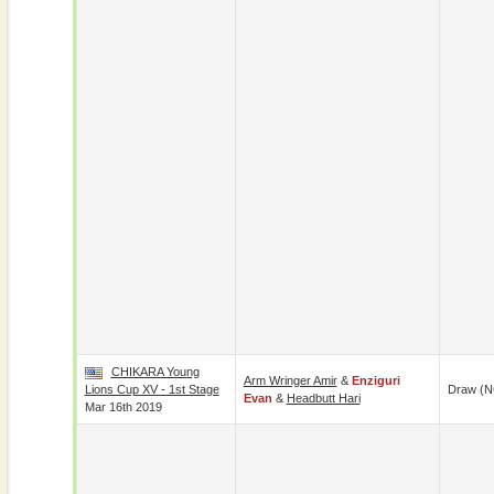
CHIKARA Young
Arm Wringer Amir
&
Enziguri
Lions Cup XV - 1st Stage
Draw (N
Evan
&
Headbutt Hari
Mar 16th 2019