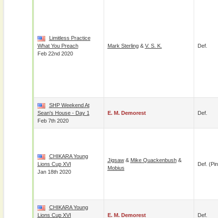
Limitless Practice
What You Preach
Mark Sterling
&
V. S. K.
Def.
Feb 22nd 2020
SHP Weekend At
Sean's House - Day 1
E. M. Demorest
Def.
Feb 7th 2020
CHIKARA Young
Jigsaw
&
Mike Quackenbush
&
Lions Cup XVI
Def. (pin
Mobius
Jan 18th 2020
CHIKARA Young
Lions Cup XVI
E. M. Demorest
Def.