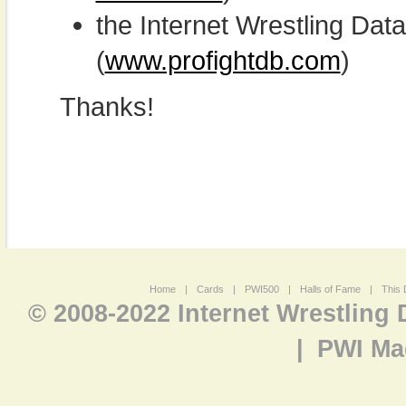
the Internet Wrestling D
(
www.profightdb.com
)
Thanks!
Home
|
Cards
|
PWI500
|
Halls of Fame
|
This 
© 2008-2022 Internet Wrestling
|
PWI Ma