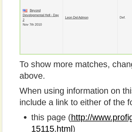
Beyond
Developmental Hell - Day
Leon Del Admon
Def.
2
Nov 7th 2010
To show more matches, chang
above.
When using information on th
include a link to either of the f
this page (
http://www.prof
15115.html
)