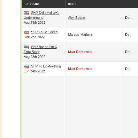
card/ date
match
SHP Dyln McKay's
Underground
Alex Zayne
Def.
Aug 25th 2023
SHP To Be Loved
Marcus Mathers
Def.
Dec 2nd 2022
SHP Based On A
True Story
Matt Demorest
Def.
Aug 28th 2022
SHP I'd Do Anything
Matt Demorest
Def.
Jun 24th 2022