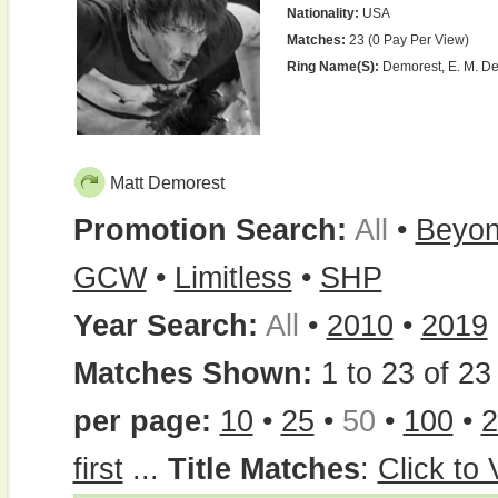
Nationality:
USA
Matches:
23 (0 Pay Per View)
Ring Name(s):
Demorest, E. M. De
Matt Demorest
Promotion Search:
All
•
Beyo
GCW
•
Limitless
•
SHP
Year Search:
All
•
2010
•
2019
Matches Shown:
1 to 23 of 23 
per page:
10
•
25
•
50
•
100
•
2
first
...
Title Matches
:
Click to