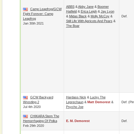
ABBS
&
Abby Jane
&
Boomer
Camp Leapfrog/GCW
Hatfield
&
Erica Leigh
&
Jay Lyon
Fight Forever: Camp
&
Midas Black
&
Molly McCoy
&
Def.
Leapfrog
Still Life With Apricots And Pears
&
Jan 30th 2021
The Boar
GCW Backyard
Hardass Nick
&
Lucky The
Wrestling 2
Leprechaun
&
Matt Demorest
&
Def. (pin
Jul 4th 2020
Psycho Joe
CHIKARA Stem The
Hemorrhaging Of Polka
E. M. Demorest
Def.
Feb 29th 2020