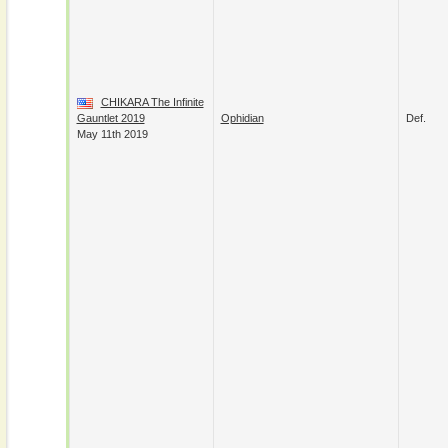
CHIKARA The Infinite
Gauntlet 2019
Ophidian
Def.
May 11th 2019