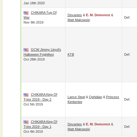
Jan 18th 2020
CHIKARA Tug Of
Devantes
&
E. M. Demorest
&
War
Def.
Matt Makowski
Nov 9th 2019
GCW Jimmy Lloyd's
Halloween Frightfest
KTB
Def.
Oct 28th 2019
CHIKARA King Of
Lance Steel
&
Ophidian
&
Princess
Trios 2019 - Day 2
Def.
Kimberlee
Oct 5th 2019
CHIKARA King Of
Devantes
&
E. M. Demorest
&
Trios 2019 - Day 1
Def.
Matt Makowski
Oct 4th 2019