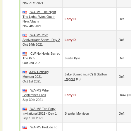
Nov 21st 2021
IWA-MS The Night
The Lights Went Out In
Larry D
Def.
New Albany
Nov 4th 2021
IWA-MS 25th
Anniversary Show - Day 2
Larry D
Def.
Oct 14th 2021
ICW No Holds Barred
The Pit 5
Justin Kyle
Def.
Oct 2nd 2021
AAW Defining
Jake Something
(c) &
Stallion
Moment 2021
Def.
Rogers
(c)
Oct 1st 2021
IWA-MS When
September Ends
Larry D
Draw (N
Sep 30th 2021
IWA-MS Ted Petty
Invitational 2021 - Day 1
Brawler Morrison
Def.
Sep 10th 2021
IWA-MS Prelude To