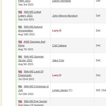
Petty 2021
Davey Richards
Def.
Sep 3rd 2021
IWA-MS Lethal
Lottery 2021
John Wayne Murdoch
Def.
Sep 2nd 2021
IWA-MS Autumn
Armageddon
Larry D
Def.
Aug 19th 2021
AAW Savages And
Kings
Colt Cabana
Def.
Aug 7th 2021
IWA-MS Summer
Sizzler 2021
Jake Crist
Def.
Aug 5th 2021
IWA-MS Land Of
Opportunity
Larry D
Def.
Jul 22nd 2021
IWA-MS Christmas In
July
Logan James
(c)
Def. (su
Jul 15th 2021
IWA-MS Egg Suckin
Dog Days Of Summer