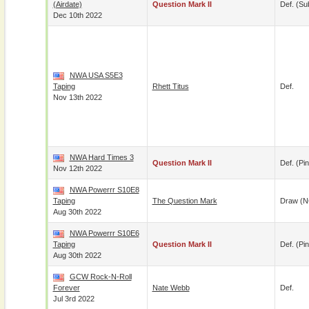
(airdate)
Question Mark II
Def. (su
Dec 10th 2022
NWA USA S5E3
Taping
Rhett Titus
Def.
Nov 13th 2022
NWA Hard Times 3
Question Mark II
Def. (pin
Nov 12th 2022
NWA Powerrr S10E8
Taping
The Question Mark
Draw (N
Aug 30th 2022
NWA Powerrr S10E6
Taping
Question Mark II
Def. (pin
Aug 30th 2022
GCW Rock-N-Roll
Forever
Nate Webb
Def.
Jul 3rd 2022