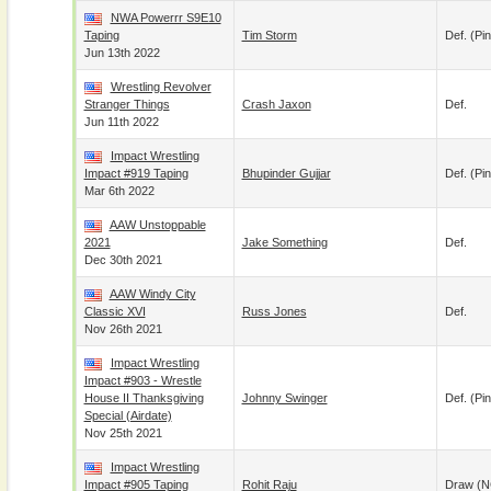
NWA Powerrr S9E10
Taping
Tim Storm
Def. (pin
Jun 13th 2022
Wrestling Revolver
Stranger Things
Crash Jaxon
Def.
Jun 11th 2022
Impact Wrestling
Impact #919 Taping
Bhupinder Gujjar
Def. (pin
Mar 6th 2022
AAW Unstoppable
2021
Jake Something
Def.
Dec 30th 2021
AAW Windy City
Classic XVI
Russ Jones
Def.
Nov 26th 2021
Impact Wrestling
Impact #903 - Wrestle
House II Thanksgiving
Johnny Swinger
Def. (pin
Special (airdate)
Nov 25th 2021
Impact Wrestling
Impact #905 Taping
Rohit Raju
Draw (N