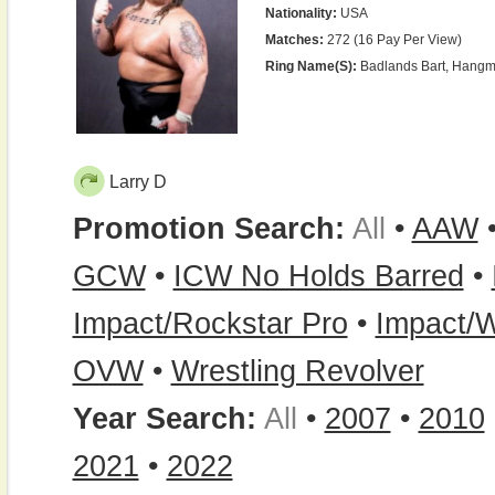
Nationality:
USA
Matches:
272 (16 Pay Per View)
Ring Name(s):
Badlands Bart, Hangma
Larry D
Promotion Search:
All
•
AAW
GCW
•
ICW No Holds Barred
•
Impact/Rockstar Pro
•
Impact/W
OVW
•
Wrestling Revolver
Year Search:
All
•
2007
•
2010
2021
•
2022