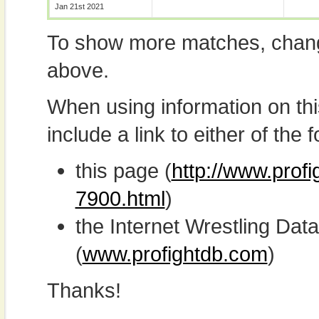
Jan 21st 2021
To show more matches, chang
above.
When using information on th
include a link to either of the f
this page (
http://www.profi
7900.html
)
the Internet Wrestling D
(
www.profightdb.com
)
Thanks!