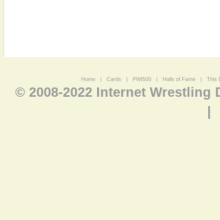
Home
|
Cards
|
PWI500
|
Halls of Fame
|
This 
© 2008-2022 Internet Wrestling
|