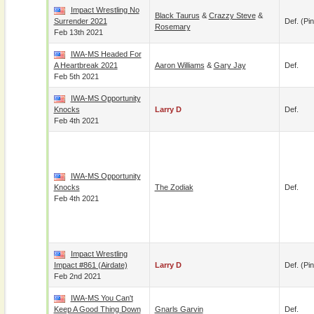
Impact Wrestling No
Black Taurus
&
Crazzy Steve
&
Surrender 2021
Def. (pin
Rosemary
Feb 13th 2021
IWA-MS Headed For
A Heartbreak 2021
Aaron Williams
&
Gary Jay
Def.
Feb 5th 2021
IWA-MS Opportunity
Knocks
Larry D
Def.
Feb 4th 2021
IWA-MS Opportunity
Knocks
The Zodiak
Def.
Feb 4th 2021
Impact Wrestling
Impact #861 (airdate)
Larry D
Def. (pin
Feb 2nd 2021
IWA-MS You Can't
Keep A Good Thing Down
Gnarls Garvin
Def.