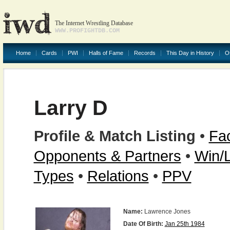
The Internet Wrestling Database
WWW.PROFIGHTDB.COM
Home
Cards
PWI
Halls of Fame
Records
This Day in History
O
Larry D
Profile & Match Listing
•
Fac
Opponents & Partners
•
Win/
Types
•
Relations
•
PPV
Name:
Lawrence Jones
Date Of Birth:
Jan 25th 1984