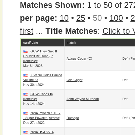
Matches Shown:
1 to 50 of 27
per page:
10
•
25
•
50
•
100
•
2
first
...
Title Matches
:
Click to
card/ date
match
GCW They Said It
Couldn't Be Done (In
Atticus Cogar
(c)
Def. (pin
Kentucky)
Mar 6th 2026
ICW No Holds Barred
Volume 67
Otis Cogar
Def.
Nov 30th 2024
GCW Chaos In
Kentucky
John Wayne Murdoch
Def.
Nov 14th 2024
NWA Powerrr S11E7
- Super Powerrr (airdate)
Damage
Def. (pin
Dec 27th 2022
NWA USA S5E4