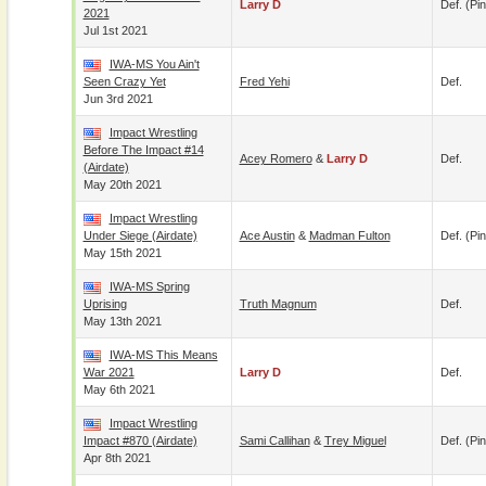
Larry D
Def. (pin
2021
Jul 1st 2021
IWA-MS You Ain't
Seen Crazy Yet
Fred Yehi
Def.
Jun 3rd 2021
Impact Wrestling
Before The Impact #14
Acey Romero
&
Larry D
Def.
(airdate)
May 20th 2021
Impact Wrestling
Under Siege (airdate)
Ace Austin
&
Madman Fulton
Def. (pin
May 15th 2021
IWA-MS Spring
Uprising
Truth Magnum
Def.
May 13th 2021
IWA-MS This Means
War 2021
Larry D
Def.
May 6th 2021
Impact Wrestling
Impact #870 (airdate)
Sami Callihan
&
Trey Miguel
Def. (pin
Apr 8th 2021