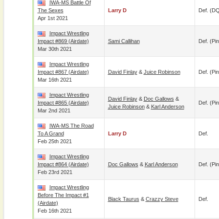
IWA-MS Battle Of
The Sexes
Larry D
Def. (D
Apr 1st 2021
Impact Wrestling
Impact #869 (airdate)
Sami Callihan
Def. (pin
Mar 30th 2021
Impact Wrestling
Impact #867 (airdate)
David Finlay
&
Juice Robinson
Def. (pin
Mar 16th 2021
Impact Wrestling
David Finlay
&
Doc Gallows
&
Impact #865 (airdate)
Def. (pin
Juice Robinson
&
Karl Anderson
Mar 2nd 2021
IWA-MS The Road
To A Grand
Larry D
Def.
Feb 25th 2021
Impact Wrestling
Impact #864 (airdate)
Doc Gallows
&
Karl Anderson
Def. (pin
Feb 23rd 2021
Impact Wrestling
Before The Impact #1
Black Taurus
&
Crazzy Steve
Def.
(airdate)
Feb 16th 2021