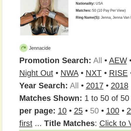
Nationality:
USA
Matches:
50 (10 Pay Per View)
Ring Name(s):
Jenna, Jenna Van 
Jennacide
Promotion Search:
All
•
AEW
Night Out
•
NWA
•
NXT
•
RISE
Year Search:
All
•
2017
•
2018
Matches Shown:
1 to 50 of 50 
per page:
10
•
25
•
50
•
100
•
2
first
...
Title Matches
:
Click to