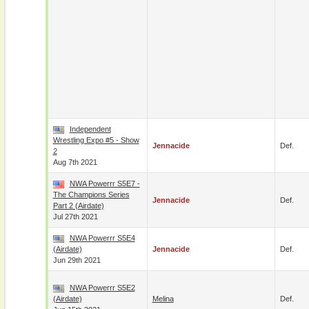
Independent
Wrestling Expo #5 - Show
Jennacide
Def.
2
Aug 7th 2021
NWA Powerrr S5E7 -
The Champions Series
Jennacide
Def.
Part 2 (airdate)
Jul 27th 2021
NWA Powerrr S5E4
(airdate)
Jennacide
Def.
Jun 29th 2021
NWA Powerrr S5E2
(airdate)
Melina
Def.