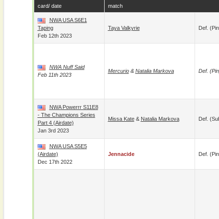
card/ date
match
NWA USA S6E1
Taping
Taya Valkyrie
Def. (pin
Feb 12th 2023
NWA Nuff Said
Mercurio
&
Natalia Markova
Def. (pin
Feb 11th 2023
NWA Powerrr S11E8
- The Champions Series
Missa Kate
&
Natalia Markova
Def. (su
Part 4 (airdate)
Jan 3rd 2023
NWA USA S5E5
(airdate)
Jennacide
Def. (pin
Dec 17th 2022