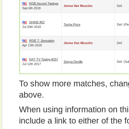
RISE Ascent Tapings
Jenna Van Muscles
Def.
Sep 6th 2018
SHINE #52
Tesha Price
Def. (pin
Jul 20th 2018
RISE 7: Sensation
Jenna Van Muscles
Def.
Apr 13th 2018
NXT TV Taping #257
Sonya Deville
Def. (su
Jul 12th 2017
To show more matches, chang
above.
When using information on th
include a link to either of the f