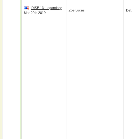
RISE 13: Legendary
Zoe Lucas
Def.
Mar 29th 2019