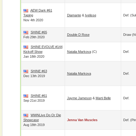
AEW Dark #61
Taping
Diamante
&
Ivelisse
Def. (su
Nov 4th 2020
SHINE #65
Double D Rose
Draw (N
Feb 29th 2020
SHINE EVOLVE #144
Kickoff Show
Natalia Markova
(c)
Def.
Jan 18th 2020
SHINE #63
Natalia Markova
Def.
Dec 13th 2019
SHINE #61
Jayme Jameson
&
Marti Belle
Def.
Sep 21st 2019
WWNLive Do Or Die
Showcase
Jenna Van Muscles
Def. (pin
Aug 18th 2019