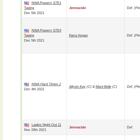
NWA Powerrr S7E1
Taping
Jennacide
Def. (pin
Dec 5th 2021
NWA Powerrr S7E4
Taping
Kiera Hogan
Def. (pin
Dec 5th 2021
NWA Hard Times 2
Allysin Kay
(c) &
Marti Belle
(c)
Def. (pin
Dec 4th 2021
Ladies Night Out 11
Jennacide
Def.
Nov 28th 2021