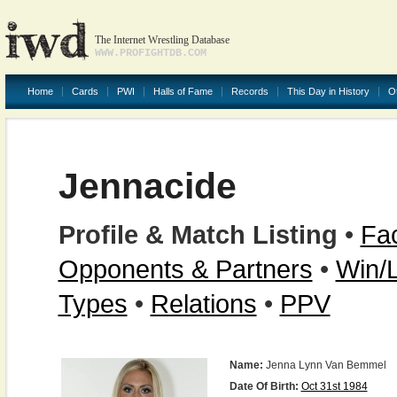
The Internet Wrestling Database
WWW.PROFIGHTDB.COM
Home
Cards
PWI
Halls of Fame
Records
This Day in History
O
Jennacide
Profile & Match Listing
•
Fac
Opponents & Partners
•
Win/
Types
•
Relations
•
PPV
Name:
Jenna Lynn Van Bemmel
Date Of Birth:
Oct 31st 1984