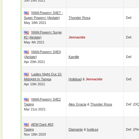
Jun 15th 2021
NWA Powerrr S4E7 -
Super Powerrr (airdate)
Thunder Rosa
Def.
May 18th 2021
NWA Powerrr Surge
#2 (airdate)
Jennacide
Def.
May 4th 2021
NWA Powerrr S4E4
(airdate)
Kamille
Def.
Apr 20th 2021
Ladies Night Out 10:
Midnight In Tampa
Holidead
&
Jennacide
Def.
Apr 10th 2021
NWA Powerrr S4E2
Taping
Alex Gracia
&
Thunder Rosa
Def. (D
Mar 21st 2021
AEW Dark #63
Taping
Diamante
&
Ivelisse
Def. (pin
Nov 18th 2020