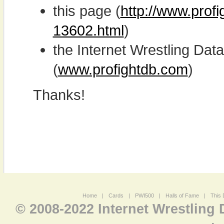
this page (
http://www.prof
13602.html
)
the Internet Wrestling D
(
www.profightdb.com
)
Thanks!
Home
|
Cards
|
PWI500
|
Halls of Fame
|
This 
© 2008-2022 Internet Wrestling