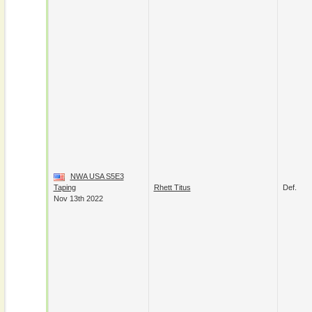
NWA USA S5E3
Taping
Rhett Titus
Def.
Nov 13th 2022