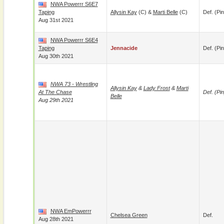
NWA Powerrr S6E7
Taping
Allysin Kay
(c) &
Marti Belle
(c)
Def. (pin
Aug 31st 2021
NWA Powerrr S6E4
Taping
Jennacide
Def. (pin
Aug 30th 2021
NWA 73 - Wrestling
Allysin Kay
&
Lady Frost
&
Marti
At The Chase
Def. (pin
Belle
Aug 29th 2021
NWA EmPowerrr
Chelsea Green
Def.
Aug 28th 2021