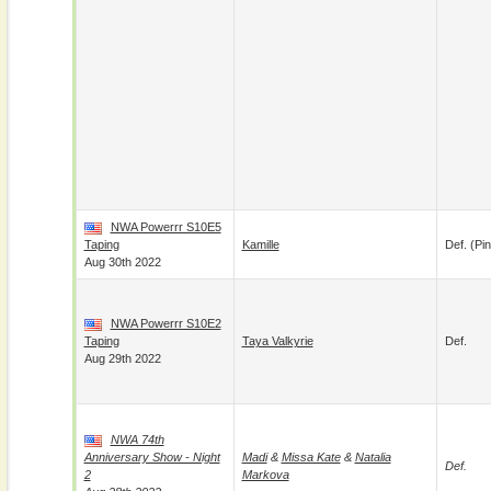
NWA Powerrr S10E5
Taping
Kamille
Def. (pin
Aug 30th 2022
NWA Powerrr S10E2
Taping
Taya Valkyrie
Def.
Aug 29th 2022
NWA 74th
Anniversary Show - Night
Madi
&
Missa Kate
&
Natalia
Def.
2
Markova