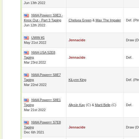
Jun 13th 2022
NWA Powerrr S9E3 -
Knox Out - Part 3 Taping
Chelsea Green
&
Max The Impaler
Def. (pin
Jun 12th 2022
UWW #1
Jennacide
Draw (
May 21st 2022
NWA USA S2E8
Taping
Jennacide
Def.
Mar 23rd 2022
NWA Powerrr S8E7
Taping
KiLynn King
Def. (pin
Mar 22nd 2022
NWA Powerrr S8E1
Taping
Allysin Kay
(c) &
Marti Belle
(c)
Def.
Mar 21st 2022
NWA Powerrr S7E8
Taping
Jennacide
Draw (
Dec 6th 2021