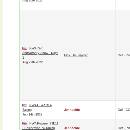
Aug 28th 2022
NWA 74th
Anniversary Show - Night
Max The Impaler
Def. (pin
1
Aug 27th 2022
NWA USA S3E4
Taping
Jennacide
Def. (C
Jun 14th 2022
NWA Powerrr S9E11
- Celebration 74 Taping
Jennacide
Def. (pin