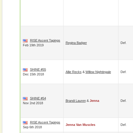
RISE Ascent Tapings
Regina Badger
Def.
Feb 19th 2019
SHINE #55
Allie Recks
&
Willow Nightingale
Def.
Dec 15th 2018
SHINE #54
Brandi Lauren
&
Jenna
Def.
Nov 2nd 2018
RISE Ascent Tapings
Jenna Van Muscles
Def.
Sep 6th 2018