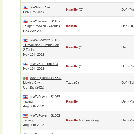
NWA Nuff Said
Kamille
(c)
Def. (pin
Feb 11th 2023
NWA Powerrr S11E7
- Super Powerrr (airdate)
Kamille
Def. (D
Dec 27th 2022
NWA Powerrr S11E2
- Revolution Rumble Part
Kamille
(c)
Def.
2 Taping
Nov 13th 2022
NWA Hard Times 3
Kamille
(c)
Def. (pin
Nov 12th 2022
AAA TripleMania XXX:
Mexico City
Taya
(c)
Def. (su
Oct 15th 2022
NWA Powerrr S10E5
Taping
Kamille
Def. (pin
Aug 30th 2022
NWA Powerrr S10E9
Taping
Kamille
&
KiLynn King
Def. (pin
Aug 30th 2022