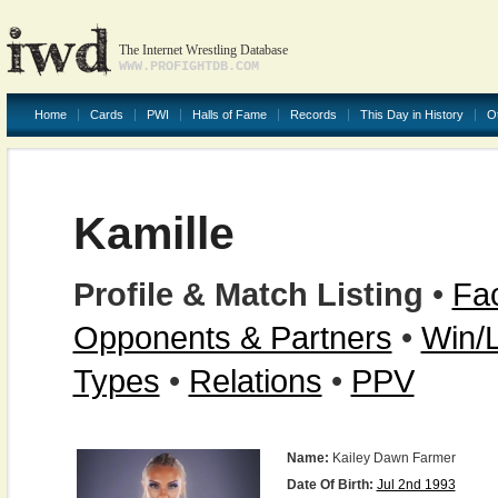
The Internet Wrestling Database
WWW.PROFIGHTDB.COM
Home
Cards
PWI
Halls of Fame
Records
This Day in History
O
Kamille
Profile & Match Listing
•
Fac
Opponents & Partners
•
Win/
Types
•
Relations
•
PPV
Name:
Kailey Dawn Farmer
Date Of Birth:
Jul 2nd 1993