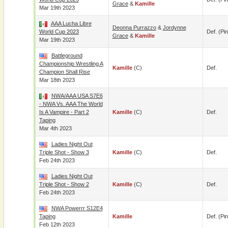
Grace
&
Kamille
Mar 19th 2023
AAA Lucha Libre
Deonna Purrazzo
&
Jordynne
World Cup 2023
Def. (pin
Grace
&
Kamille
Mar 19th 2023
Battleground
Championship Wrestling A
Kamille
(c)
Def.
Champion Shall Rise
Mar 18th 2023
NWA/AAA USA S7E6
- NWA Vs. AAA The World
Is A Vampire - Part 2
Kamille
(c)
Def.
Taping
Mar 4th 2023
Ladies Night Out
Triple Shot - Show 3
Kamille
(c)
Def.
Feb 24th 2023
Ladies Night Out
Triple Shot - Show 2
Kamille
(c)
Def.
Feb 24th 2023
NWA Powerrr S12E4
Taping
Kamille
Def. (pin
Feb 12th 2023