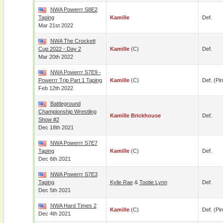
NWA Powerrr S8E2
Taping
Kamille
Def.
Mar 21st 2022
NWA The Crockett
Cup 2022 - Day 2
Kamille
(c)
Def.
Mar 20th 2022
NWA Powerrr S7E9 -
Powerrr Trip Part 1 Taping
Kamille
(c)
Def. (pin
Feb 12th 2022
Battleground
Championship Wrestling
Kamille Brickhouse
Def.
Show #2
Dec 18th 2021
NWA Powerrr S7E7
Taping
Kamille
(c)
Def.
Dec 6th 2021
NWA Powerrr S7E3
Taping
Kylie Rae
&
Tootie Lynn
Def.
Dec 5th 2021
NWA Hard Times 2
Kamille
(c)
Def. (pin
Dec 4th 2021