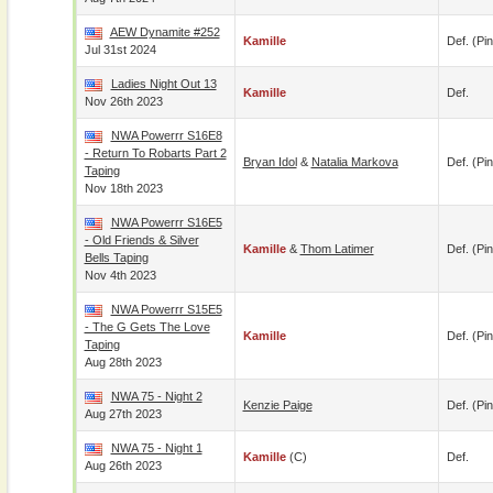
AEW Dynamite #252
Kamille
Def. (pin
Jul 31st 2024
Ladies Night Out 13
Kamille
Def.
Nov 26th 2023
NWA Powerrr S16E8
- Return To Robarts Part 2
Bryan Idol
&
Natalia Markova
Def. (pin
Taping
Nov 18th 2023
NWA Powerrr S16E5
- Old Friends & Silver
Kamille
&
Thom Latimer
Def. (pin
Bells Taping
Nov 4th 2023
NWA Powerrr S15E5
- The G Gets The Love
Kamille
Def. (pin
Taping
Aug 28th 2023
NWA 75 - Night 2
Kenzie Paige
Def. (pin
Aug 27th 2023
NWA 75 - Night 1
Kamille
(c)
Def.
Aug 26th 2023