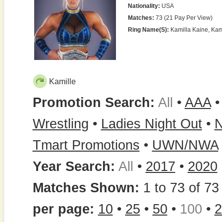
Nationality:
USA
Matches:
73 (21 Pay Per View)
Ring Name(s):
Kamilla Kaine, Kami
Kamille
Promotion Search:
All
•
AAA
Wrestling
•
Ladies Night Out
•
N
Tmart Promotions
•
UWN/NWA
Year Search:
All
•
2017
•
2020
Matches Shown:
1 to 73 of 73 
per page:
10
•
25
•
50
•
100
•
2