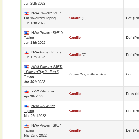
Jun 25th 2022
NWA Powerrr S9E7 -
EmPowerrred Taping
Kamille
(c)
Def. (pin
Jun 13th 2022
NWA Powerrr S9E10
Taping
Kamille
Def. (pin
Jun 13th 2022
NWA Alwayz Ready
Kamille
(c)
Def. (pin
Jun 11th 2022
NWA Powerrr S8E11
- PowerrrTrip 2 - Part 3
KiLynn King
&
Missa Kate
Def.
Taping
Apr 30th 2022
XPW Killafornia
Kamille
Draw (N
Apr 9th 2022
NWA USA S2E6
Taping
Kamille
Def. (pin
Mar 23rd 2022
NWA Powerrr S8E7
Taping
Kamille
Def. (pin
Mar 22nd 2022