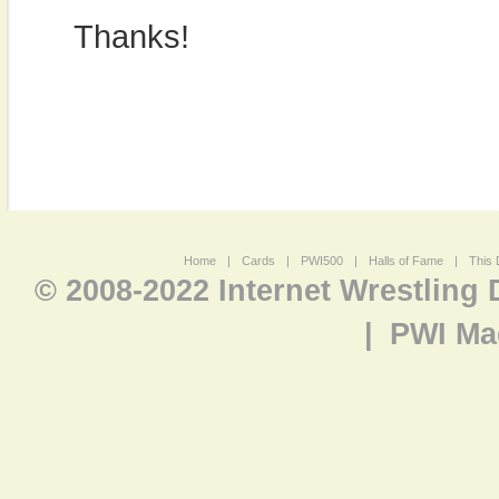
Thanks!
Home
|
Cards
|
PWI500
|
Halls of Fame
|
This 
© 2008-2022 Internet Wrestling
|
PWI Ma