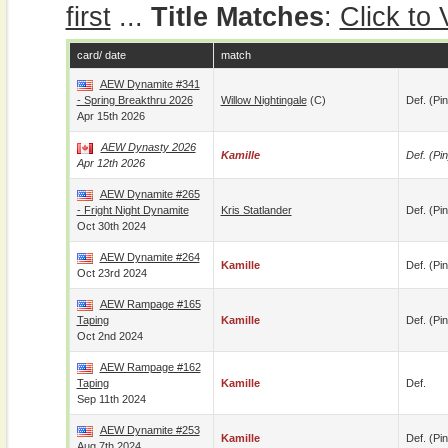
first
...
Title Matches
:
Click to
card/ date
match
AEW Dynamite #341
- Spring Breakthru 2026
Willow Nightingale
(c)
Def. (pin
Apr 15th 2026
AEW Dynasty 2026
Kamille
Def. (pin
Apr 12th 2026
AEW Dynamite #265
- Fright Night Dynamite
Kris Statlander
Def. (pin
Oct 30th 2024
AEW Dynamite #264
Kamille
Def. (pin
Oct 23rd 2024
AEW Rampage #165
Taping
Kamille
Def. (pin
Oct 2nd 2024
AEW Rampage #162
Taping
Kamille
Def.
Sep 11th 2024
AEW Dynamite #253
Kamille
Def. (pin
Aug 7th 2024