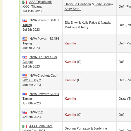
AAA TripleMania
Dalys La Caribeña
&
Lady Shani
&
XXXI: Tijuana
Def. (pin
Sexy Star II
Jul 15th 2023
NWA Powerrr S14E1
Ella Envy
&
Kylie Paige
&
Natalia
Taping
Def. (pin
Markova
&
Roxy
Jul 9th 2023
NWA Powerrr S14E6
Taping
Kamille
Def. (pin
Jul 9th 2023
NWA HP Cares For
Cooper
Kamille
(c)
Def.
Jul 8th 2023
NWA Crockett Cup
2023 - Day 2
Kamille
(c)
Def. (pin
Jun 4th 2023
NWA Powerrr S13E4
Taping
Kamille
Draw (t
Apr 8th 2023
NWA 312
Kamille
(c)
Def.
Apr 7th 2023
AAA Lucha Libre
Deonna Purrazzo
&
Jordynne
World Cup 2023
Def. (pin