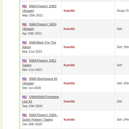
NWA Powerrr S4E8
(airdate)
Kamille
Draw (t
May 25th 2021
NWA Powerrr S4E4
(airdate)
Kamille
Def.
Apr 20th 2021
NWA Back For The
Attack
Kamille
Def. (pin
Mar 21st 2021
NWA Powerrr S4E1
Taping
Kamille
Def.
Mar 21st 2021
NWA Shockwave #1
(airdate)
Kamille
Def. (pin
Dec 1st 2020
UWN/NWA Primetime
Live #1
Kamille
Def.
Sep 15th 2020
NWA Powerrr S3E6 -
Super Powerrr Taping
Kamille
Def. (pin
Jan 26th 2020