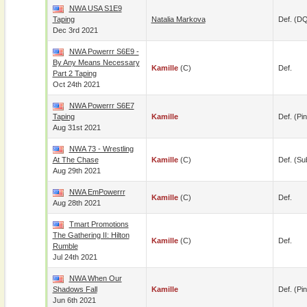
NWA USA S1E9
Taping
Natalia Markova
Def. (D
Dec 3rd 2021
NWA Powerrr S6E9 -
By Any Means Necessary
Kamille
(c)
Def.
Part 2 Taping
Oct 24th 2021
NWA Powerrr S6E7
Taping
Kamille
Def. (pin
Aug 31st 2021
NWA 73 - Wrestling
At The Chase
Kamille
(c)
Def. (su
Aug 29th 2021
NWA EmPowerrr
Kamille
(c)
Def.
Aug 28th 2021
Tmart Promotions
The Gathering II: Hilton
Kamille
(c)
Def.
Rumble
Jul 24th 2021
NWA When Our
Shadows Fall
Kamille
Def. (pin
Jun 6th 2021