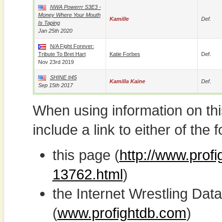
NWA Powerrr S3E3 -
Money Where Your Mouth
Kamille
Def.
Is Taping
Jan 25th 2020
N/A Fight Forever:
Tribute To Bret Hart
Katie Forbes
Def.
Nov 23rd 2019
SHINE #45
Kamilla Kaine
Def.
Sep 15th 2017
When using information on th
include a link to either of the f
this page (
http://www.profi
13762.html
)
the Internet Wrestling D
(
www.profightdb.com
)