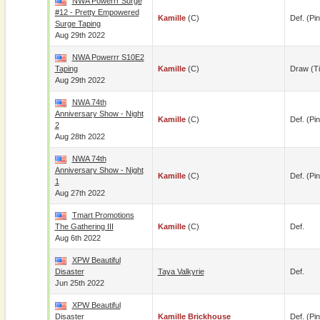
NWA Powerrr Surge
#12 - Pretty Empowered
Kamille
(c)
Def. (pin
Surge Taping
Aug 29th 2022
NWA Powerrr S10E2
Taping
Kamille
(c)
Draw (t
Aug 29th 2022
NWA 74th
Anniversary Show - Night
Kamille
(c)
Def. (pin
2
Aug 28th 2022
NWA 74th
Anniversary Show - Night
Kamille
(c)
Def. (pin
1
Aug 27th 2022
Tmart Promotions
The Gathering III
Kamille
(c)
Def.
Aug 6th 2022
XPW Beautiful
Disaster
Taya Valkyrie
Def.
Jun 25th 2022
XPW Beautiful
Disaster
Kamille Brickhouse
Def. (pin