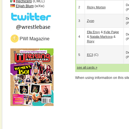
Hechicero
(CMLL)
De
Elijah Blum
(wXw)
2
Ricky Morton
(p
De
3
Zyon
(p
Ella Envy
&
Kylie Paige
De
4
&
Natalia Markova
&
PWI Magazine
(p
Roxy
De
5
EC3
(c)
(p
see all cards »
When using information on this sit