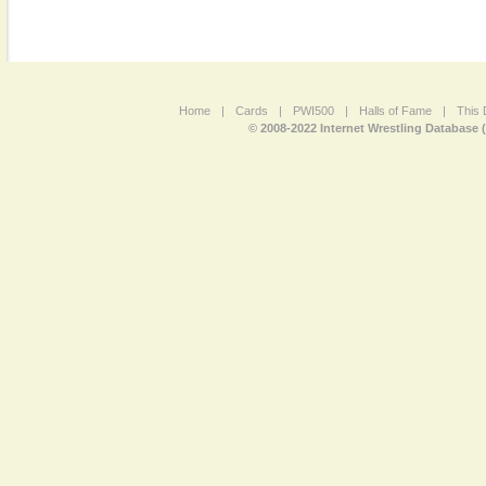
Home
|
Cards
|
PWI500
|
Halls of Fame
|
This 
© 2008-2022 Internet Wrestling Database 