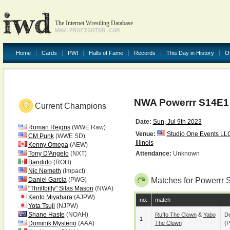
The Internet Wrestling Database
WWW.PROFIGHTDB.COM
Home
Cards
PWI
Halls of Fame
Records
This Day in History
O
NWA Powerrr S14E1
Current Champions
Date:
Sun, Jul 9th 2023
Roman Reigns
(WWE Raw)
Venue:
Studio One Events LL
CM Punk
(WWE SD)
Illinois
Kenny Omega
(AEW)
Tony D'Angelo
(NXT)
Attendance:
Unknown
Bandido
(ROH)
Nic Nemeth
(Impact)
Daniel Garcia
(PWG)
Matches for Powerrr 
"Thrillbilly" Silas Mason
(NWA)
Kento Miyahara
(AJPW)
no.
match
Yota Tsuji
(NJPW)
Shane Haste
(NOAH)
Ruffo The Clown
&
Yabo
De
1
Dominik Mysterio
(AAA)
The Clown
(p