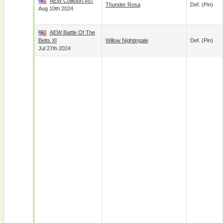
AEW Collision #57
Thunder Rosa
Def. (pin)
Aug 10th 2024
AEW Battle Of The
Belts XI
Willow Nightingale
Def. (pin)
Jul 27th 2024