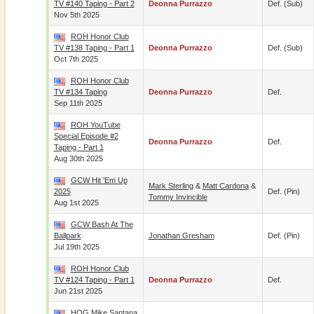
TV #140 Taping - Part 2
Deonna Purrazzo
Def. (sub)
Nov 5th 2025
ROH Honor Club
TV #138 Taping - Part 1
Deonna Purrazzo
Def. (sub)
Oct 7th 2025
ROH Honor Club
TV #134 Taping
Deonna Purrazzo
Def.
Sep 11th 2025
ROH YouTube
Special Episode #2
Deonna Purrazzo
Def.
Taping - Part 1
Aug 30th 2025
GCW Hit 'Em Up
Mark Sterling
&
Matt Cardona
&
2025
Def. (pin)
Tommy Invincible
Aug 1st 2025
GCW Bash At The
Ballpark
Jonathan Gresham
Def. (pin)
Jul 19th 2025
ROH Honor Club
TV #124 Taping - Part 1
Deonna Purrazzo
Def.
Jun 21st 2025
HOG Mike Santana