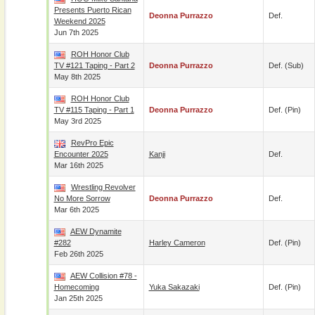
Presents Puerto Rican
Deonna Purrazzo
Def.
Weekend 2025
Jun 7th 2025
ROH Honor Club
TV #121 Taping - Part 2
Deonna Purrazzo
Def. (sub)
May 8th 2025
ROH Honor Club
TV #115 Taping - Part 1
Deonna Purrazzo
Def. (pin)
May 3rd 2025
RevPro Epic
Encounter 2025
Kanji
Def.
Mar 16th 2025
Wrestling Revolver
No More Sorrow
Deonna Purrazzo
Def.
Mar 6th 2025
AEW Dynamite
#282
Harley Cameron
Def. (pin)
Feb 26th 2025
AEW Collision #78 -
Homecoming
Yuka Sakazaki
Def. (pin)
Jan 25th 2025