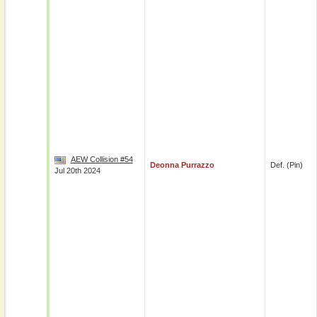
AEW Collision #54
Deonna Purrazzo
Def. (pin)
Jul 20th 2024