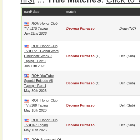
card/ date
match
ROH Honor Club
TV #175 Taping
Deonna Purrazzo
Draw (NC)
Jun 22nd 2026
ROH Honor Club
TV #172 - Global Wars
Cincinnati: Week 2
Deonna Purrazzo
(c)
Def. (sub)
Taping - Part 2
Jun 11th 2026
ROH YouTube
Special Episode #8
Deonna Purrazzo
(c)
Def. (sub)
Taping - Part 1
May 30th 2026
ROH Honor Club
TV #169 Taping
Deonna Purrazzo
Def. (sub)
May 18th 2026
ROH Honor Club
TV #167 Taping
Deonna Purrazzo
Def. (sub)
May 16th 2026
ROH Supercard Of