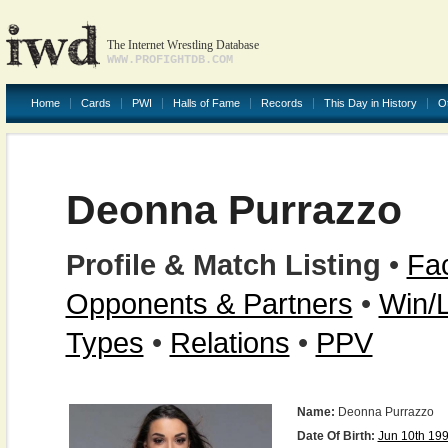
The Internet Wrestling Database
WWW.PROFIGHTDB.COM
Home
Cards
PWI
Halls of Fame
Records
This Day in History
O
Deonna Purrazzo
Profile & Match Listing
•
Fac
Opponents & Partners
•
Win/
Types
•
Relations
•
PPV
Name:
Deonna Purrazzo
Date Of Birth:
Jun 10th 19