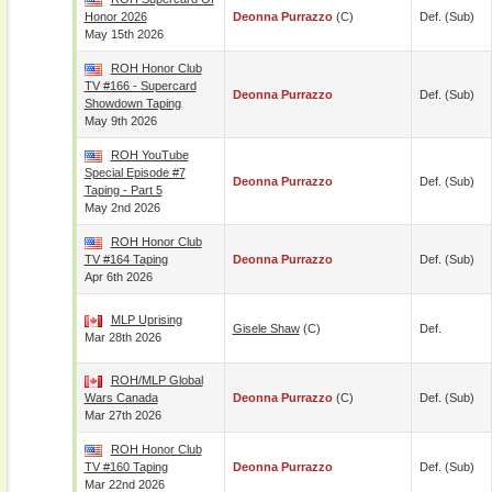
Honor 2026
Deonna Purrazzo
(c)
Def. (sub)
May 15th 2026
ROH Honor Club
TV #166 - Supercard
Deonna Purrazzo
Def. (sub)
Showdown Taping
May 9th 2026
ROH YouTube
Special Episode #7
Deonna Purrazzo
Def. (sub)
Taping - Part 5
May 2nd 2026
ROH Honor Club
TV #164 Taping
Deonna Purrazzo
Def. (sub)
Apr 6th 2026
MLP Uprising
Gisele Shaw
(c)
Def.
Mar 28th 2026
ROH/MLP Global
Wars Canada
Deonna Purrazzo
(c)
Def. (sub)
Mar 27th 2026
ROH Honor Club
TV #160 Taping
Deonna Purrazzo
Def. (sub)
Mar 22nd 2026