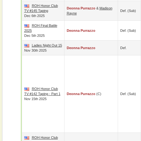
ROH Honor Club
Deonna Purrazzo
&
Madison
TV #145 Taping
Def. (sub)
Rayne
Dec 6th 2025
ROH Final Battle
2025
Deonna Purrazzo
Def. (sub)
Dec 5th 2025
Ladies Night Out 15
Deonna Purrazzo
Def.
Nov 30th 2025
ROH Honor Club
TV #142 Taping - Part 1
Deonna Purrazzo
(c)
Def. (sub)
Nov 15th 2025
ROH Honor Club