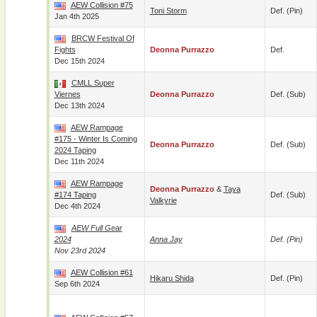
AEW Collision #75
Toni Storm
Def. (pin)
Jan 4th 2025
BRCW Festival Of
Fights
Deonna Purrazzo
Def.
Dec 15th 2024
CMLL Super
Viernes
Deonna Purrazzo
Def. (sub)
Dec 13th 2024
AEW Rampage
#175 - Winter Is Coming
Deonna Purrazzo
Def. (sub)
2024 Taping
Dec 11th 2024
AEW Rampage
Deonna Purrazzo
&
Taya
#174 Taping
Def. (sub)
Valkyrie
Dec 4th 2024
AEW Full Gear
2024
Anna Jay
Def. (pin)
Nov 23rd 2024
AEW Collision #61
Hikaru Shida
Def. (pin)
Sep 6th 2024