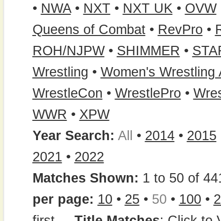
•
NWA
•
NXT
•
NXT UK
•
OVW
Queens of Combat
•
RevPro
•
ROH/NJPW
•
SHIMMER
•
STA
Wrestling
•
Women's Wrestling
WrestleCon
•
WrestlePro
•
Wres
WWR
•
XPW
Year Search:
All
•
2014
•
2015
2021
•
2022
Matches Shown:
1 to 50 of 44
per page:
10
•
25
•
50
•
100
•
2
first
...
Title Matches
:
Click to