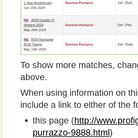
1 Year Anniversary
Deonna Purrazzo
Def. (ref)
Jun 15th 2024
AEW Double Or
Nothing 2024
Deonna Purrazzo
Def. (pin)
May 26th 2024
AEW Rampage
#145 Taping
Deonna Purrazzo
Def. (sub)
May 16th 2024
To show more matches, chang
above.
When using information on th
include a link to either of the f
this page (
http://www.prof
purrazzo-9888.html
)