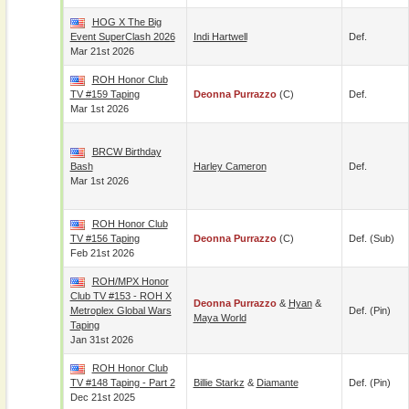
HOG X The Big
Event SuperClash 2026
Indi Hartwell
Def.
Mar 21st 2026
ROH Honor Club
TV #159 Taping
Deonna Purrazzo
(c)
Def.
Mar 1st 2026
BRCW Birthday
Bash
Harley Cameron
Def.
Mar 1st 2026
ROH Honor Club
TV #156 Taping
Deonna Purrazzo
(c)
Def. (sub)
Feb 21st 2026
ROH/MPX Honor
Club TV #153 - ROH X
Deonna Purrazzo
&
Hyan
&
Metroplex Global Wars
Def. (pin)
Maya World
Taping
Jan 31st 2026
ROH Honor Club
TV #148 Taping - Part 2
Billie Starkz
&
Diamante
Def. (pin)
Dec 21st 2025