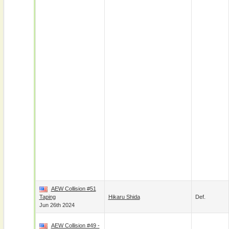
AEW Collision #51
Taping
Hikaru Shida
Def.
Jun 26th 2024
AEW Collision #49 -