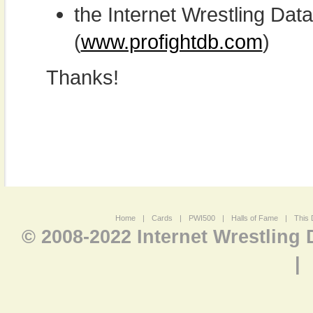
the Internet Wrestling D
(
www.profightdb.com
)
Thanks!
Home
|
Cards
|
PWI500
|
Halls of Fame
|
This 
© 2008-2022 Internet Wrestling
|