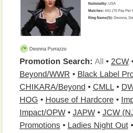
Nationality:
USA
Matches:
441 (70 Pay Per 
Ring Name(s):
Deonna, Deo
Deonna Purrazzo
Promotion Search:
All
•
2CW
Beyond/WWR
•
Black Label Pr
CHIKARA/Beyond
•
CMLL
•
D
HOG
•
House of Hardcore
•
Imp
Impact/OPW
•
JAPW
•
JCW (N
Promotions
•
Ladies Night Out