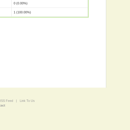
0 (0.00%)
1 (100.00%)
 RSS Feed
|
Link To Us
act