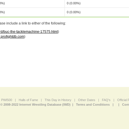
00%)
0 (0.00%)
00%)
0 (0.00%)
 include a link to either of the following:
ord/buc-the-tacklemachine-17575.html
)
profightdb.com
)
PWI500
|
Halls of Fame
|
This Day in History
|
Other Dates
|
FAQ's
|
Official
© 2008-2022 Internet Wrestling Database (IWD) |
Terms and Conditions
|
|
Cont