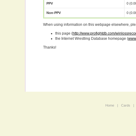
PPV
0 (0.
Non-PPV
0 (0.
When using information on this webpage elsewhere, please
this page (
http://www.profightdb.com/winlossrec
the Internet Wrestling Database homepage (
www.
Thanks!
Home
|
Cards
|