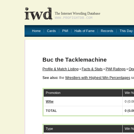
The Internet Wrestling Database
WWW.PROFIGHTDB.COM
Home
Cards
PWI
Halls of Fame
Records
This Day 
Buc the Tacklemachine
Profile & Match Listing
•
Facts & Stats
•
PWI Ratings
•
Opp
See also:
the
Wrestlers with Highest Win Percentages
se
Promotion
Win %
WXw
0 (0.
TOTAL
0 (0.
Type
Win %