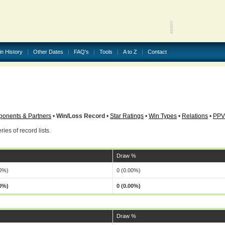
in History
Other Dates
FAQ's
Tools
A to Z
Contact
onents & Partners
•
Win/Loss Record
•
Star Ratings
•
Win Types
•
Relations
•
PPV
ries of record lists.
Draw %
00%)
0 (0.00%)
00%)
0 (0.00%)
Draw %