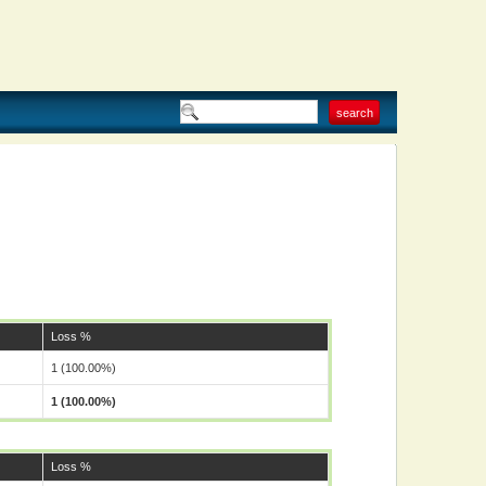
Loss %
1 (100.00%)
1 (100.00%)
Loss %