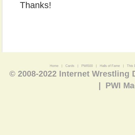
Thanks!
Home
|
Cards
|
PWI500
|
Halls of Fame
|
This 
© 2008-2022 Internet Wrestling
|
PWI Ma