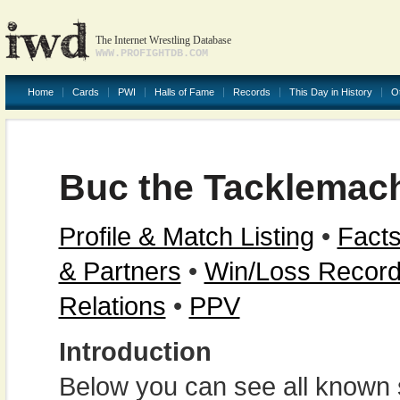
The Internet Wrestling Database
WWW.PROFIGHTDB.COM
Home
Cards
PWI
Halls of Fame
Records
This Day in History
O
Buc the Tacklemac
Profile & Match Listing
•
Facts
& Partners
•
Win/Loss Recor
Relations
•
PPV
Introduction
Below you can see all known s