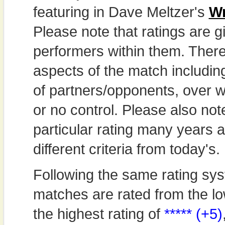
featuring in Dave Meltzer's
Wr
Please note that ratings are gi
performers within them. Theref
aspects of the match includi
of partners/opponents, over w
or no control. Please also not
particular rating many years
different criteria from today's.
Following the same rating sys
matches are rated from the lo
the highest rating of
***** (+5)