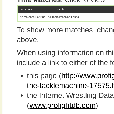
card/ date
match
No Matches For Buc The Tacklemachine Found
To show more matches, chang
above.
When using information on th
include a link to either of the f
this page (
http://www.profi
the-tacklemachine-17575.
the Internet Wrestling D
(
www.profightdb.com
)