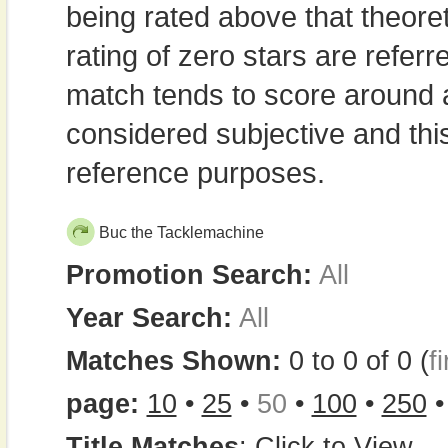
being rated above that theor
rating of zero stars are refe
match tends to score around
considered subjective and thi
reference purposes.
Buc the Tacklemachine
Promotion Search:
All
Year Search:
All
Matches Shown:
0 to 0 of 0 (
fi
page:
10
•
25
•
50
•
100
•
250
Title Matches
:
Click to View