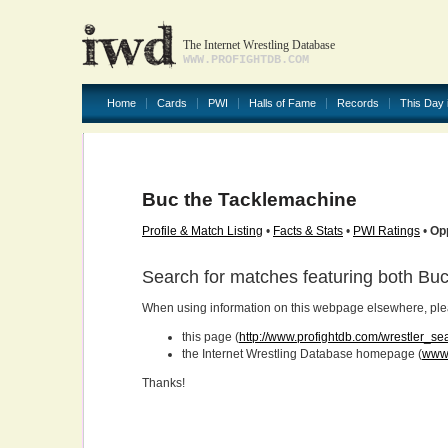
The Internet Wrestling Database
WWW.PROFIGHTDB.COM
Home
Cards
PWI
Halls of Fame
Records
This Day 
Buc the Tacklemachine
Profile & Match Listing
•
Facts & Stats
•
PWI Ratings
•
Op
Search for matches featuring both Bu
When using information on this webpage elsewhere, please
this page (
http://www.profightdb.com/wrestler_s
the Internet Wrestling Database homepage (
www.
Thanks!