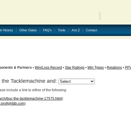
in History
Other Dates
FAQ's
Tools
A to Z
Contact
ponents & Partners
•
Win/Loss Record
•
Star Ratings
•
Win Types
•
Relations
•
PP
c the Tacklemachine and:
 include a link to either of the following:
earch/buc-the-tacklemachine-17575.html
)
profightdb.com
)