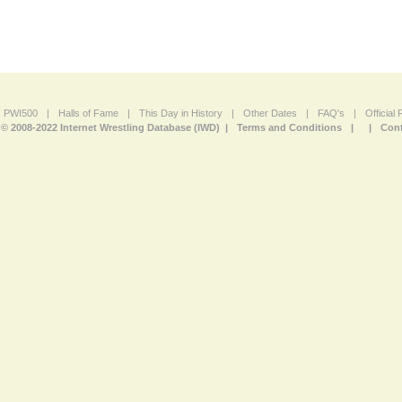
PWI500
|
Halls of Fame
|
This Day in History
|
Other Dates
|
FAQ's
|
Official
© 2008-2022 Internet Wrestling Database (IWD) |
Terms and Conditions
|
|
Cont