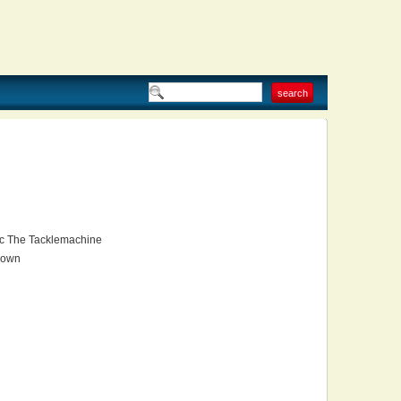
 The Tacklemachine
own