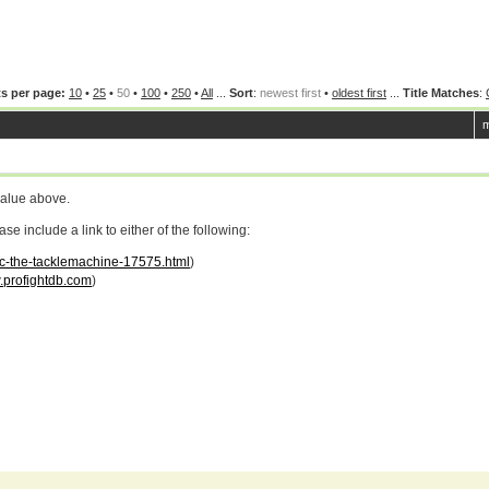
s per page:
10
•
25
•
50
•
100
•
250
•
All
...
Sort
:
newest first
•
oldest first
...
Title Matches
:
m
value above.
 include a link to either of the following:
uc-the-tacklemachine-17575.html
)
profightdb.com
)