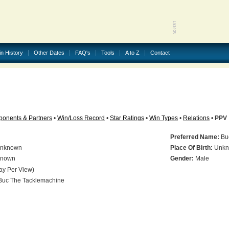
in History
Other Dates
FAQ's
Tools
A to Z
Contact
onents & Partners
•
Win/Loss Record
•
Star Ratings
•
Win Types
•
Relations
•
PPV
Preferred Name:
Buc
nknown
Place Of Birth:
Unkn
nown
Gender:
Male
ay Per View)
uc The Tacklemachine