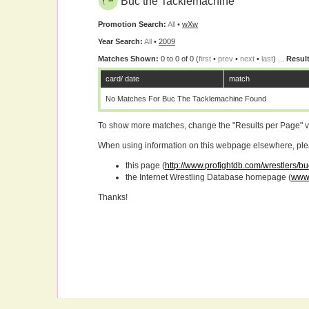
Buc the Tacklemachine
Promotion Search:
All
•
wXw
Year Search:
All
•
2009
Matches Shown:
0 to 0 of 0 (
first
•
prev
•
next
•
last
) ...
Result
card/ date
match
No Matches For Buc The Tacklemachine Found
To show more matches, change the "Results per Page" 
When using information on this webpage elsewhere, please
this page (
http://www.profightdb.com/wrestlers/b
the Internet Wrestling Database homepage (
www.
Thanks!