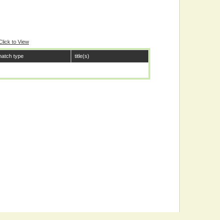
Click to View
atch type
title(s)