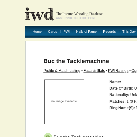
The Internet Wrestling Database
WWW.PROFIGHTDB.COM
Home
Cards
PWI
Halls of Fame
Records
This Day 
Buc the Tacklemachine
Profile & Match Listing
•
Facts & Stats
•
PWI Ratings
•
Opp
Name:
Date Of Birth:
U
Nationality:
Unk
Matches:
1 (0 P
Ring Name(s):
B