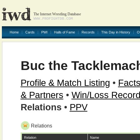
The Internet Wrestling Database
WWW.PROFIGHTDB.COM
Home
Cards
PWI
Halls of Fame
Records
This Day in History
O
Buc the Tacklemac
Profile & Match Listing
•
Facts
& Partners
•
Win/Loss Recor
Relations
•
PPV
Relations
Relation
Name