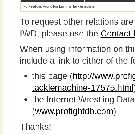
No Relations Found For Buc The Tacklemachine
To request other relations are
IWD, please use the
Contact
When using information on th
include a link to either of the f
this page (
http://www.profi
tacklemachine-17575.html
the Internet Wrestling D
(
www.profightdb.com
)
Thanks!