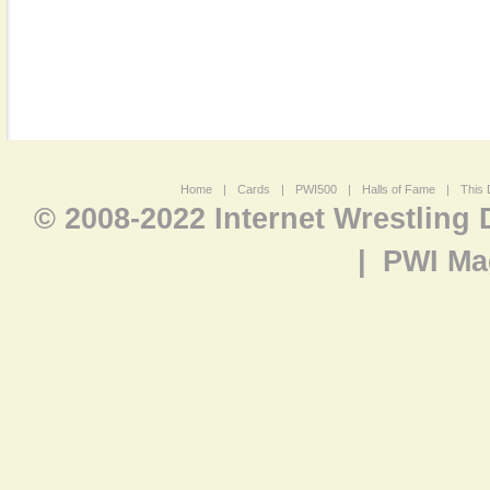
Home
|
Cards
|
PWI500
|
Halls of Fame
|
This 
© 2008-2022 Internet Wrestling
|
PWI Ma