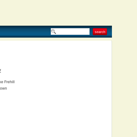
V
e Frehill
own