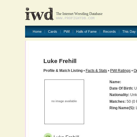
The Internet Wrestling Database
WWW.PROFIGHTDB.COM
Home
Cards
PWI
Halls of Fame
Records
This Day 
Luke Frehill
Profile & Match Listing
•
Facts & Stats
•
PWI Ratings
•
O
Name:
Date Of Birth:
U
Nationality:
Unk
Matches:
50 (0 
Ring Name(s):
L