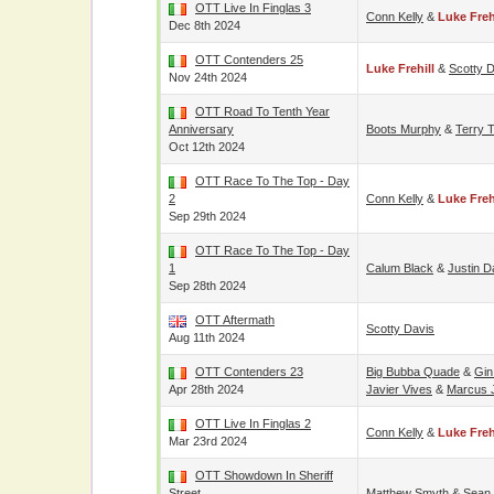
OTT Live In Finglas 3
Conn Kelly
&
Luke Freh
Dec 8th 2024
OTT Contenders 25
Luke Frehill
&
Scotty 
Nov 24th 2024
OTT Road To Tenth Year
Anniversary
Boots Murphy
&
Terry 
Oct 12th 2024
OTT Race To The Top - Day
2
Conn Kelly
&
Luke Freh
Sep 29th 2024
OTT Race To The Top - Day
1
Calum Black
&
Justin D
Sep 28th 2024
OTT Aftermath
Scotty Davis
Aug 11th 2024
OTT Contenders 23
Big Bubba Quade
&
Gin
Apr 28th 2024
Javier Vives
&
Marcus 
OTT Live In Finglas 2
Conn Kelly
&
Luke Freh
Mar 23rd 2024
OTT Showdown In Sheriff
Street
Matthew Smyth
&
Sean