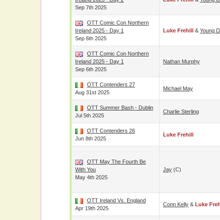
Sep 7th 2025
OTT Comic Con Northern
Ireland 2025 - Day 1
Luke Frehill
&
Young D
Sep 6th 2025
OTT Comic Con Northern
Ireland 2025 - Day 1
Nathan Murphy
Sep 6th 2025
OTT Contenders 27
Michael May
Aug 31st 2025
OTT Summer Bash - Dublin
Charlie Sterling
Jul 5th 2025
OTT Contenders 26
Luke Frehill
Jun 8th 2025
OTT May The Fourth Be
With You
Jay
(c)
May 4th 2025
OTT Ireland Vs. England
Conn Kelly
&
Luke Freh
Apr 19th 2025