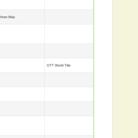
Three-Way
OTT World Title