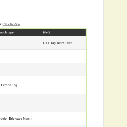
s
:
Click to View
atch type
title(s)
OTT Tag Team Titles
-Person Tag
olden Briefcase Match