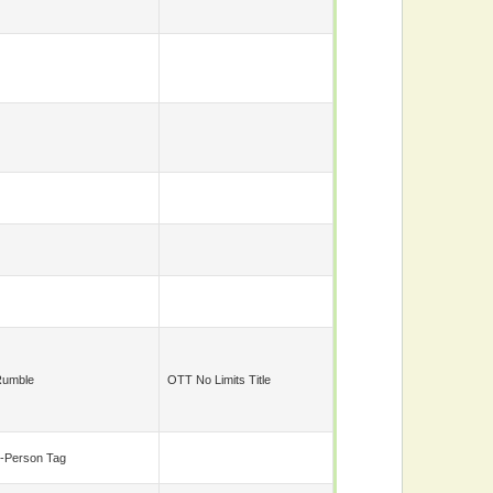
Rumble
OTT No Limits Title
-Person Tag