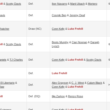
ill
&
Scotty Davis
Def.
Iker Navarro
&
Marti Ubach
&
Mortero
6
Davis
Def.
Cosmik Ben
&
Jeremy Deaf
Thatcher
Draw (NC)
Conn Kelly
&
Luke Frehill
Boots Murphy
&
Cian Noonan
&
Daragh
ill
&
Scotty Davis
Def.
6
Lynch
aniels
&
TJ Charles
Def.
Conn Kelly
&
Luke Frehill
&
Scotty Davis
6
Def.
Luke Frehill
 El Libertario
&
Alex Grayson
&
C. J. West
&
Calum Black
&
Def.
H
Jaw
Conn Kelly
&
Luke Frehill
ill
Def. (DQ)
Ilija Zarkov
&
Renzo Rose
 Guinness
Def.
Conn Kelly
&
Luke Frehill