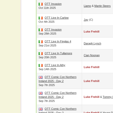
OTT Invasion
Liamo
&
Martin Steers
Oct 11th 2025
OTT Live In Carlow
Jay
(c)
Oct 4th 2025
OTT Invasion
Luke Frehill
Sep 28th 2025
OTT Live In Finglas 4
Daragh Lynch
Sep 21st 2025
OTT Live In Tullamore
Cian Noonan
Sep 20th 2025
OTT Live In Athy
Luke Frehill
Sep 14th 2025
OTT Comic Con Northern
Ireland 2025 - Day 2
Luke Frehill
Sep 7th 2025
OTT Comic Con Northern
Ireland 2025 - Day 2
Luke Frehill
&
Tommy E
Sep 7th 2025
OTT Comic Con Northern
Ireland 2025 - Day 2
Luke Frehill
&
Young D