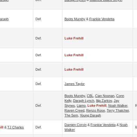
aragh
Def.
Boots Murphy
&
Frankie Vendetta
Def.
Luke Frehill
Def.
Luke Frehill
Def.
Luke Frehill
Def.
James Taylor
Boots Murphy
,
CBL
,
Cian Noonan
,
Conn
Kelly
,
Daragh Lynch
,
Ilija Zarkov
,
Jay
Def.
Stynes
,
Liamo
,
Luke Frehill
,
Noah Walker
,
Raven Creed
,
Renzo Rose
,
Terry Thatcher
,
The Sem
,
Young Daragh
Damien Corvin
&
Frankie Vendetta
&
Noah
ill
&
TJ Charles
Def.
6
Walker