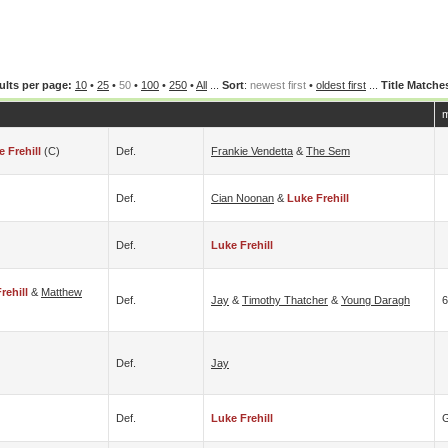
ults per page:
10
•
25
•
50
•
100
•
250
•
All
...
Sort
:
newest first
•
oldest first
...
Title Matche
m
 Frehill
(c)
Def.
Frankie Vendetta
&
The Sem
Def.
Cian Noonan
&
Luke Frehill
Def.
Luke Frehill
rehill
&
Matthew
Def.
Jay
&
Timothy Thatcher
&
Young Daragh
6
Def.
Jay
Def.
Luke Frehill
G