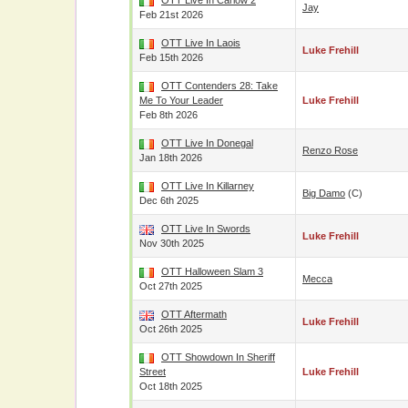
OTT Live In Carlow 2
Jay
Feb 21st 2026
OTT Live In Laois
Luke Frehill
Feb 15th 2026
OTT Contenders 28: Take
Me To Your Leader
Luke Frehill
Feb 8th 2026
OTT Live In Donegal
Renzo Rose
Jan 18th 2026
OTT Live In Killarney
Big Damo
(c)
Dec 6th 2025
OTT Live In Swords
Luke Frehill
Nov 30th 2025
OTT Halloween Slam 3
Mecca
Oct 27th 2025
OTT Aftermath
Luke Frehill
Oct 26th 2025
OTT Showdown In Sheriff
Street
Luke Frehill
Oct 18th 2025