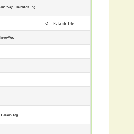
our-Way Elimination Tag
OTT No Limits Title
Three-Way
-Person Tag