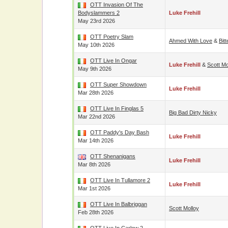
OTT Invasion Of The
Bodyslammers 2
Luke Frehill
May 23rd 2026
OTT Poetry Slam
Ahmed With Love
&
Bit
May 10th 2026
OTT Live In Ongar
Luke Frehill
&
Scott Mo
May 9th 2026
OTT Super Showdown
Luke Frehill
Mar 28th 2026
OTT Live In Finglas 5
Big Bad Dirty Nicky
Mar 22nd 2026
OTT Paddy's Day Bash
Luke Frehill
Mar 14th 2026
OTT Shenanigans
Luke Frehill
Mar 8th 2026
OTT Live In Tullamore 2
Luke Frehill
Mar 1st 2026
OTT Live In Balbriggan
Scott Molloy
Feb 28th 2026