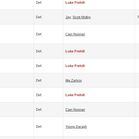
Def.
Luke Frehill
Def.
Jay
,
Scott Molloy
Def.
Cian Noonan
Def.
Luke Frehill
Def.
Luke Frehill
Def.
Ilija Zarkov
Def.
Luke Frehill
Def.
Cian Noonan
Def.
Young Daragh