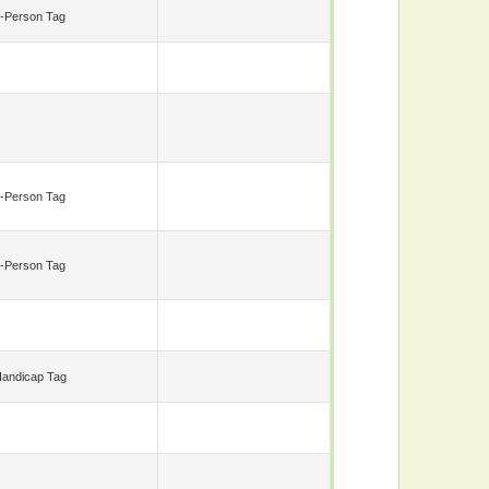
-Person Tag
-Person Tag
-Person Tag
andicap Tag