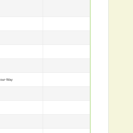
Four-Way