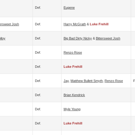
Def.
Eugene
tersweet Josh
Def.
Harry McGrath
&
Luke Frehill
lloy
Def.
Big Bad Dirty Nicky
&
Bittersweet Josh
Def.
Renzo Rose
Def.
Luke Frehill
Def.
Jay
,
Matthew Bullett Smyth
,
Renzo Rose
Def.
Brian Kendrick
Def.
Myle Young
Def.
Luke Frehill