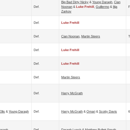
Big Bad Dirty Nicky
&
Young Daragh
,
Cian
Def.
Noonan
&
Luke Frehill
,
Guillermo
&
Ilija
F
Zarkov
Def.
Luke Frehill
Def.
Cian Noonan
,
Martin Steers
Def.
Luke Frehill
Def.
Luke Frehill
Def.
Martin Steers
Def.
Harry McGrath
llis
&
Young Daragh
Def.
Harry McGrath
&
Omari
&
Scotty Davis
6
aragh
Def.
Daragh Lynch
&
Matthew Bullett Smyth