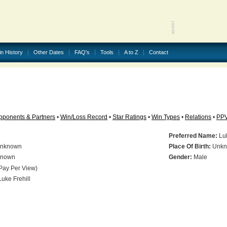
in History
Other Dates
FAQ's
Tools
A to Z
Contact
pponents & Partners
•
Win/Loss Record
•
Star Ratings
•
Win Types
•
Relations
•
PP
Preferred Name:
Luk
nknown
Place Of Birth:
Unkn
nown
Gender:
Male
Pay Per View)
uke Frehill