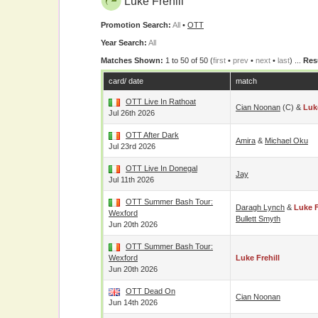
Luke Frehill
Promotion Search:
All
•
OTT
Year Search:
All
Matches Shown:
1 to 50 of 50 (
first
•
prev
•
next
•
last
) ...
Res
card/ date
match
OTT Live In Rathoat
Cian Noonan
(c) &
Luke
Jul 26th 2026
OTT After Dark
Amira
&
Michael Oku
Jul 23rd 2026
OTT Live In Donegal
Jay
Jul 11th 2026
OTT Summer Bash Tour:
Daragh Lynch
&
Luke F
Wexford
Bullett Smyth
Jun 20th 2026
OTT Summer Bash Tour:
Wexford
Luke Frehill
Jun 20th 2026
OTT Dead On
Cian Noonan
Jun 14th 2026