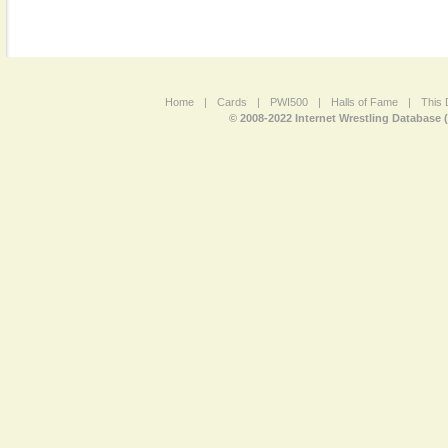
Home
|
Cards
|
PWI500
|
Halls of Fame
|
This 
© 2008-2022 Internet Wrestling Database 