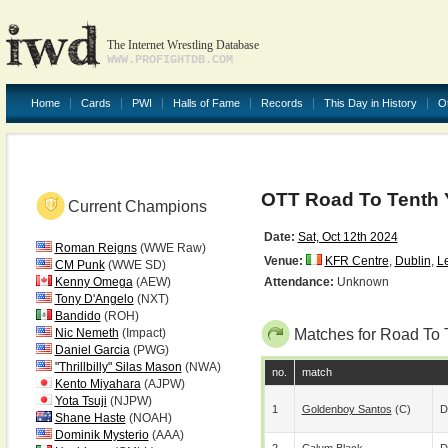
The Internet Wrestling Database
WWW.PROFIGHTDB.COM
Home
Cards
PWI
Halls of Fame
Records
This Day in History
O
OTT Road To Tenth 
Current Champions
Date:
Sat, Oct 12th 2024
Roman Reigns
(WWE Raw)
Venue:
KFR Centre
,
Dublin
,
Le
CM Punk
(WWE SD)
Kenny Omega
(AEW)
Attendance:
Unknown
Tony D'Angelo
(NXT)
Bandido
(ROH)
Nic Nemeth
(Impact)
Matches for Road To 
Daniel Garcia
(PWG)
"Thrillbilly" Silas Mason
(NWA)
no.
match
Kento Miyahara
(AJPW)
Yota Tsuji
(NJPW)
1
Goldenboy Santos
(c)
D
Shane Haste
(NOAH)
Dominik Mysterio
(AAA)