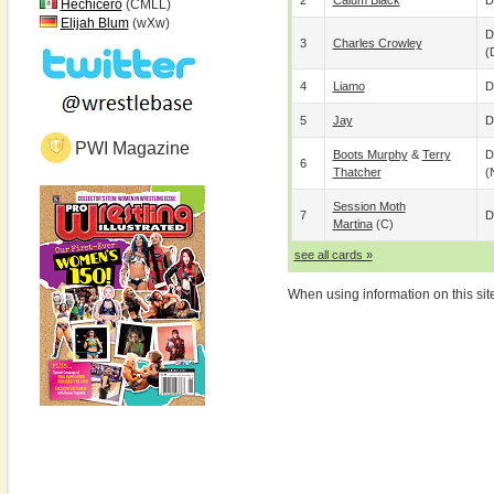
2
Calum Black
D
Hechicero
(CMLL)
Elijah Blum
(wXw)
D
3
Charles Crowley
(
4
Liamo
D
5
Jay
D
PWI Magazine
Boots Murphy
&
Terry
D
6
Thatcher
(
Session Moth
7
D
Martina
(c)
see all cards »
When using information on this sit