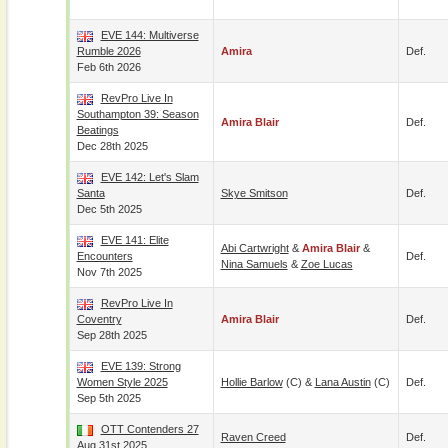
EVE 144: Multiverse
Rumble 2026
Amira
Def.
Feb 6th 2026
RevPro Live In
Southampton 39: Season
Amira Blair
Def.
Beatings
Dec 28th 2025
EVE 142: Let's Slam
Santa
Skye Smitson
Def.
Dec 5th 2025
EVE 141: Elite
Abi Cartwright
&
Amira Blair
&
Encounters
Def.
Nina Samuels
&
Zoe Lucas
Nov 7th 2025
RevPro Live In
Coventry
Amira Blair
Def.
Sep 28th 2025
EVE 139: Strong
Women Style 2025
Hollie Barlow
(c) &
Lana Austin
(c)
Def.
Sep 5th 2025
OTT Contenders 27
Raven Creed
Def.
Aug 31st 2025