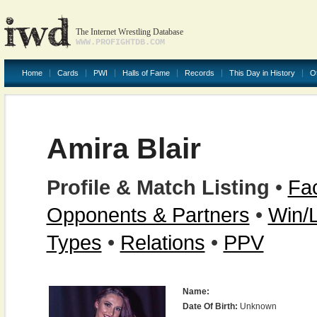
The Internet Wrestling Database
WWW.PROFIGHTDB.COM
Home
Cards
PWI
Halls of Fame
Records
This Day in History
O
Amira Blair
Profile & Match Listing
•
Fac
Opponents & Partners
•
Win/
Types
•
Relations
•
PPV
Name:
Date Of Birth:
Unknown