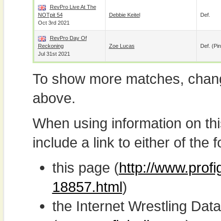
RevPro Live At The
NOTpit 54
Debbie Keitel
Def.
Oct 3rd 2021
RevPro Day Of
Reckoning
Zoe Lucas
Def. (pin
Jul 31st 2021
To show more matches, chang
above.
When using information on th
include a link to either of the f
this page (
http://www.profi
18857.html
)
the Internet Wrestling D