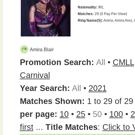
Nationality:
IRL
Matches:
29 (0 Pay Per View)
Ring Name(s):
Amira, Amira Arez, A
Amira Blair
Promotion Search:
All
•
CMLL
Carnival
Year Search:
All
•
2021
Matches Shown:
1 to 29 of 29 
per page:
10
•
25
•
50
•
100
•
2
first
...
Title Matches
:
Click to