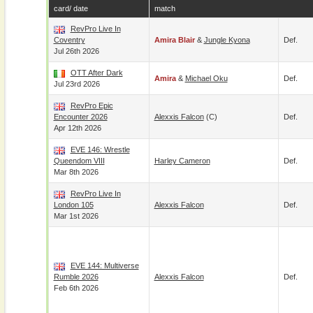
card/ date
match
RevPro Live In
Coventry
Amira Blair
&
Jungle Kyona
Def.
Jul 26th 2026
OTT After Dark
Amira
&
Michael Oku
Def.
Jul 23rd 2026
RevPro Epic
Encounter 2026
Alexxis Falcon
(c)
Def.
Apr 12th 2026
EVE 146: Wrestle
Queendom VIII
Harley Cameron
Def.
Mar 8th 2026
RevPro Live In
London 105
Alexxis Falcon
Def.
Mar 1st 2026
EVE 144: Multiverse
Rumble 2026
Alexxis Falcon
Def.
Feb 6th 2026