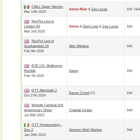
CMLL Super Viernes
Amira Blair
&
Zoe Lucas
Def. (su
Mar 14th 2025
RevPro Live In
London 93
Amira
&
Dani Luna
&
Zoe Lucas
Def.
Mar 2nd 2025
RevPro Live In
Southampton 34
Alex Windsor
Def.
Feb 9th 2025
EVE 131: Multiverse
Rumble
Kasey
Def.
Feb 7th 2025
OTT Aftermath 2
Raven Creed
(c)
Def.
Oct 27th 2024
Wrestle Carnival 2nd
Anniversary Show
Chantal Jordan
Def.
Jul 30th 2023
OTT Homecoming -
Day 2
Session Moth Martina
Def.
Jan 28th 2023