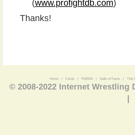
(
www.profightdb.com
)
Thanks!
Home
|
Cards
|
PWI500
|
Halls of Fame
|
This 
© 2008-2022 Internet Wrestling
|