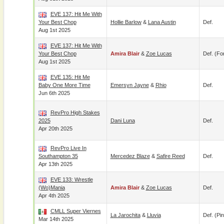
EVE 137: Hit Me With
Your Best Chop
Hollie Barlow
&
Lana Austin
Def.
Aug 1st 2025
EVE 137: Hit Me With
Your Best Chop
Amira Blair
&
Zoe Lucas
Def. (for
Aug 1st 2025
EVE 135: Hit Me
Baby One More Time
Emersyn Jayne
&
Rhio
Def.
Jun 6th 2025
RevPro High Stakes
2025
Dani Luna
Def.
Apr 20th 2025
RevPro Live In
Southampton 35
Mercedez Blaze
&
Safire Reed
Def.
Apr 13th 2025
EVE 133: Wrestle
(Wo)Mania
Amira Blair
&
Zoe Lucas
Def.
Apr 4th 2025
CMLL Super Viernes
La Jarochita
&
Lluvia
Def. (pin
Mar 14th 2025