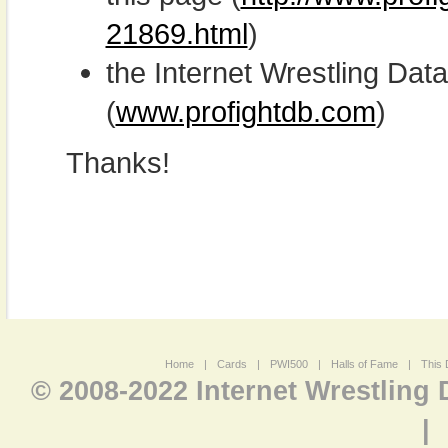
21869.html
)
the Internet Wrestling D
(
www.profightdb.com
)
Thanks!
Home
|
Cards
|
PWI500
|
Halls of Fame
|
This 
© 2008-2022 Internet Wrestling
|