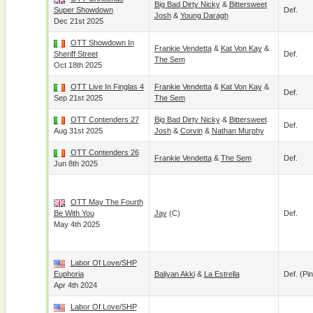
Big Bad Dirty Nicky
&
Bittersweet
Super Showdown
Def.
Josh
&
Young Daragh
Dec 21st 2025
OTT Showdown In
Frankie Vendetta
&
Kat Von Kay
&
Sheriff Street
Def.
The Sem
Oct 18th 2025
OTT Live In Finglas 4
Frankie Vendetta
&
Kat Von Kay
&
Def.
Sep 21st 2025
The Sem
OTT Contenders 27
Big Bad Dirty Nicky
&
Bittersweet
Def.
Aug 31st 2025
Josh
&
Corvin
&
Nathan Murphy
OTT Contenders 26
Frankie Vendetta
&
The Sem
Def.
Jun 8th 2025
OTT May The Fourth
Be With You
Jay
(c)
Def.
May 4th 2025
Labor Of Love/SHP
Euphoria
Baliyan Akki
&
La Estrella
Def. (pin
Apr 4th 2024
Labor Of Love/SHP