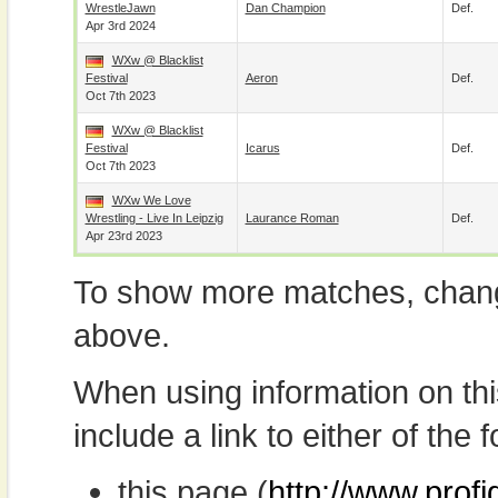
WrestleJawn
Dan Champion
Def.
Apr 3rd 2024
WXw @ Blacklist
Festival
Aeron
Def.
Oct 7th 2023
WXw @ Blacklist
Festival
Icarus
Def.
Oct 7th 2023
WXw We Love
Wrestling - Live In Leipzig
Laurance Roman
Def.
Apr 23rd 2023
To show more matches, chang
above.
When using information on th
include a link to either of the f
this page (
http://www.profi