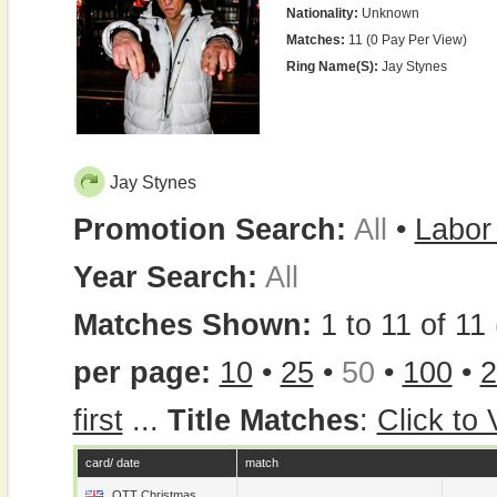
Nationality:
Unknown
Matches:
11 (0 Pay Per View)
Ring Name(s):
Jay Stynes
Jay Stynes
Promotion Search:
All
•
Labor
Year Search:
All
Matches Shown:
1 to 11 of 11 
per page:
10
•
25
•
50
•
100
•
2
first
...
Title Matches
:
Click to
card/ date
match
OTT Christmas