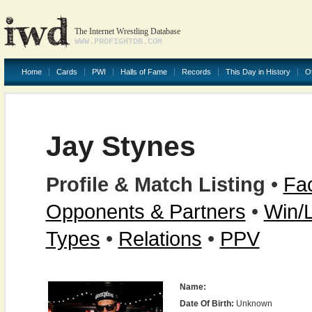
The Internet Wrestling Database
WWW.PROFIGHTDB.COM
Home
Cards
PWI
Halls of Fame
Records
This Day in History
O
Jay Stynes
Profile & Match Listing
•
Fac
Opponents & Partners
•
Win/
Types
•
Relations
•
PPV
Name:
Date Of Birth:
Unknown