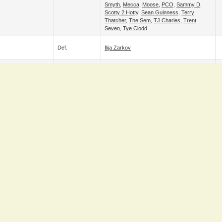
Smyth
,
Mecca
,
Moose
,
PCO
,
Sammy D
,
Scotty 2 Hotty
,
Sean Guinness
,
Terry
Thatcher
,
The Sem
,
TJ Charles
,
Trent
Seven
,
Tye Clodd
Def.
Ilija Zarkov
Adam Maxted
&
Damien Corvin
&
Def.
G
Goldenboy Santos
&
Grado
&
Ilija Zarkov
fuji
Def.
HAYATA
&
Tate Mayfairs
Def.
Sha Samuels
Alex Grayson
,
Andy Steel
,
Aonghus Og
McAnally
,
Big Bad Dirty Nicky
,
Bittersweet
Josh
,
Boots Murphy
,
C. J. West
,
Calum
Black
,
Captain Sexsea
,
Charles Crowley
,
Cian Noonan
,
Damien Corvin
,
Fabio
,
Goldenboy Santos
,
Grado
,
Ilija Zarkov
,
Jay
,
Def.
JB
,
Joe Cabray
,
Justy
,
Leyton Buzzard
,
Liamo
,
Logan Bryce
,
Man Like DeReiss
,
Martin Steers
,
Matthew Smyth
,
Noah
Walker
,
Omari
,
Owen Richards
,
Paddy M
,