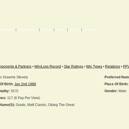
in History
Other Dates
FAQ's
Tools
A to Z
Contact
pponents & Partners
•
Win/Loss Record
•
Star Ratings
•
Win Types
•
Relations
•
PP
:
Graeme Stevely
Preferred Nam
Of Birth:
Jun 2nd 1988
Place Of Birth:
nality:
SCO
Gender:
Male
hes:
117 (6 Pay Per View)
 Name(s):
Grado, Matt Classic, Odarg The Great