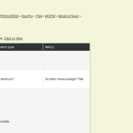
•
PROGRESS
•
RevPro
•
TNA
•
WCPW
•
World of Sport
•
es
:
Click to View
atch type
title(s)
hardcore"
Scottish Heavyweight TItle
Rumble