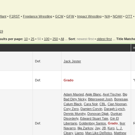
fiant
•
F1RST
•
Freelance Wrestling
•
GCW
•
GFW
•
Impact Wrestling
•
N/A
•
NOAH
•
OTT
19
sults per page:
10
•
25
•
50
•
100
•
250
•
All
...
Sort
:
newest first
•
oldest first
...
Title Match
m
Def.
Jack Jester
Def.
Grado
"
Adam Maxted
,
Aigle Blanc
,
Axel Tischer
,
Big
Bad Dirty Nicky
,
Bittersweet Josh
,
Bonesaw
,
Calum Black
,
Cara Noir
,
CBL
,
Cian Noonan
,
Cory Zero
,
Damien Corvin
,
Daragh Lynch
,
Dennis Murphy
,
Donovan Dijak
,
Dunkan
Disorderly
,
Edward Stuart Tate
,
Gin El
Def.
Libertario
,
Goldenboy Santos
,
Grado
,
Iker
Navarro
,
Ilija Zarkov
,
Jay
,
JB
,
Kuro
,
L. J.
Cleary
,
Liamo
,
Man Like DeReiss
,
Matthew