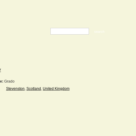
V
e:
Grado
Stevenston
,
Scotland
,
United Kingdom