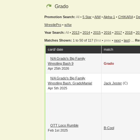
Grado
Promotion Search:
All
•
5 Star
•
AIW
•
Alpha-1
•
CHIKARA
•
De
WrestlePro
•
wXw
Year Search:
All
•
2013
•
2014
•
2015
•
2016
•
2017
•
2018
•
20
Matches Shown:
1 to 50 of 117 (
first
•
prev
•
next
•
last
) ...
Re
card/ date
match
N/A Grado's Big Family
Wrestling Bash 9
Grado
Apr 25th 2026
N/A Grado's Big Family
Wrestling Bash: GradoMania!
Jack Jester
(c)
Apr 5th 2025
OTT Loco Rumble
B-Cool
Feb 1st 2025