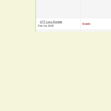
OTT Loco Rumble
Grado
Feb 1st 2025
OTT Tenth Year Anniversary
Charlie Sterling
Oct 26th 2024
NOAH UK Tour 2024 - Day 1
Grado
&
Naomichi Maru
Sep 6th 2024
N/A Grado's Big Family
Wrestling Bash 7
Grado
Jun 8th 2024
OTT Loco Rumble
B-Cool
Jan 20th 2024