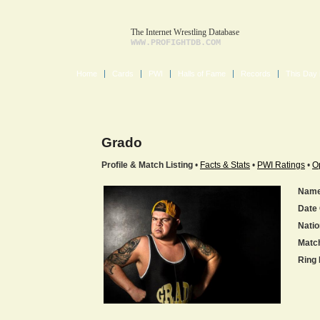
The Internet Wrestling Database
WWW.PROFIGHTDB.COM
Home
Cards
PWI
Halls of Fame
Records
This Day 
Grado
Profile & Match Listing
•
Facts & Stats
•
PWI Ratings
•
O
Name
Date 
Natio
Matc
Ring