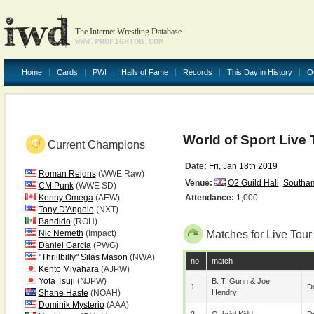
The Internet Wrestling Database
WWW.PROFIGHTDB.COM
Home
Cards
PWI
Halls of Fame
Records
This Day in History
O
World of Sport Live 
Current Champions
Date:
Fri, Jan 18th 2019
Roman Reigns
(WWE Raw)
Venue:
O2 Guild Hall
,
Southa
CM Punk
(WWE SD)
Kenny Omega
(AEW)
Attendance:
1,000
Tony D'Angelo
(NXT)
Bandido
(ROH)
Nic Nemeth
(Impact)
Matches for Live Tour
Daniel Garcia
(PWG)
"Thrillbilly" Silas Mason
(NWA)
no.
match
Kento Miyahara
(AJPW)
Yota Tsuji
(NJPW)
B. T. Gunn
&
Joe
1
De
Shane Haste
(NOAH)
Hendry
Dominik Mysterio
(AAA)