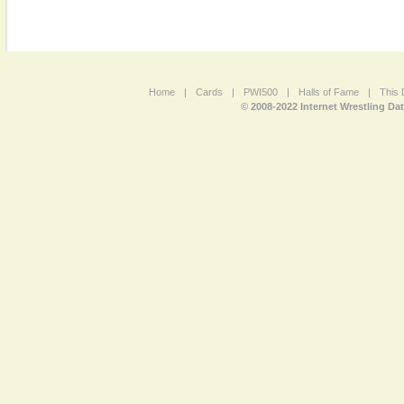
Home
|
Cards
|
PWI500
|
Halls of Fame
|
This 
© 2008-2022 Internet Wrestling Da