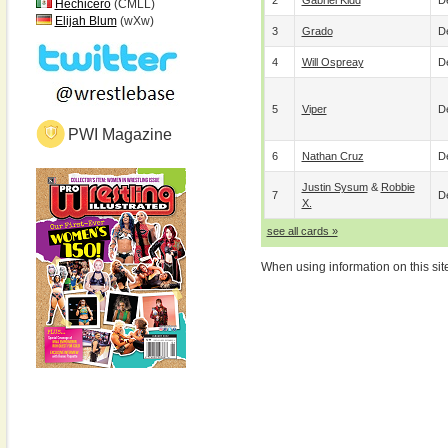
2
Gabriel Kidd
De
Hechicero
(CMLL)
Elijah Blum
(wXw)
3
Grado
De
4
Will Ospreay
De
5
Viper
De
PWI Magazine
6
Nathan Cruz
De
Justin Sysum
&
Robbie
7
De
X.
see all cards »
When using information on this sit