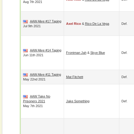
Aug 7th 2021
AAW Alive #17 Taping
Axel Rico
&
Rico De La Vega
Def.
Jul 9th 2021
AAW Alive #14 Taping
Frontman Jah
&
Skye Blue
Def.
Jun 11th 2021
AAW Alive #11 Taping
Mat Fitchett
Def.
May 22nd 2021
AAW Take No
Prisoners 2021
Jake Something
Def.
May 7th 2021