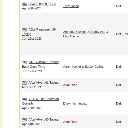
AAW Ring Of Fire 2
Tony Rican
Def.
Apr 20th 2024
AEW Rampage #98
Anthony Bowens
&
Daddy Ass
&
Taping
Def. (pin
Max Caster
Jun 21st 2023
DREAMWAVE Nothin'
But A Good Time
Aaron Xavier
&
Bucky Collins
Def.
Jun 17th 2023
AAW Alive #41 Taping
Axel Rico
Def.
May 6th 2023
GLCW The Chairman
Cometh
Drew Hernandez
Def.
Apr 22nd 2023
AAW Alive #40 Taping
Axel Rico
Def.
Apr 14th 2023