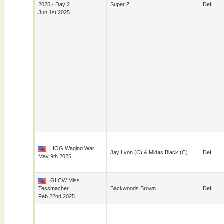
2025 - Day 2
Super Z
Def.
Jun 1st 2025
HOG Waging War
Jay Lyon
(c) &
Midas Black
(c)
Def.
May 9th 2025
GLCW Miss
Tessmacher
Backwoods Brown
Def.
Feb 22nd 2025