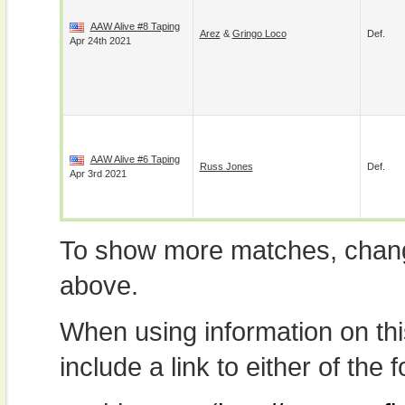
AAW Alive #8 Taping
Arez
&
Gringo Loco
Def.
Apr 24th 2021
AAW Alive #6 Taping
Russ Jones
Def.
Apr 3rd 2021
To show more matches, chang
above.
When using information on th
include a link to either of the f