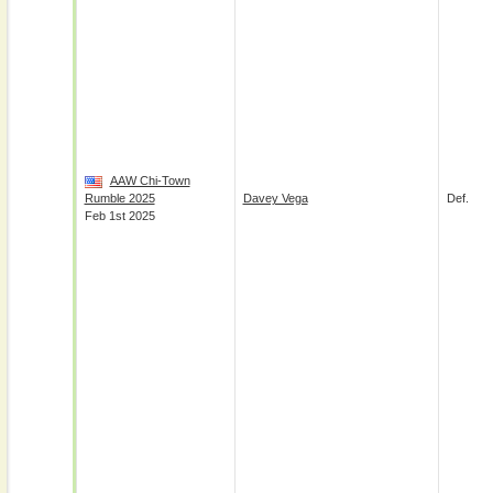
AAW Chi-Town
Rumble 2025
Davey Vega
Def.
Feb 1st 2025