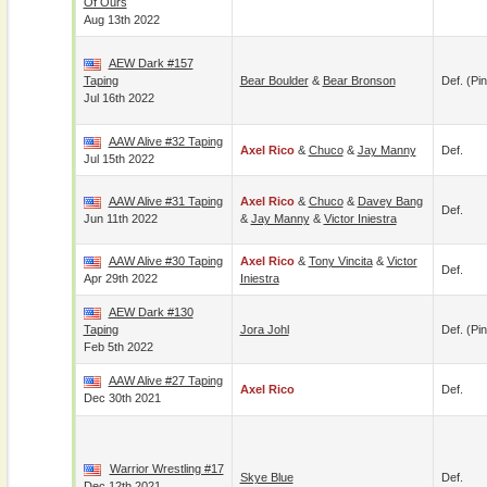
Of Ours
Aug 13th 2022
AEW Dark #157
Taping
Bear Boulder
&
Bear Bronson
Def. (pin
Jul 16th 2022
AAW Alive #32 Taping
Axel Rico
&
Chuco
&
Jay Manny
Def.
Jul 15th 2022
AAW Alive #31 Taping
Axel Rico
&
Chuco
&
Davey Bang
Def.
Jun 11th 2022
&
Jay Manny
&
Victor Iniestra
AAW Alive #30 Taping
Axel Rico
&
Tony Vincita
&
Victor
Def.
Apr 29th 2022
Iniestra
AEW Dark #130
Taping
Jora Johl
Def. (pin
Feb 5th 2022
AAW Alive #27 Taping
Axel Rico
Def.
Dec 30th 2021
Warrior Wrestling #17
Skye Blue
Def.
Dec 12th 2021