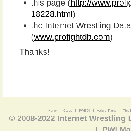
this page (
http://www.profi
18228.html
)
the Internet Wrestling D
(
www.profightdb.com
)
Thanks!
Home
|
Cards
|
PWI500
|
Halls of Fame
|
This 
© 2008-2022 Internet Wrestling
|
PWI Ma