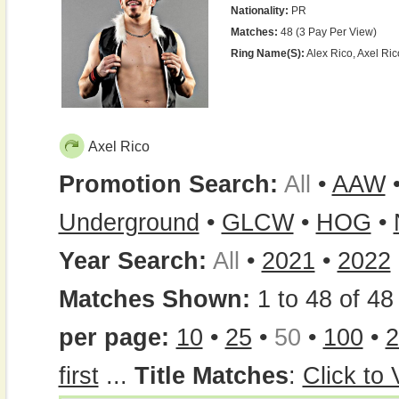
Nationality:
PR
Matches:
48 (3 Pay Per View)
Ring Name(s):
Alex Rico, Axel Ric
Axel Rico
Promotion Search:
All
•
AAW
Underground
•
GLCW
•
HOG
•
Year Search:
All
•
2021
•
2022
Matches Shown:
1 to 48 of 48 
per page:
10
•
25
•
50
•
100
•
2
first
...
Title Matches
:
Click to