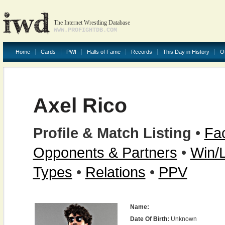
The Internet Wrestling Database
WWW.PROFIGHTDB.COM
Home
Cards
PWI
Halls of Fame
Records
This Day in History
O
Axel Rico
Profile & Match Listing
•
Fac
Opponents & Partners
•
Win/
Types
•
Relations
•
PPV
Name:
Date Of Birth:
Unknown