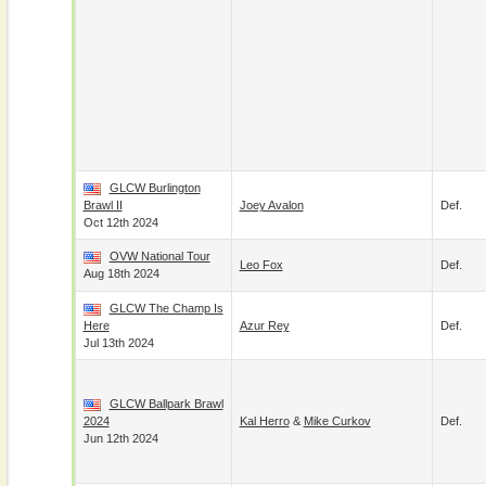
GLCW Burlington
Brawl II
Joey Avalon
Def.
Oct 12th 2024
OVW National Tour
Leo Fox
Def.
Aug 18th 2024
GLCW The Champ Is
Here
Azur Rey
Def.
Jul 13th 2024
GLCW Ballpark Brawl
2024
Kal Herro
&
Mike Curkov
Def.
Jun 12th 2024