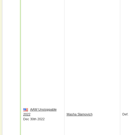
AAW Unstoppable
2022
Masha Slamovich
Def.
Dec 30th 2022