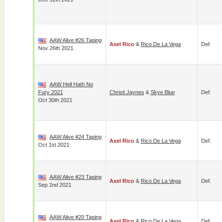
AAW Alive #26 Taping
Axel Rico
&
Rico De La Vega
Def.
Nov 26th 2021
AAW Hell Hath No
Fury 2021
Christi Jaynes
&
Skye Blue
Def.
Oct 30th 2021
AAW Alive #24 Taping
Axel Rico
&
Rico De La Vega
Def.
Oct 1st 2021
AAW Alive #23 Taping
Axel Rico
&
Rico De La Vega
Def.
Sep 2nd 2021
AAW Alive #20 Taping
Axel Rico
&
Rico De La Vega
Def.