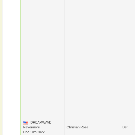
DREAMWAVE
Nevermore
Christian Rose
Def.
Dec 10th 2022