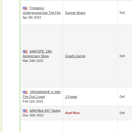
Freelance
Underground Into The Fire
Gunner Brave
Def.
Apr 8th 2023
AAW EPIC 19th
Anniversary Show
Gnarls Garvin
Def.
Mar 24th 2023
DREAMWAVE In With
The Out Crowd
J Fowler
Def.
Feb 11th 2023
AAW Alive #37 Taping
Axel Rico
Def.
Dec 30th 2022