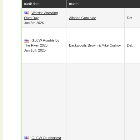
card/ date
match
Warrior Wrestling
Oath Day
Alfonso Gonzalez
Def.
Jun 6th 2026
GLCW Rumble By
The River 2025
Backwoods Brown
&
Mike Curkov
Def.
Jun 15th 2025
GLCW Crusherfest