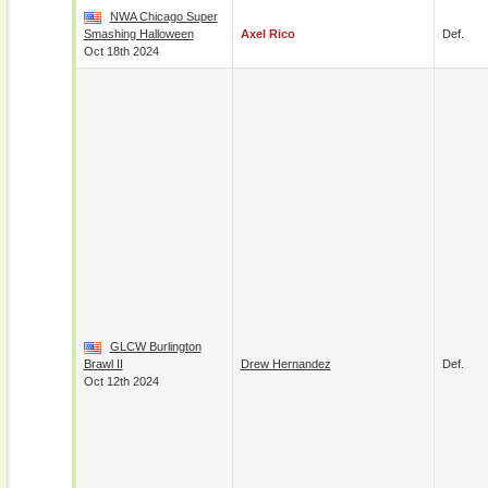
NWA Chicago Super
Smashing Halloween
Axel Rico
Def.
Oct 18th 2024
GLCW Burlington
Brawl II
Drew Hernandez
Def.
Oct 12th 2024