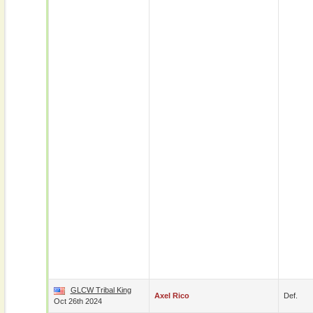
GLCW Tribal King
Axel Rico
Def.
Oct 26th 2024