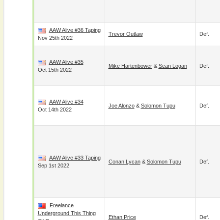
AAW Alive #36 Taping
Trevor Outlaw
Def.
Nov 25th 2022
AAW Alive #35
Mike Hartenbower
&
Sean Logan
Def.
Oct 15th 2022
AAW Alive #34
Joe Alonzo
&
Solomon Tupu
Def.
Oct 14th 2022
AAW Alive #33 Taping
Conan Lycan
&
Solomon Tupu
Def.
Sep 1st 2022
Freelance
Underground This Thing
Ethan Price
Def.