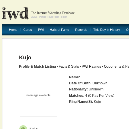
The Internet Wrestling Database
WWW.PROFIGHTDB.COM
Home
Cards
PWI
Halls of Fame
Records
This Day in History
O
Kujo
Profile & Match Listing
•
Facts & Stats
•
PWI Ratings
•
Opponents & Pa
Name:
Date Of Birth:
Unknown
Nationality:
Unknown
Matches:
4 (0 Pay Per View)
Ring Name(s):
Kujo