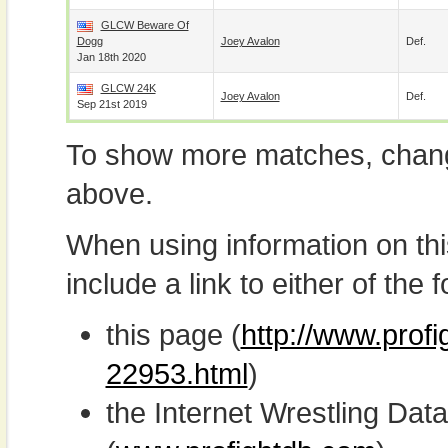
GLCW Beware Of
Dogg
Joey Avalon
Def.
Jan 18th 2020
GLCW 24K
Joey Avalon
Def.
Sep 21st 2019
To show more matches, chang
above.
When using information on th
include a link to either of the f
this page (
http://www.profi
22953.html
)
the Internet Wrestling D