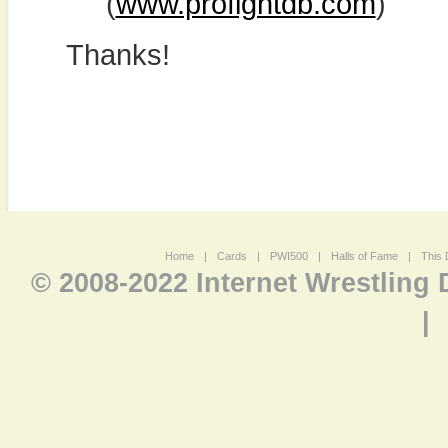
(
www.profightdb.com
)
Thanks!
Home
|
Cards
|
PWI500
|
Halls of Fame
|
This 
© 2008-2022 Internet Wrestling
|