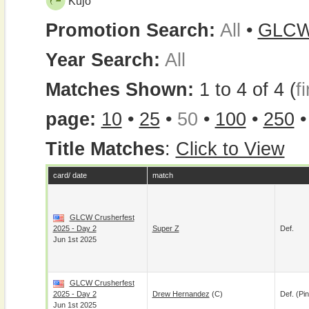
Kujo
Promotion Search:
All
•
GLC
Year Search:
All
Matches Shown:
1 to 4 of 4 (
fi
page:
10
•
25
•
50
•
100
•
250
Title Matches
:
Click to View
card/ date
match
GLCW Crusherfest
2025 - Day 2
Super Z
Def.
Jun 1st 2025
GLCW Crusherfest
2025 - Day 2
Drew Hernandez
(c)
Def. (pin
Jun 1st 2025