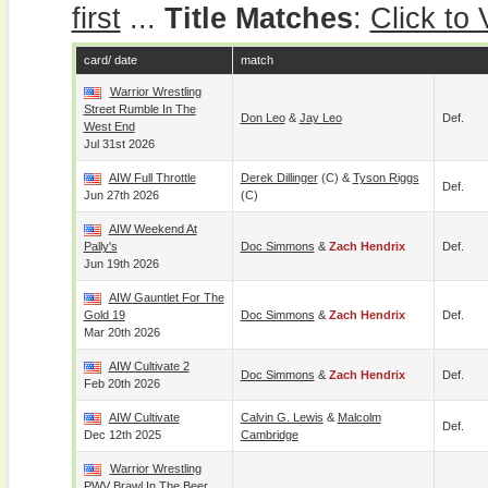
first
...
Title Matches
:
Click to
card/ date
match
Warrior Wrestling
Street Rumble In The
Don Leo
&
Jay Leo
Def.
West End
Jul 31st 2026
AIW Full Throttle
Derek Dillinger
(c) &
Tyson Riggs
Def.
Jun 27th 2026
(c)
AIW Weekend At
Pally's
Doc Simmons
&
Zach Hendrix
Def.
Jun 19th 2026
AIW Gauntlet For The
Gold 19
Doc Simmons
&
Zach Hendrix
Def.
Mar 20th 2026
AIW Cultivate 2
Doc Simmons
&
Zach Hendrix
Def.
Feb 20th 2026
AIW Cultivate
Calvin G. Lewis
&
Malcolm
Def.
Dec 12th 2025
Cambridge
Warrior Wrestling
PWV Brawl In The Beer