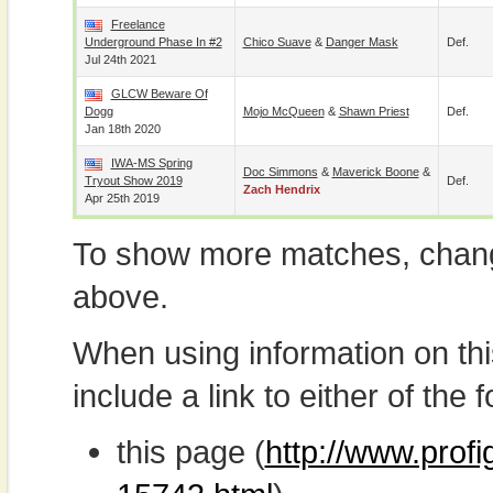
Freelance
Underground Phase In #2
Chico Suave
&
Danger Mask
Def.
Jul 24th 2021
GLCW Beware Of
Dogg
Mojo McQueen
&
Shawn Priest
Def.
Jan 18th 2020
IWA-MS Spring
Doc Simmons
&
Maverick Boone
&
Tryout Show 2019
Def.
Zach Hendrix
Apr 25th 2019
To show more matches, chang
above.
When using information on th
include a link to either of the f
this page (
http://www.prof