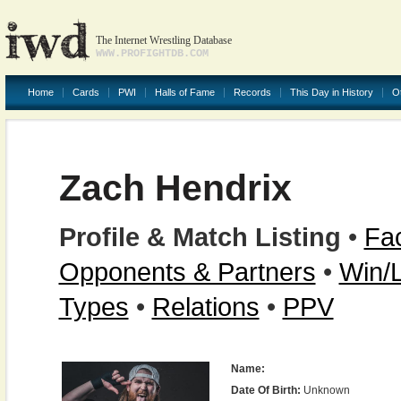
The Internet Wrestling Database
WWW.PROFIGHTDB.COM
Home
Cards
PWI
Halls of Fame
Records
This Day in History
O
Zach Hendrix
Profile & Match Listing
•
Fac
Opponents & Partners
•
Win/
Types
•
Relations
•
PPV
Name:
Date Of Birth:
Unknown