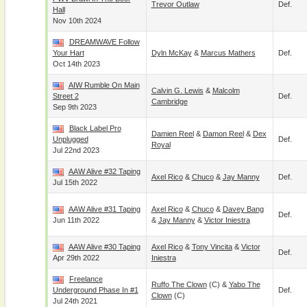
Trevor Outlaw
Def.
Hall
Nov 10th 2024
DREAMWAVE Follow
Your Hart
Dyln McKay
&
Marcus Mathers
Def.
Oct 14th 2023
AIW Rumble On Main
Calvin G. Lewis
&
Malcolm
Street 2
Def.
Cambridge
Sep 9th 2023
Black Label Pro
Damien Reel
&
Damon Reel
&
Dex
Unplugged
Def.
Royal
Jul 22nd 2023
AAW Alive #32 Taping
Axel Rico
&
Chuco
&
Jay Manny
Def.
Jul 15th 2022
AAW Alive #31 Taping
Axel Rico
&
Chuco
&
Davey Bang
Def.
Jun 11th 2022
&
Jay Manny
&
Victor Iniestra
AAW Alive #30 Taping
Axel Rico
&
Tony Vincita
&
Victor
Def.
Apr 29th 2022
Iniestra
Freelance
Ruffo The Clown
(c) &
Yabo The
Underground Phase In #1
Def.
Clown
(c)
Jul 24th 2021