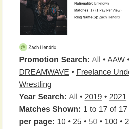
Nationality:
Unknown
Matches:
17 (1 Pay Per View)
Ring Name(s):
Zach Hendrix
Zach Hendrix
Promotion Search:
All
•
AAW
DREAMWAVE
•
Freelance Und
Wrestling
Year Search:
All
•
2019
•
2021
Matches Shown:
1 to 17 of 17 
per page:
10
•
25
•
50
•
100
•
2