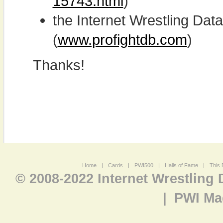
15743.html
)
the Internet Wrestling D
(
www.profightdb.com
)
Thanks!
Home
|
Cards
|
PWI500
|
Halls of Fame
|
This 
© 2008-2022 Internet Wrestling
|
PWI Ma