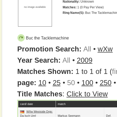
Nationality:
Unknown
Matches:
1 (0 Pay Per View)
Ring Name(s):
Buc The Tacklemachi
Buc the Tacklemachine
Promotion Search:
All
•
wXw
Year Search:
All
•
2009
Matches Shown:
1 to 1 of 1 (
fi
page:
10
•
25
•
50
•
100
•
250
Title Matches
:
Click to View
card/ date
match
WXw Westside Dojo:
Da Isch Um!
Markus Seemann
Def.