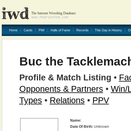
The Internet Wrestling Database
WWW.PROFIGHTDB.COM
Home
Cards
PWI
Halls of Fame
Records
This Day in History
O
Buc the Tacklemac
Profile & Match Listing
•
Fac
Opponents & Partners
•
Win/
Types
•
Relations
•
PPV
Name:
Date Of Birth:
Unknown