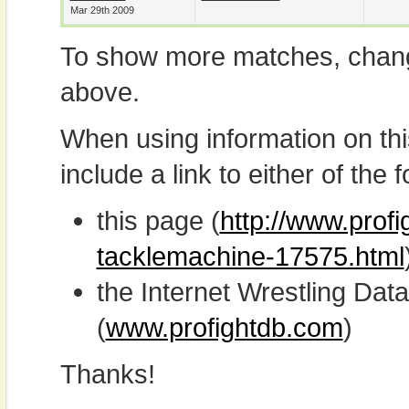
Mar 29th 2009
To show more matches, chang
above.
When using information on th
include a link to either of the f
this page (
http://www.prof
tacklemachine-17575.html
the Internet Wrestling D
(
www.profightdb.com
)
Thanks!