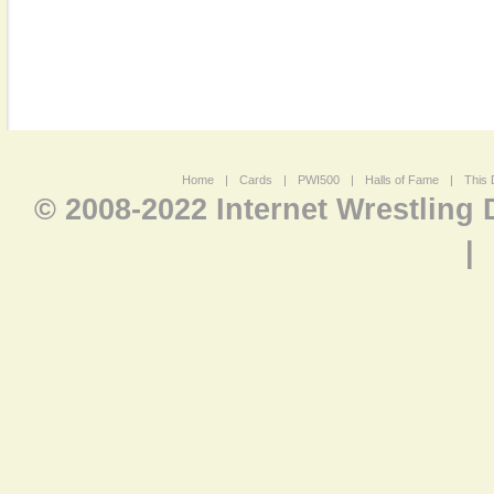
Home
|
Cards
|
PWI500
|
Halls of Fame
|
This 
© 2008-2022 Internet Wrestling
|