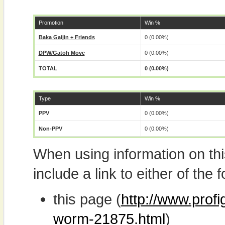
Promotion
Win %
Baka Gaijin + Friends
0 (0.00%)
DPW/Gatoh Move
0 (0.00%)
TOTAL
0 (0.00%)
Type
Win %
PPV
0 (0.00%)
Non-PPV
0 (0.00%)
When using information on th
include a link to either of the f
this page (
http://www.prof
worm-21875.html
)