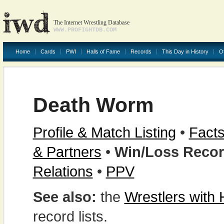
The Internet Wrestling Database
WWW.PROFIGHTDB.COM
Home
Cards
PWI
Halls of Fame
Records
This Day in History
O
Death Worm
Profile & Match Listing
•
Facts
& Partners
•
Win/Loss Reco
Relations
•
PPV
See also:
the
Wrestlers with
record lists.