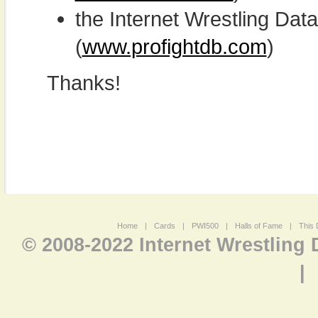
the Internet Wrestling D
(
www.profightdb.com
)
Thanks!
Home
|
Cards
|
PWI500
|
Halls of Fame
|
This 
© 2008-2022 Internet Wrestling
|