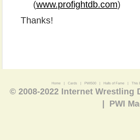
(
www.profightdb.com
)
Thanks!
Home
|
Cards
|
PWI500
|
Halls of Fame
|
This 
© 2008-2022 Internet Wrestling
|
PWI Ma