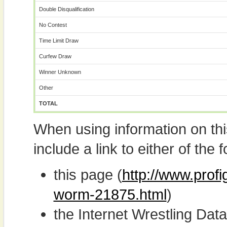
Double Disqualification
No Contest
Time Limit Draw
Curfew Draw
Winner Unknown
Other
TOTAL
When using information on th
include a link to either of the f
this page (
http://www.prof
worm-21875.html
)
the Internet Wrestling D