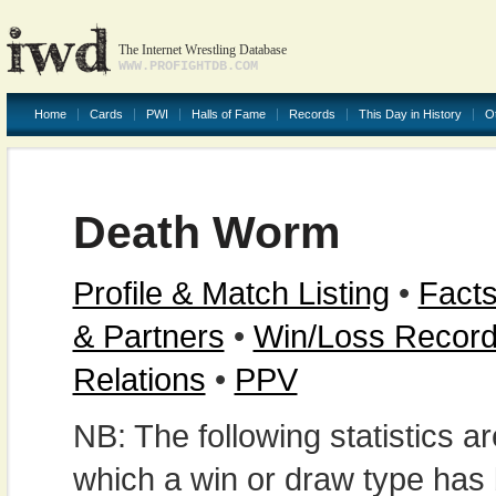
The Internet Wrestling Database
WWW.PROFIGHTDB.COM
Home
Cards
PWI
Halls of Fame
Records
This Day in History
O
Death Worm
Profile & Match Listing
•
Facts
& Partners
•
Win/Loss Recor
Relations
•
PPV
NB: The following statistics 
which a win or draw type has