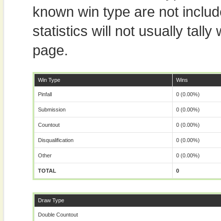
known win type are not includ
statistics will not usually tal
page.
Win Type
Wins
Pinfall
0 (0.00%)
Submission
0 (0.00%)
Countout
0 (0.00%)
Disqualification
0 (0.00%)
Other
0 (0.00%)
TOTAL
0
Draw Type
Double Countout