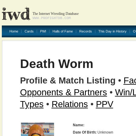
The Internet Wrestling Database
WWW.PROFIGHTDB.COM
Home
Cards
PWI
Halls of Fame
Records
This Day in History
O
Death Worm
Profile & Match Listing
•
Fac
Opponents & Partners
•
Win/
Types
•
Relations
•
PPV
Name:
Date Of Birth:
Unknown