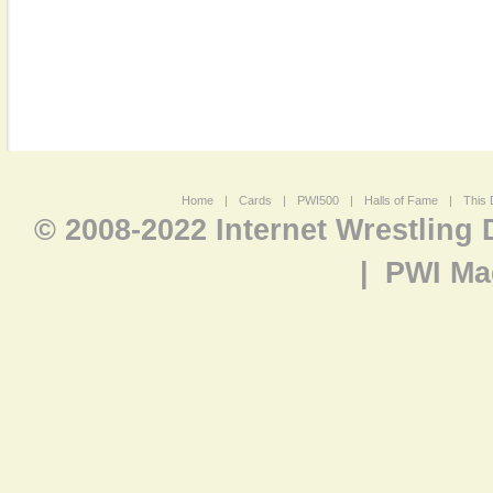
Home
|
Cards
|
PWI500
|
Halls of Fame
|
This 
© 2008-2022 Internet Wrestling
|
PWI Ma