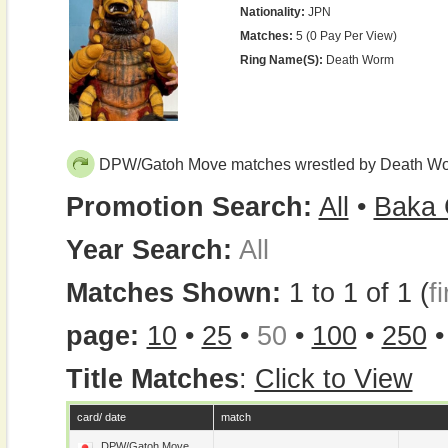
Nationality:
JPN
Matches:
5 (0 Pay Per View)
Ring Name(s):
Death Worm
DPW/Gatoh Move matches wrestled by Death W
Promotion Search:
All
•
Baka 
Year Search:
All
Matches Shown:
1 to 1 of 1 (
fi
page:
10
•
25
•
50
•
100
•
250
Title Matches
:
Click to View
card/ date
match
DPW/Gatoh Move