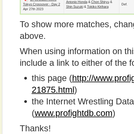
Antonio Honda
&
Chon Shiryu
&
Tokyo Crossover - Day 2
Def.
Shin Suzuki
&
Tokiko Kirihara
Apr 27th 2023
To show more matches, chang
above.
When using information on th
include a link to either of the f
this page (
http://www.prof
21875.html
)
the Internet Wrestling D
(
www.profightdb.com
)
Thanks!