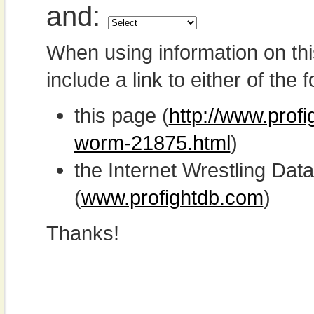
and:
When using information on th
include a link to either of the f
this page (
http://www.prof
worm-21875.html
)
the Internet Wrestling D
(
www.profightdb.com
)
Thanks!