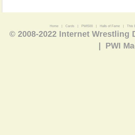
Home
|
Cards
|
PWI500
|
Halls of Fame
|
This 
© 2008-2022 Internet Wrestling
|
PWI Ma