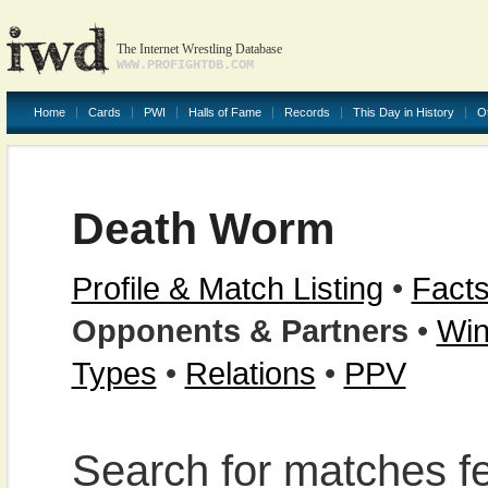
The Internet Wrestling Database
WWW.PROFIGHTDB.COM
Home
Cards
PWI
Halls of Fame
Records
This Day in History
O
Death Worm
Profile & Match Listing
•
Facts
Opponents & Partners
•
Win
Types
•
Relations
•
PPV
Search for matches f