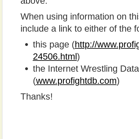
above.
When using information on th
include a link to either of the f
this page (
http://www.prof
24506.html
)
the Internet Wrestling D
(
www.profightdb.com
)
Thanks!