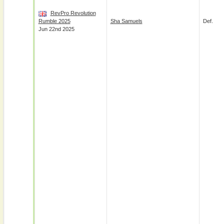
RevPro Revolution
Rumble 2025
Sha Samuels
Def.
Jun 22nd 2025