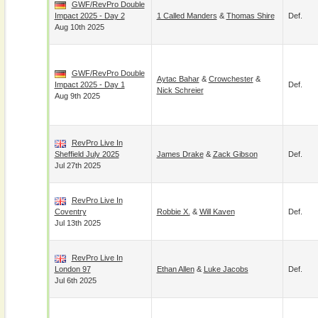
GWF/RevPro Double
Impact 2025 - Day 2
1 Called Manders
&
Thomas Shire
Def.
Aug 10th 2025
GWF/RevPro Double
Aytac Bahar
&
Crowchester
&
Impact 2025 - Day 1
Def.
Nick Schreier
Aug 9th 2025
RevPro Live In
Sheffield July 2025
James Drake
&
Zack Gibson
Def.
Jul 27th 2025
RevPro Live In
Coventry
Robbie X.
&
Will Kaven
Def.
Jul 13th 2025
RevPro Live In
London 97
Ethan Allen
&
Luke Jacobs
Def.
Jul 6th 2025