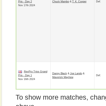
Prix - Day 2
Chuck Mambo
&
T. K. Cooper
Def.
Nov 17th 2024
RevPro Trios Grand
Danny Black
&
Joe Lando
&
Prix - Day 1
Def.
Maverick Mayhew
Nov 16th 2024
To show more matches, chang