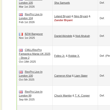
London 105
Sha Samuels
Def.
Mar 1st 2026
RevPro Live In
Leland Bryant
&
Nino Bryant
&
London 104
Def.
Zander Bryant
Feb 1st 2026
BZW Bangover
Daniel Akindele
&
Noë Ahukah
Def.
Nov 1st 2025
CMLL/RevPro
Fantastica Mania UK 2025
Felino Jr.
&
Robbie X.
Def. (pin
- Show 2
Oct 18th 2025
RevPro Live In
London 100
Cameron Khai
&
Liam Slater
Def.
Oct 5th 2025
RevPro Live In
London 99
Chuck Mambo
&
T. K. Cooper
Def.
Sep 6th 2025