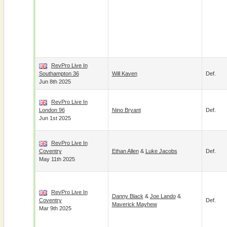
RevPro Live In
Southampton 36
Will Kaven
Def.
Jun 8th 2025
RevPro Live In
London 96
Nino Bryant
Def.
Jun 1st 2025
RevPro Live In
Coventry
Ethan Allen
&
Luke Jacobs
Def.
May 11th 2025
RevPro Live In
Danny Black
&
Joe Lando
&
Coventry
Def.
Maverick Mayhew
Mar 9th 2025