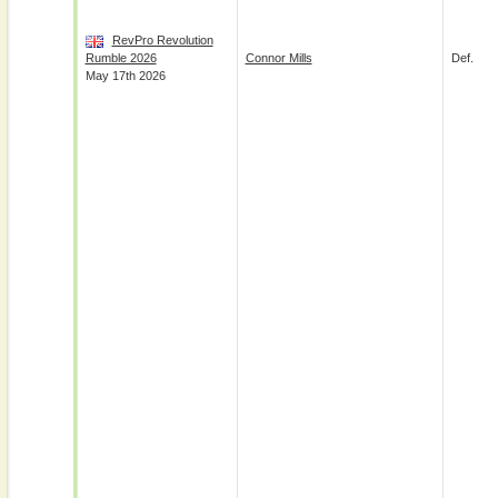
RevPro Revolution
Rumble 2026
Connor Mills
Def.
May 17th 2026