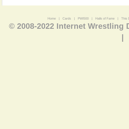
Home
|
Cards
|
PWI500
|
Halls of Fame
|
This 
© 2008-2022 Internet Wrestling
|