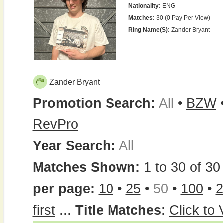
Nationality:
ENG
Matches:
30 (0 Pay Per View)
Ring Name(s):
Zander Bryant
Zander Bryant
Promotion Search:
All
•
BZW
RevPro
Year Search:
All
Matches Shown:
1 to 30 of 30 
per page:
10
•
25
•
50
•
100
•
2
first
...
Title Matches
:
Click to