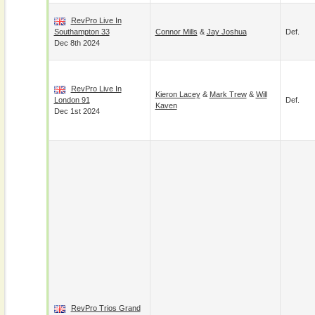
RevPro Live In
Southampton 33
Connor Mills
&
Jay Joshua
Def.
Dec 8th 2024
RevPro Live In
Kieron Lacey
&
Mark Trew
&
Will
London 91
Def.
Kaven
Dec 1st 2024
RevPro Trios Grand