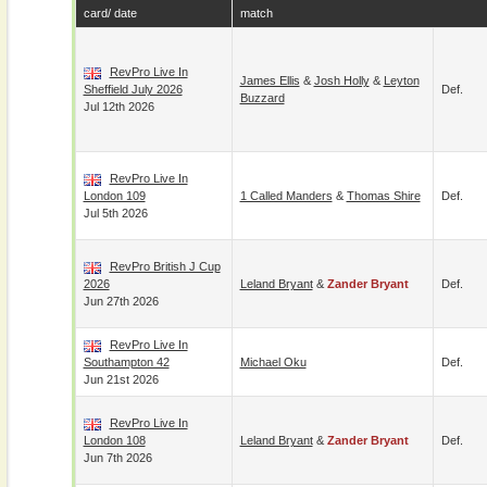
card/ date
match
RevPro Live In
James Ellis
&
Josh Holly
&
Leyton
Sheffield July 2026
Def.
Buzzard
Jul 12th 2026
RevPro Live In
London 109
1 Called Manders
&
Thomas Shire
Def.
Jul 5th 2026
RevPro British J Cup
2026
Leland Bryant
&
Zander Bryant
Def.
Jun 27th 2026
RevPro Live In
Southampton 42
Michael Oku
Def.
Jun 21st 2026
RevPro Live In
London 108
Leland Bryant
&
Zander Bryant
Def.
Jun 7th 2026