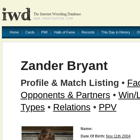
The Internet Wrestling Database
WWW.PROFIGHTDB.COM
Home
Cards
PWI
Halls of Fame
Records
This Day in History
O
Zander Bryant
Profile & Match Listing
•
Fac
Opponents & Partners
•
Win/
Types
•
Relations
•
PPV
Name:
Date Of Birth:
Nov 11th 2004