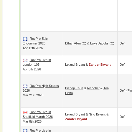
RevPro Epic
Encounter 2026
Ethan Allen
(c) &
Luke Jacobs
(c)
Def.
Apr 12th 2026
RevPro Live In
London 106
Leland Bryant
&
Zander Bryant
Def.
Apr 5th 2026
RevPro High Stakes
Bishop Kaun
&
Ricochet
&
Toa
2026
Def. (pin
Liona
Mar 21st 2026
RevPro Live In
Leland Bryant
&
Nino Bryant
&
Sheffield March 2026
Def.
Zander Bryant
Mar 8th 2026
RevPro Live In