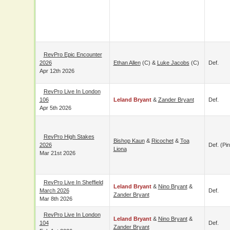
RevPro Epic
Encounter 2026
Ethan Allen
(c) &
Luke Jacobs
(c)
Def.
Apr 12th 2026
RevPro Live In
London 106
Leland Bryant
&
Zander Bryant
Def.
Apr 5th 2026
RevPro High Stakes
Bishop Kaun
&
Ricochet
&
Toa
2026
Def. (pin
Liona
Mar 21st 2026
RevPro Live In
Leland Bryant
&
Nino Bryant
&
Sheffield March 2026
Def.
Zander Bryant
Mar 8th 2026
RevPro Live In
Leland Bryant
&
Nino Bryant
&
London 104
Def.
Zander Bryant