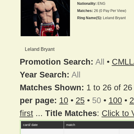
Nationality:
ENG
Matches:
26 (0 Pay Per View)
Ring Name(s):
Leland Bryant
Leland Bryant
Promotion Search:
All
•
CMLL
Year Search:
All
Matches Shown:
1 to 26 of 26 
per page:
10
•
25
•
50
•
100
•
2
first
...
Title Matches
:
Click to
card/ date
match