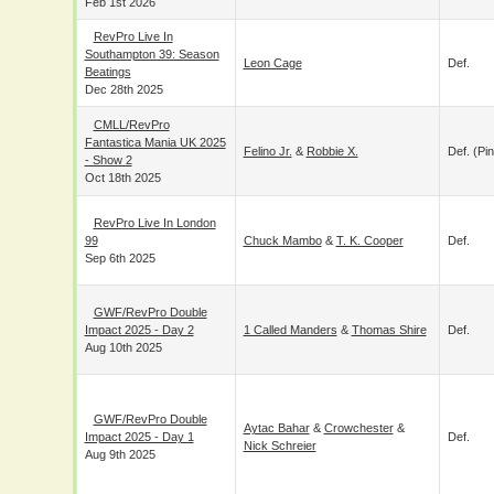
Feb 1st 2026
RevPro Live In
Southampton 39: Season
Leon Cage
Def.
Beatings
Dec 28th 2025
CMLL/RevPro
Fantastica Mania UK 2025
Felino Jr.
&
Robbie X.
Def. (pin
- Show 2
Oct 18th 2025
RevPro Live In
London 99
Chuck Mambo
&
T. K. Cooper
Def.
Sep 6th 2025
GWF/RevPro Double
Impact 2025 - Day 2
1 Called Manders
&
Thomas Shire
Def.
Aug 10th 2025
GWF/RevPro Double
Aytac Bahar
&
Crowchester
&
Impact 2025 - Day 1
Def.
Nick Schreier
Aug 9th 2025