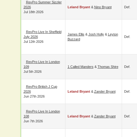
RevPro Summer
Sizzler 2026
Leland Bryant
&
Nino Bryant
Def.
Jul 18th 2026
RevPro Live In
James Ellis
&
Josh Holly
&
Leyton
Sheffield July 2026
Def.
Buzzard
Jul 12th 2026
RevPro Live In
London 109
1 Called Manders
&
Thomas Shire
Def.
Jul 5th 2026
RevPro British J Cup
2026
Leland Bryant
&
Zander Bryant
Def.
Jun 27th 2026
RevPro Live In
London 108
Leland Bryant
&
Zander Bryant
Def.
Jun 7th 2026