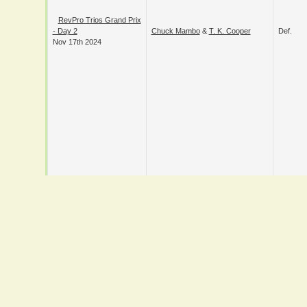
RevPro Trios Grand
Prix - Day 2
Chuck Mambo
&
T. K. Cooper
Def.
Nov 17th 2024
RevPro Trios Grand
Danny Black
&
Joe Lando
&
Prix - Day 1
Def.
Maverick Mayhew
Nov 16th 2024