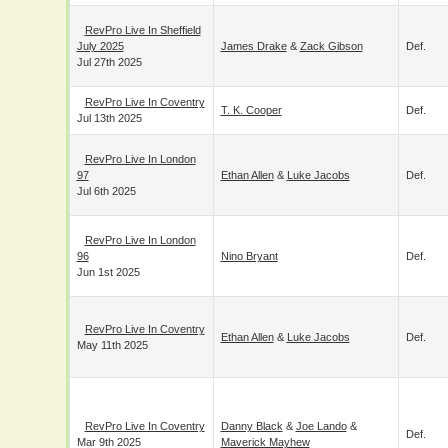
RevPro Live In
Sheffield July 2025
James Drake
&
Zack Gibson
Def.
Jul 27th 2025
RevPro Live In
Coventry
T. K. Cooper
Def.
Jul 13th 2025
RevPro Live In
London 97
Ethan Allen
&
Luke Jacobs
Def.
Jul 6th 2025
RevPro Live In
London 96
Nino Bryant
Def.
Jun 1st 2025
RevPro Live In
Coventry
Ethan Allen
&
Luke Jacobs
Def.
May 11th 2025
RevPro Live In
Danny Black
&
Joe Lando
&