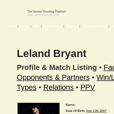
The Internet Wrestling Database
WWW.PROFIGHTDB.COM
Home
Cards
PWI
Halls of Fame
Records
This Day in History
O
Leland Bryant
Profile & Match Listing
•
Fac
Opponents & Partners
•
Win/
Types
•
Relations
•
PPV
Name:
Date Of Birth:
Nov 12th 2007