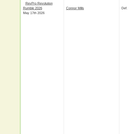
RevPro Revolution
Rumble 2026
Connor Mills
Def.
May 17th 2026