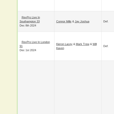
Coventry
Def.
Maverick Mayhew
Mar 9th 2025
RevPro Live In
Southampton 33
Connor Mills
&
Jay Joshua
Def.
Dec 8th 2024
RevPro Live In
Kieron Lacey
&
Mark Trew
&
Will
London 91
Def.
Kaven
Dec 1st 2024