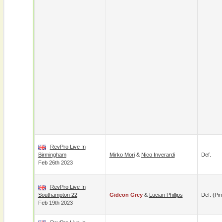
RevPro Live In
Birmingham
Mirko Mori
&
Nico Inverardi
Def.
Feb 26th 2023
RevPro Live In
Southampton 22
Gideon Grey
&
Lucian Phillips
Def. (pin
Feb 19th 2023