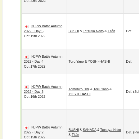
Oct 23rd 2022
NJPW Battle Autumn
2022 - Day 5
BUSHI
&
Tetsuya Naito
&
Titán
Def.
Oct 19th 2022
NJPW Battle Autumn
2022 - Day 4
Toru Yano
&
YOSHI-HASHI
Def.
Oct 17th 2022
NJPW Battle Autumn
Tomohiro Ishii
&
Toru Yano
&
2022 - Day 3
Def. (su
YOSHI-HASHI
Oct 16th 2022
NJPW Battle Autumn
BUSHI
&
SANADA
&
Tetsuya Naito
2022 - Day 2
Def. (pin
&
Titán
Oct 15th 2022