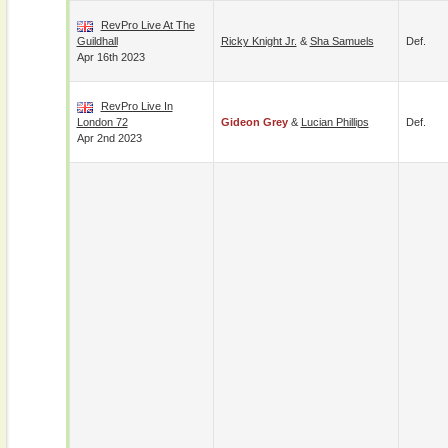
RevPro Live At The
Guildhall
Ricky Knight Jr.
&
Sha Samuels
Def.
Apr 16th 2023
RevPro Live In
London 72
Gideon Grey
&
Lucian Phillips
Def.
Apr 2nd 2023