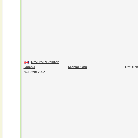
RevPro Revolution
Rumble
Michael Oku
Def. (pin
Mar 26th 2023