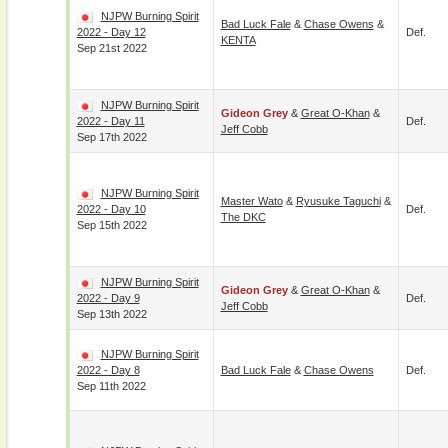
NJPW Burning Spirit
Bad Luck Fale
&
Chase Owens
&
2022 - Day 12
Def.
KENTA
Sep 21st 2022
NJPW Burning Spirit
Gideon Grey
&
Great O-Khan
&
2022 - Day 11
Def.
Jeff Cobb
Sep 17th 2022
NJPW Burning Spirit
Master Wato
&
Ryusuke Taguchi
&
2022 - Day 10
Def.
The DKC
Sep 15th 2022
NJPW Burning Spirit
Gideon Grey
&
Great O-Khan
&
2022 - Day 9
Def.
Jeff Cobb
Sep 13th 2022
NJPW Burning Spirit
2022 - Day 8
Bad Luck Fale
&
Chase Owens
Def.
Sep 11th 2022