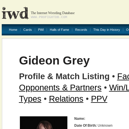
The Internet Wrestling Database
WWW.PROFIGHTDB.COM
Home
Cards
PWI
Halls of Fame
Records
This Day in History
O
Gideon Grey
Profile & Match Listing
•
Fac
Opponents & Partners
•
Win/
Types
•
Relations
•
PPV
Name:
Date Of Birth:
Unknown