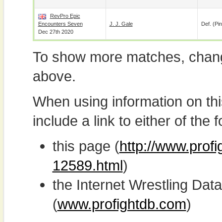
RevPro Epic
Encounters Seven
J. J. Gale
Def. (pin
Dec 27th 2020
To show more matches, chang
above.
When using information on th
include a link to either of the f
this page (
http://www.prof
12589.html
)
the Internet Wrestling D
(
www.profightdb.com
)