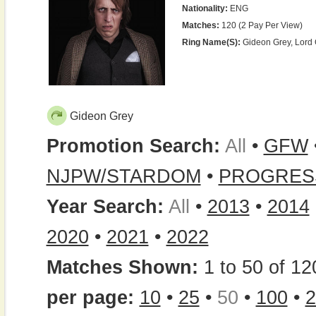
Nationality:
ENG
Matches:
120 (2 Pay Per View)
Ring Name(s):
Gideon Grey, Lord
Gideon Grey
Promotion Search:
All
•
GFW
NJPW/STARDOM
•
PROGRES
Year Search:
All
•
2013
•
2014
2020
•
2021
•
2022
Matches Shown:
1 to 50 of 12
per page:
10
•
25
•
50
•
100
•
2