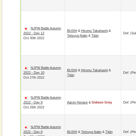
NJPW Battle Autumn
BUSHI
&
Hiromu Takahashi
&
2022 - Day 12
Def. (su
Tetsuya Naito
&
Titán
Oct 30th 2022
NJPW Battle Autumn
BUSHI
&
Hiromu Takahashi
&
2022 - Day 10
Def. (pin
Titán
Oct 27th 2022
NJPW Battle Autumn
2022 - Day 9
Aaron Henare
&
Gideon Grey
Def. (pin
Oct 26th 2022
NJPW Battle Autumn
2022 - Day 8
BUSHI
&
Tetsuya Naito
&
Titán
Def. (pin