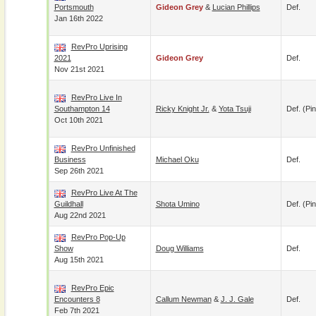
Portsmouth
Gideon Grey
&
Lucian Phillips
Def.
Jan 16th 2022
RevPro Uprising
2021
Gideon Grey
Def.
Nov 21st 2021
RevPro Live In
Southampton 14
Ricky Knight Jr.
&
Yota Tsuji
Def. (pin
Oct 10th 2021
RevPro Unfinished
Business
Michael Oku
Def.
Sep 26th 2021
RevPro Live At The
Guildhall
Shota Umino
Def. (pin
Aug 22nd 2021
RevPro Pop-Up
Show
Doug Williams
Def.
Aug 15th 2021
RevPro Epic
Encounters 8
Callum Newman
&
J. J. Gale
Def.
Feb 7th 2021