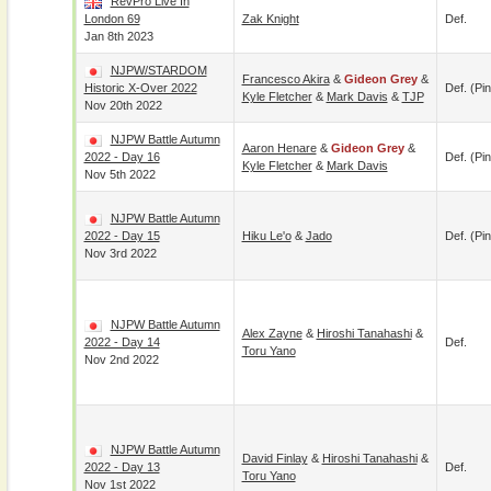
RevPro Live In
London 69
Zak Knight
Def.
Jan 8th 2023
NJPW/STARDOM
Francesco Akira
&
Gideon Grey
&
Historic X-Over 2022
Def. (pin
Kyle Fletcher
&
Mark Davis
&
TJP
Nov 20th 2022
NJPW Battle Autumn
Aaron Henare
&
Gideon Grey
&
2022 - Day 16
Def. (pin
Kyle Fletcher
&
Mark Davis
Nov 5th 2022
NJPW Battle Autumn
2022 - Day 15
Hiku Le'o
&
Jado
Def. (pin
Nov 3rd 2022
NJPW Battle Autumn
Alex Zayne
&
Hiroshi Tanahashi
&
2022 - Day 14
Def.
Toru Yano
Nov 2nd 2022
NJPW Battle Autumn
David Finlay
&
Hiroshi Tanahashi
&
2022 - Day 13
Def.
Toru Yano
Nov 1st 2022