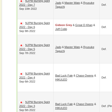
NJPW Burning Spirit
Jado
&
Master Wato
&
Ryusuke
2022 - Day 7
Def.
Taguchi
Sep 10th 2022
NJPW Burning Spirit
Gideon Grey
&
Great O-Khan
&
2022 - Day 6
Def.
Jeff Cobb
Sep 9th 2022
NJPW Burning Spirit
Jado
&
Master Wato
&
Ryusuke
2022 - Day 5
Def.
Taguchi
Sep 7th 2022
NJPW Burning Spirit
Bad Luck Fale
&
Chase Owens
&
2022 - Day 4
Def.
HIKULEO
Sep 6th 2022
NJPW Burning Spirit
Bad Luck Fale
&
Chase Owens
&
2022 - Day 3
Def. (pin
HIKULEO
Sep 5th 2022