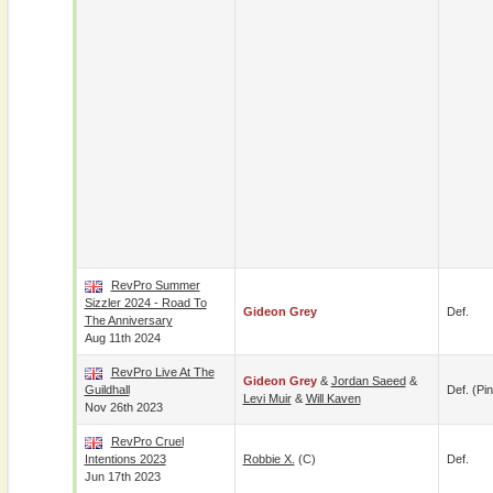
RevPro Summer
Sizzler 2024 - Road To
Gideon Grey
Def.
The Anniversary
Aug 11th 2024
RevPro Live At The
Gideon Grey
&
Jordan Saeed
&
Guildhall
Def. (pin
Levi Muir
&
Will Kaven
Nov 26th 2023
RevPro Cruel
Intentions 2023
Robbie X.
(c)
Def.
Jun 17th 2023