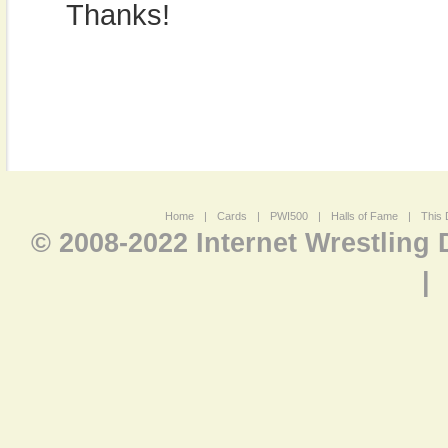
Thanks!
Home
|
Cards
|
PWI500
|
Halls of Fame
|
This 
© 2008-2022 Internet Wrestling
|