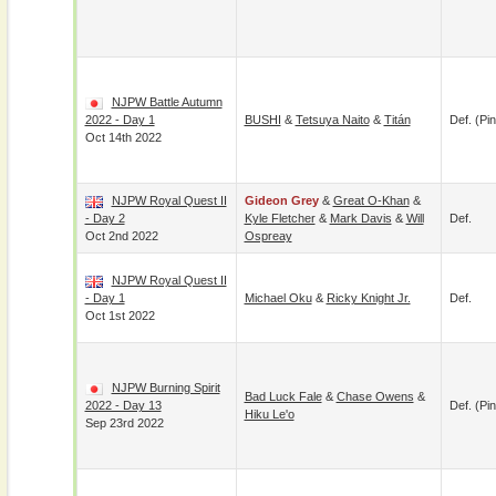
NJPW Battle Autumn
2022 - Day 1
BUSHI
&
Tetsuya Naito
&
Titán
Def. (pin
Oct 14th 2022
NJPW Royal Quest II
Gideon Grey
&
Great O-Khan
&
- Day 2
Kyle Fletcher
&
Mark Davis
&
Will
Def.
Oct 2nd 2022
Ospreay
NJPW Royal Quest II
- Day 1
Michael Oku
&
Ricky Knight Jr.
Def.
Oct 1st 2022
NJPW Burning Spirit
Bad Luck Fale
&
Chase Owens
&
2022 - Day 13
Def. (pin
Hiku Le'o
Sep 23rd 2022