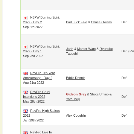
NJPW Burning Spirit
2022 - Day 2
Bad Luck Fale
&
Chase Owens
Def.
Sep 3rd 2022
NJPW Burning Spirit
Jado
&
Master Wato
&
Ryusuke
2022 - Day 1
Def. (pin
Taguchi
Sep 2nd 2022
RevPro Ten Year
Anniversary - Day 2
Eddie Dennis
Def.
Aug 21st 2022
RevPro Cruel
Gideon Grey
&
Shota Umino
&
Intentions 2022
Def.
Yota Tsuji
May 28th 2022
RevPro High Stakes
2022
Alex Coughlin
Def.
Jan 29th 2022
RevPro Live In