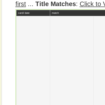
first
...
Title Matches
:
Click to
card/ date
match