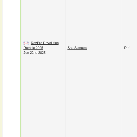
RevPro Revolution
Rumble 2025
Sha Samuels
Def.
Jun 22nd 2025