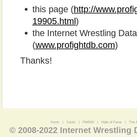
this page (
http://www.prof
19905.html
)
the Internet Wrestling D
(
www.profightdb.com
)
Thanks!
Home
|
Cards
|
PWI500
|
Halls of Fame
|
This 
© 2008-2022 Internet Wrestling