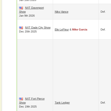
Jan 16th 2026
NXT Davenport
Show
Niko Vance
Def.
Jan 9th 2026
NXT Dade City Show
Elio LeFleur
&
Mike Garcia
Def.
Dec 20th 2025
NXT Fort Pierce
Show
Tank Ledger
Def.
Dec 19th 2025