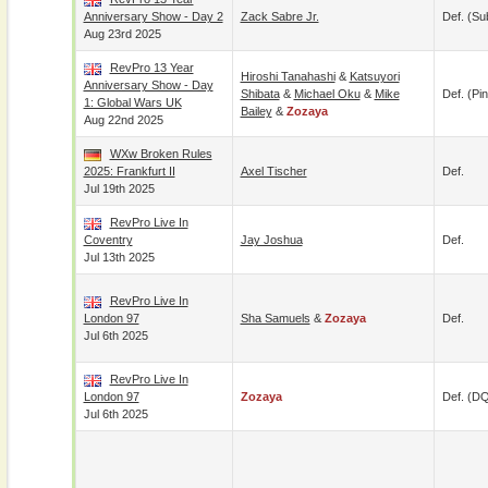
Anniversary Show - Day 2
Zack Sabre Jr.
Def. (su
Aug 23rd 2025
RevPro 13 Year
Hiroshi Tanahashi
&
Katsuyori
Anniversary Show - Day
Shibata
&
Michael Oku
&
Mike
Def. (pin
1: Global Wars UK
Bailey
&
Zozaya
Aug 22nd 2025
WXw Broken Rules
2025: Frankfurt II
Axel Tischer
Def.
Jul 19th 2025
RevPro Live In
Coventry
Jay Joshua
Def.
Jul 13th 2025
RevPro Live In
London 97
Sha Samuels
&
Zozaya
Def.
Jul 6th 2025
RevPro Live In
London 97
Zozaya
Def. (D
Jul 6th 2025