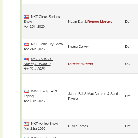
NXT Citrus Springs
Show
Noam Dar
&
Romeo Moreno
Def.
Apr 25th 2026
NXT Dade City Show
Keanu Carver
Def.
Apr 24th 2026
NXT TV #711 -
Revenge: Week 2
Romeo Moreno
Def.
Apr 21st 2026
WWE Evolve #59
Jacari Ball
&
Max Abrams
&
Santi
Taping
Def.
Rivera
Apr 10th 2026
NXT Venice Show
Cutler James
Def.
Mar 21st 2026