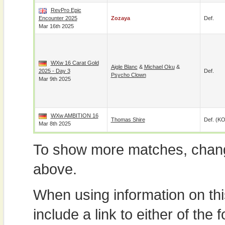
RevPro Epic
Encounter 2025
Zozaya
Def.
Mar 16th 2025
WXw 16 Carat Gold
Aigle Blanc
&
Michael Oku
&
2025 - Day 3
Def.
Psycho Clown
Mar 9th 2025
WXw AMBITION 16
Thomas Shire
Def. (KO
Mar 8th 2025
To show more matches, chang
above.
When using information on th
include a link to either of the f