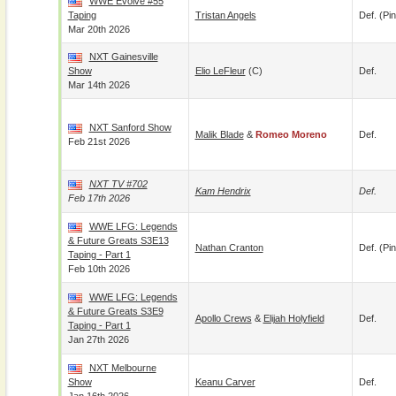
WWE Evolve #55
Taping
Tristan Angels
Def. (pin
Mar 20th 2026
NXT Gainesville
Show
Elio LeFleur
(c)
Def.
Mar 14th 2026
NXT Sanford Show
Malik Blade
&
Romeo Moreno
Def.
Feb 21st 2026
NXT TV #702
Kam Hendrix
Def.
Feb 17th 2026
WWE LFG: Legends
& Future Greats S3E13
Nathan Cranton
Def. (pin
Taping - Part 1
Feb 10th 2026
WWE LFG: Legends
& Future Greats S3E9
Apollo Crews
&
Elijah Holyfield
Def.
Taping - Part 1
Jan 27th 2026
NXT Melbourne
Show
Keanu Carver
Def.