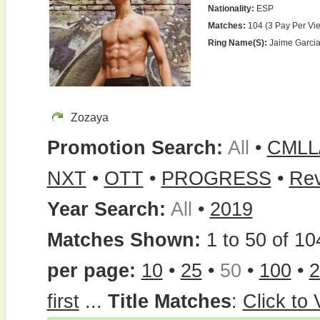
Nationality:
ESP
Matches:
104 (3 Pay Per Vi
Ring Name(s):
Jaime Garcia
Zozaya
Promotion Search:
All
•
CMLL
NXT
•
OTT
•
PROGRESS
•
Re
Year Search:
All
•
2019
Matches Shown:
1 to 50 of 10
per page:
10
•
25
•
50
•
100
•
2
first
...
Title Matches
:
Click to