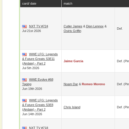
card/ date
match
NXT TV #724
Cutler James
&
Dion Lennox
&
Def.
Jul 21st 2026
Osiris Griffin
WWE LFG: Legends
& Future Greats S3E11
Jaime Garcia
Def. (pin
(airdate) - Part 2
Jul 5th 2026
WWE Evolve #68
Taping
Noam Dar
&
Romeo Moreno
Def. (pin
Jun 19th 2026
WWE LFG: Legends
& Future Greats S3E8
Chris Island
Def. (pin
(airdate) - Part 2
Jun 14th 2026
NXT TV #718