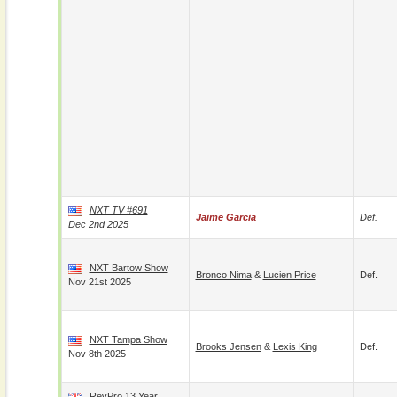
NXT TV #691
Jaime Garcia
Def.
Dec 2nd 2025
NXT Bartow Show
Bronco Nima
&
Lucien Price
Def.
Nov 21st 2025
NXT Tampa Show
Brooks Jensen
&
Lexis King
Def.
Nov 8th 2025
RevPro 13 Year