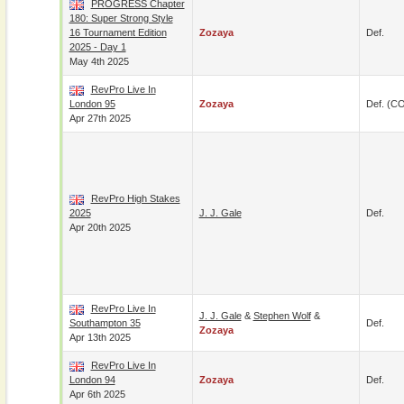
PROGRESS Chapter
180: Super Strong Style
16 Tournament Edition
Zozaya
Def.
2025 - Day 1
May 4th 2025
RevPro Live In
London 95
Zozaya
Def. (C
Apr 27th 2025
RevPro High Stakes
2025
J. J. Gale
Def.
Apr 20th 2025
RevPro Live In
J. J. Gale
&
Stephen Wolf
&
Southampton 35
Def.
Zozaya
Apr 13th 2025
RevPro Live In
London 94
Zozaya
Def.
Apr 6th 2025