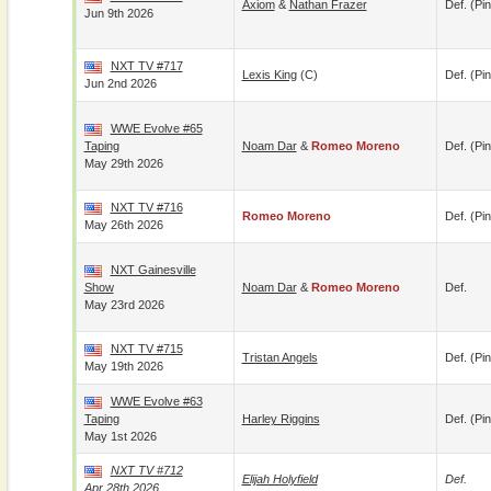
Axiom
&
Nathan Frazer
Def. (pin
Jun 9th 2026
NXT TV #717
Lexis King
(c)
Def. (pin
Jun 2nd 2026
WWE Evolve #65
Taping
Noam Dar
&
Romeo Moreno
Def. (pin
May 29th 2026
NXT TV #716
Romeo Moreno
Def. (pin
May 26th 2026
NXT Gainesville
Show
Noam Dar
&
Romeo Moreno
Def.
May 23rd 2026
NXT TV #715
Tristan Angels
Def. (pin
May 19th 2026
WWE Evolve #63
Taping
Harley Riggins
Def. (pin
May 1st 2026
NXT TV #712
Elijah Holyfield
Def.
Apr 28th 2026