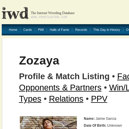
The Internet Wrestling Database
WWW.PROFIGHTDB.COM
Home
Cards
PWI
Halls of Fame
Records
This Day in History
O
Zozaya
Profile & Match Listing
•
Fac
Opponents & Partners
•
Win/
Types
•
Relations
•
PPV
Name:
Jaime Garcia
Date Of Birth:
Unknown