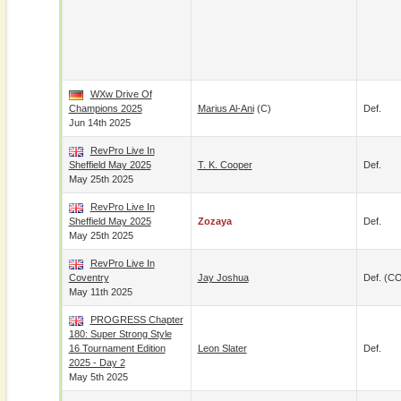
WXw Drive Of
Champions 2025
Marius Al-Ani
(c)
Def.
Jun 14th 2025
RevPro Live In
Sheffield May 2025
T. K. Cooper
Def.
May 25th 2025
RevPro Live In
Sheffield May 2025
Zozaya
Def.
May 25th 2025
RevPro Live In
Coventry
Jay Joshua
Def. (C
May 11th 2025
PROGRESS Chapter
180: Super Strong Style
16 Tournament Edition
Leon Slater
Def.
2025 - Day 2
May 5th 2025