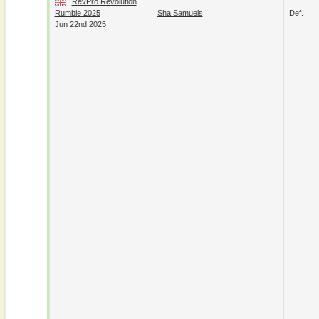
RevPro Revolution
Rumble 2025
Sha Samuels
Def.
Jun 22nd 2025