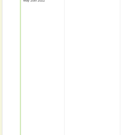
May 20th 2022