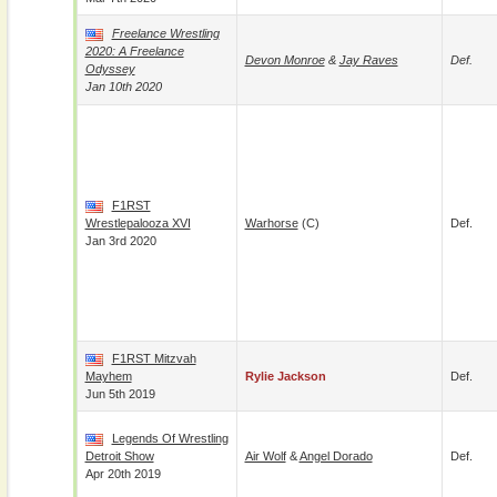
Freelance Wrestling
2020: A Freelance
Devon Monroe
&
Jay Raves
Def.
Odyssey
Jan 10th 2020
F1RST
Wrestlepalooza XVI
Warhorse
(c)
Def.
Jan 3rd 2020
F1RST Mitzvah
Mayhem
Rylie Jackson
Def.
Jun 5th 2019
Legends Of Wrestling
Detroit Show
Air Wolf
&
Angel Dorado
Def.
Apr 20th 2019