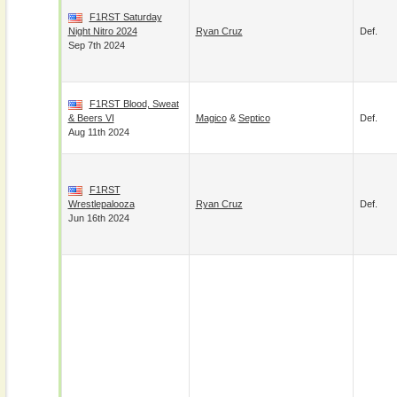
F1RST Saturday
Night Nitro 2024
Ryan Cruz
Def.
Sep 7th 2024
F1RST Blood, Sweat
& Beers VI
Magico
&
Septico
Def.
Aug 11th 2024
F1RST
Wrestlepalooza
Ryan Cruz
Def.
Jun 16th 2024