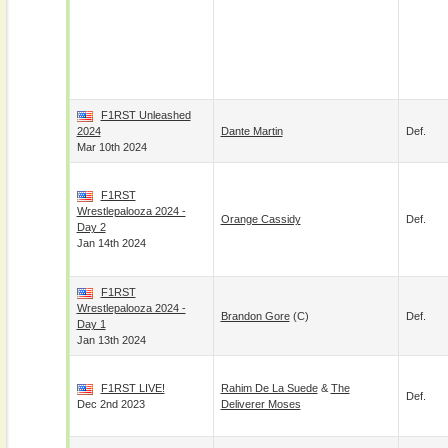
F1RST Unleashed
2024
Dante Martin
Def.
Mar 10th 2024
F1RST
Wrestlepalooza 2024 -
Orange Cassidy
Def.
Day 2
Jan 14th 2024
F1RST
Wrestlepalooza 2024 -
Brandon Gore
(c)
Def.
Day 1
Jan 13th 2024
F1RST LIVE!
Rahim De La Suede
&
The
Def.
Dec 2nd 2023
Deliverer Moses