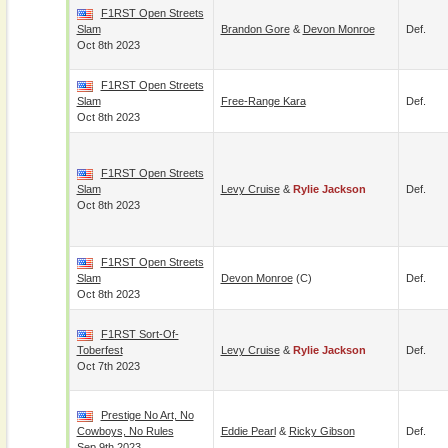
F1RST Open Streets
Slam
Brandon Gore
&
Devon Monroe
Def.
Oct 8th 2023
F1RST Open Streets
Slam
Free-Range Kara
Def.
Oct 8th 2023
F1RST Open Streets
Slam
Levy Cruise
&
Rylie Jackson
Def.
Oct 8th 2023
F1RST Open Streets
Slam
Devon Monroe
(c)
Def.
Oct 8th 2023
F1RST Sort-Of-
Toberfest
Levy Cruise
&
Rylie Jackson
Def.
Oct 7th 2023
Prestige No Art, No
Cowboys, No Rules
Eddie Pearl
&
Ricky Gibson
Def.
Sep 9th 2023