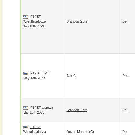
F1RST
Wrestlepalooza
Brandon Gore
Def.
Jun 18th 2023
F1RST LIVE!
Jah-C
Def.
May 18th 2023
F1RST Uptown
Brandon Gore
Def.
Mar 18th 2023
F1RST
Wrestlepalooza
Devon Monroe
(c)
Def.