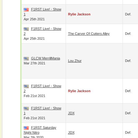
F1RST Live! - Show
1
Rylie Jackson
Def.
Apr 25th 2021
F1RST Live! - Show
2
The Carver Of Cutters Alley
Def.
Apr 25th 2021
GLCW MerrillMania
Lou Zhur
Def.
Mar 27th 2021
F1RST Live! - Show
2
Rylie Jackson
Def.
Feb 21st 2021
F1RST Live! - Show
1
JDX
Def.
Feb 21st 2021
F1RST Saturday
Night Nitro
JDX
Def.
Mar 7th 2020