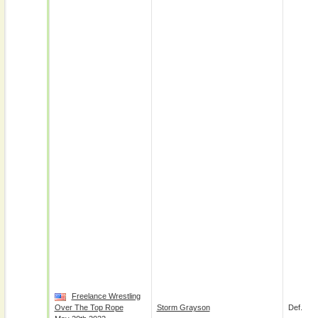
Freelance Wrestling
Over The Top Rope
Storm Grayson
Def.