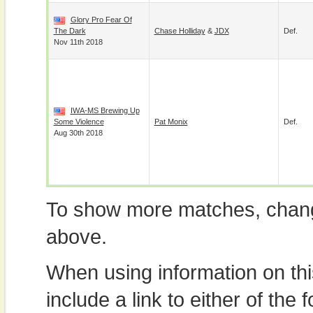
Glory Pro Fear Of
The Dark
Chase Holliday
&
JDX
Def.
Nov 11th 2018
IWA-MS Brewing Up
Some Violence
Pat Monix
Def.
Aug 30th 2018
To show more matches, chang
above.
When using information on th
include a link to either of the f