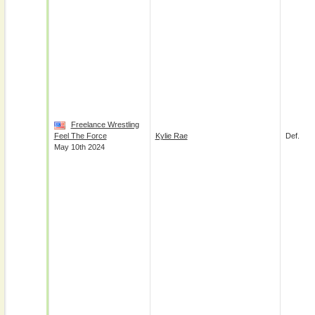
Freelance Wrestling
Feel The Force
Kylie Rae
Def.
May 10th 2024