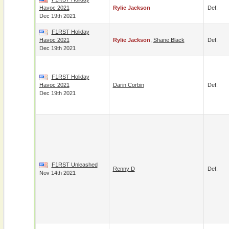
Havoc 2021
Rylie Jackson
Def.
Dec 19th 2021
F1RST Holiday
Havoc 2021
Rylie Jackson
,
Shane Black
Def.
Dec 19th 2021
F1RST Holiday
Havoc 2021
Darin Corbin
Def.
Dec 19th 2021
F1RST Unleashed
Renny D
Def.
Nov 14th 2021