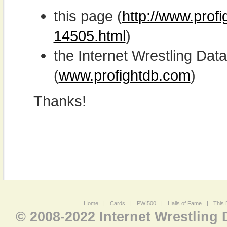
this page (
http://www.profi
14505.html
)
the Internet Wrestling D
(
www.profightdb.com
)
Thanks!
Home
|
Cards
|
PWI500
|
Halls of Fame
|
This 
© 2008-2022 Internet Wrestling