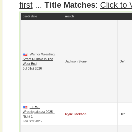
first
...
Title Matches
:
Click to
card/ date
match
Warrior Wrestling
Street Rumble In The
Jackson Stone
Def.
West End
Jul 31st 2026
F1RST
Wrestlepalooza 2025 -
Rylie Jackson
Def.
Night 1
Jan 3rd 2025