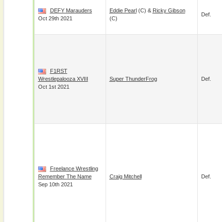
DEFY Marauders
Eddie Pearl
(c) &
Ricky Gibson
Def.
Oct 29th 2021
(c)
F1RST
Wrestlepalooza XVIII
Super ThunderFrog
Def.
Oct 1st 2021
Freelance Wrestling
Remember The Name
Craig Mitchell
Def.
Sep 10th 2021