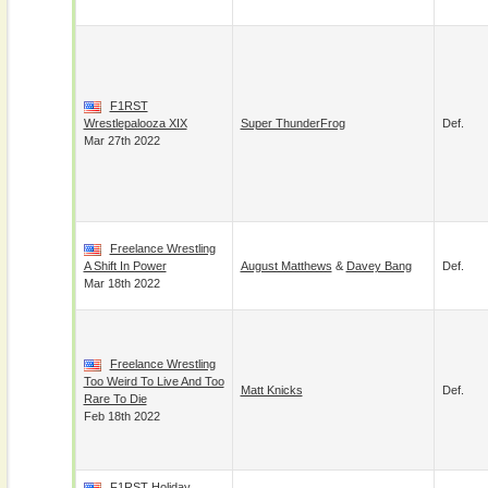
F1RST
Wrestlepalooza XIX
Super ThunderFrog
Def.
Mar 27th 2022
Freelance Wrestling
A Shift In Power
August Matthews
&
Davey Bang
Def.
Mar 18th 2022
Freelance Wrestling
Too Weird To Live And Too
Matt Knicks
Def.
Rare To Die
Feb 18th 2022
F1RST Holiday