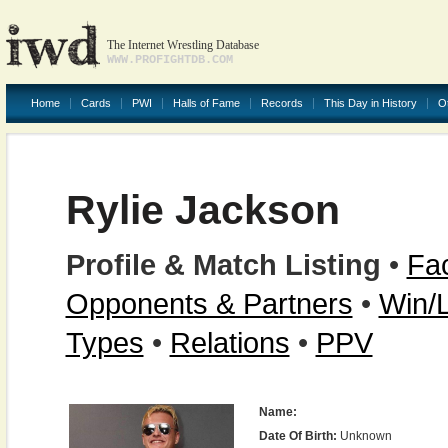
The Internet Wrestling Database
WWW.PROFIGHTDB.COM
Home
Cards
PWI
Halls of Fame
Records
This Day in History
O
Rylie Jackson
Profile & Match Listing
•
Fac
Opponents & Partners
•
Win/
Types
•
Relations
•
PPV
Name:
Date Of Birth:
Unknown