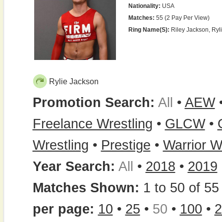
Nationality:
USA
Matches:
55 (2 Pay Per View)
Ring Name(s):
Riley Jackson, Ryl
Rylie Jackson
Promotion Search:
All
•
AEW
Freelance Wrestling
•
GLCW
•
Wrestling
•
Prestige
•
Warrior W
Year Search:
All
•
2018
•
2019
Matches Shown:
1 to 50 of 55 
per page:
10
•
25
•
50
•
100
•
2