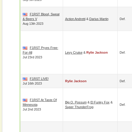
F1RST Blood, Sweat
& Beers V
Action Andretti
&
Darius Martin
Def.
Aug 13th 2023
F1RST Pryes Free-
For-All
Levy Cruise
&
Rylie Jackson
Def.
Jul 23rd 2023
F1RST LIVE!
Rylie Jackson
Def.
Jul 16th 2023
F1RST At Taste Of
Big O. Possum
&
El Funky Fox
&
Minnesota
Def.
Super ThunderFrog
Jul 2nd 2023