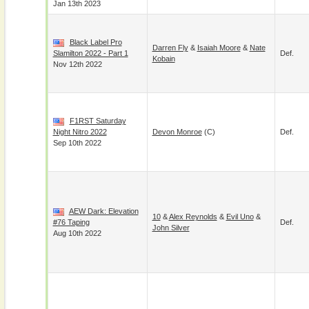
Jan 13th 2023
Black Label Pro
Darren Fly
&
Isaiah Moore
&
Nate
Slamilton 2022 - Part 1
Def.
Kobain
Nov 12th 2022
F1RST Saturday
Night Nitro 2022
Devon Monroe
(c)
Def.
Sep 10th 2022
AEW Dark: Elevation
10
&
Alex Reynolds
&
Evil Uno
&
#76 Taping
Def.
John Silver
Aug 10th 2022