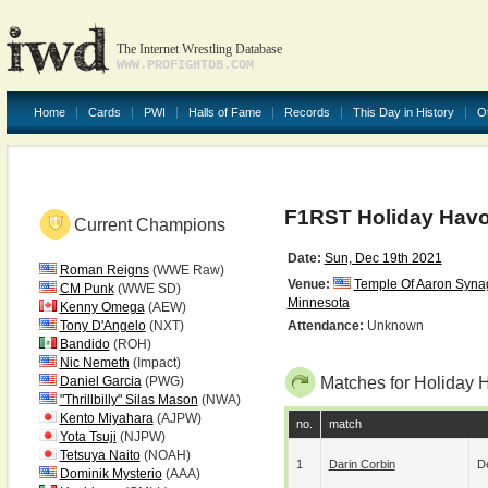
The Internet Wrestling Database
WWW.PROFIGHTDB.COM
Home
Cards
PWI
Halls of Fame
Records
This Day in History
O
F1RST Holiday Havo
Current Champions
Date:
Sun, Dec 19th 2021
Roman Reigns
(WWE Raw)
Venue:
Temple Of Aaron Syn
CM Punk
(WWE SD)
Minnesota
Kenny Omega
(AEW)
Tony D'Angelo
(NXT)
Attendance:
Unknown
Bandido
(ROH)
Nic Nemeth
(Impact)
Daniel Garcia
(PWG)
Matches for Holiday 
"Thrillbilly" Silas Mason
(NWA)
Kento Miyahara
(AJPW)
no.
match
Yota Tsuji
(NJPW)
Tetsuya Naito
(NOAH)
1
Darin Corbin
De
Dominik Mysterio
(AAA)