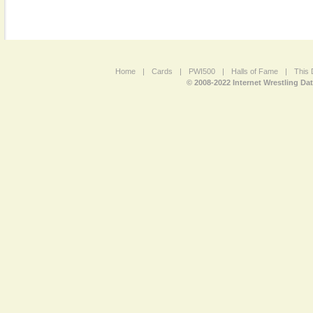
Home
|
Cards
|
PWI500
|
Halls of Fame
|
This 
© 2008-2022 Internet Wrestling Da