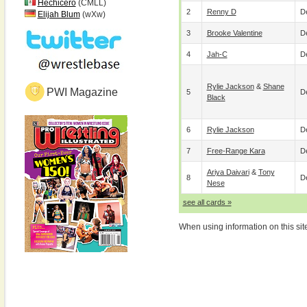
Hechicero
(CMLL)
2
Renny D
De
Elijah Blum
(wXw)
3
Brooke Valentine
De
4
Jah-C
De
Rylie Jackson
&
Shane
PWI Magazine
5
De
Black
6
Rylie Jackson
De
7
Free-Range Kara
De
Ariya Daivari
&
Tony
8
De
Nese
see all cards »
When using information on this sit