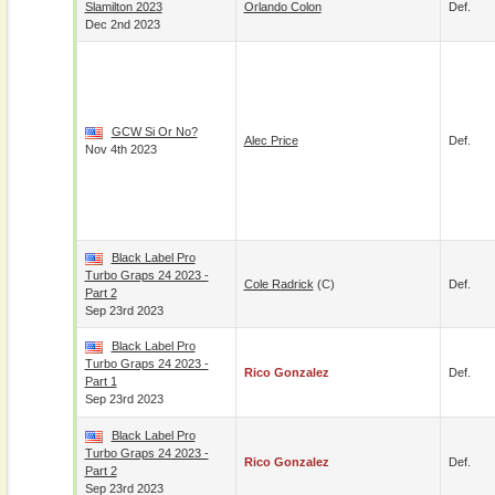
Slamilton 2023
Orlando Colon
Def.
Dec 2nd 2023
GCW Si Or No?
Alec Price
Def.
Nov 4th 2023
Black Label Pro
Turbo Graps 24 2023 -
Cole Radrick
(c)
Def.
Part 2
Sep 23rd 2023
Black Label Pro
Turbo Graps 24 2023 -
Rico Gonzalez
Def.
Part 1
Sep 23rd 2023
Black Label Pro
Turbo Graps 24 2023 -
Rico Gonzalez
Def.
Part 2
Sep 23rd 2023