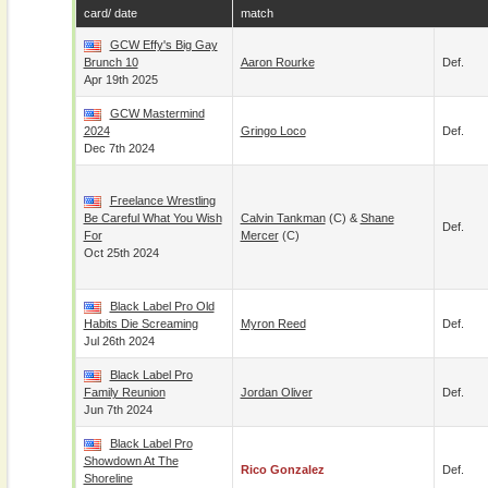
card/ date
match
GCW Effy's Big Gay
Brunch 10
Aaron Rourke
Def.
Apr 19th 2025
GCW Mastermind
2024
Gringo Loco
Def.
Dec 7th 2024
Freelance Wrestling
Be Careful What You Wish
Calvin Tankman
(c) &
Shane
Def.
For
Mercer
(c)
Oct 25th 2024
Black Label Pro Old
Habits Die Screaming
Myron Reed
Def.
Jul 26th 2024
Black Label Pro
Family Reunion
Jordan Oliver
Def.
Jun 7th 2024
Black Label Pro
Showdown At The
Rico Gonzalez
Def.
Shoreline