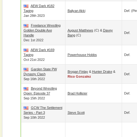
AEW Dark #182
Taping
Baliyan Akki
Def. (pin
Jan 28th 2023
Freelance Wrestling
Golden Double Axe
August Matthews
(c) &
Davey
Def.
Handle
Bang
(c)
Dec 1st 2022
AEW Dark #169
Taping
Powerhouse Hobbs
Def.
Oct 21st 2022
Garden State PW
Brogan Finlay
&
Hunter Drake
&
Dynasty Clash
Def.
Rico Gonzalez
Sep 16th 2022
Beyond Wrestling
Open: Episode 37
Brad Hollister
Def.
Sep 15th 2022
GCW The Settlement
Series - Part 3
Steve Scott
Def.
Sep 10th 2022