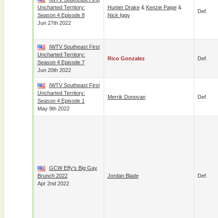
Uncharted Territory:
Hunter Drake
&
Kenzie Paige
&
Def.
Season 4 Episode 8
Nick Iggy
Jun 27th 2022
IWTV Southeast First
Uncharted Territory:
Rico Gonzalez
Def.
Season 4 Episode 7
Jun 20th 2022
IWTV Southeast First
Uncharted Territory:
Merrik Donovan
Def.
Season 4 Episode 1
May 9th 2022
GCW Effy's Big Gay
Brunch 2022
Jordan Blade
Def.
Apr 2nd 2022