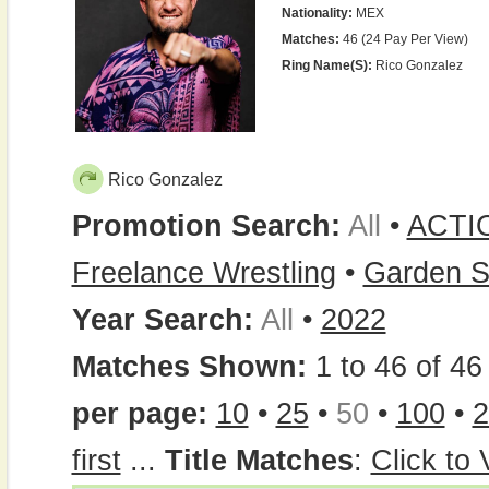
Nationality:
MEX
Matches:
46 (24 Pay Per View)
Ring Name(s):
Rico Gonzalez
Rico Gonzalez
Promotion Search:
All
•
ACTI
Freelance Wrestling
•
Garden S
Year Search:
All
•
2022
Matches Shown:
1 to 46 of 46 
per page:
10
•
25
•
50
•
100
•
2
first
...
Title Matches
:
Click to