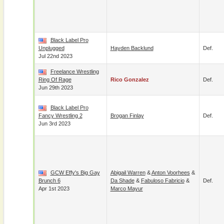
Black Label Pro
Unplugged
Hayden Backlund
Def.
Jul 22nd 2023
Freelance Wrestling
Ring Of Rage
Rico Gonzalez
Def.
Jun 29th 2023
Black Label Pro
Fancy Wrestling 2
Brogan Finlay
Def.
Jun 3rd 2023
GCW Effy's Big Gay
Abigail Warren
&
Anton Voorhees
&
Brunch 6
Da Shade
&
Fabuloso Fabricio
&
Def.
Apr 1st 2023
Marco Mayur