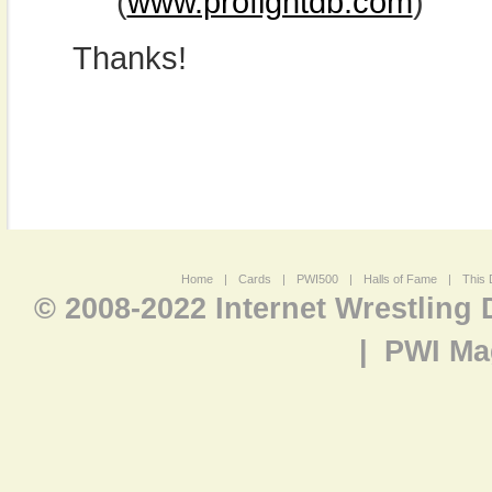
(
www.profightdb.com
)
Thanks!
Home
|
Cards
|
PWI500
|
Halls of Fame
|
This 
© 2008-2022 Internet Wrestling
|
PWI Ma