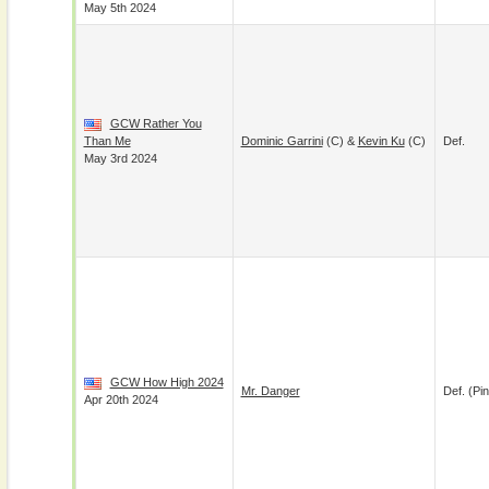
May 5th 2024
GCW Rather You
Than Me
Dominic Garrini
(c) &
Kevin Ku
(c)
Def.
May 3rd 2024
GCW How High 2024
Mr. Danger
Def. (pin
Apr 20th 2024