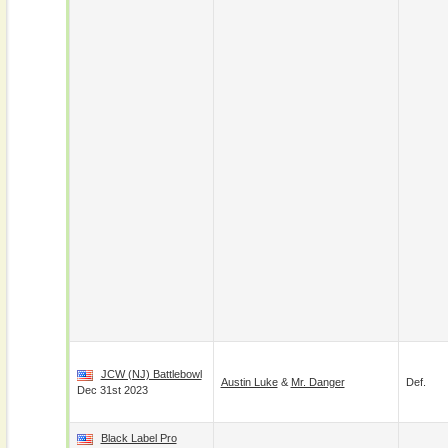
JCW (NJ) Battlebowl
Austin Luke
&
Mr. Danger
Def.
Dec 31st 2023
Black Label Pro