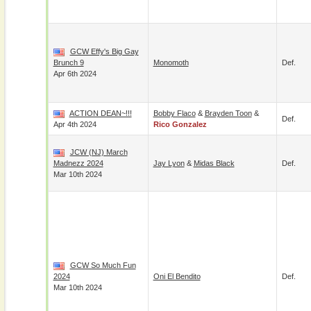
GCW Effy's Big Gay
Brunch 9
Monomoth
Def.
Apr 6th 2024
ACTION DEAN~!!!
Bobby Flaco
&
Brayden Toon
&
Def.
Apr 4th 2024
Rico Gonzalez
JCW (NJ) March
Madnezz 2024
Jay Lyon
&
Midas Black
Def.
Mar 10th 2024
GCW So Much Fun
2024
Oni El Bendito
Def.
Mar 10th 2024