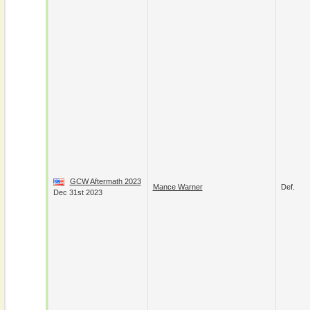
GCW Aftermath 2023
Mance Warner
Def.
Dec 31st 2023