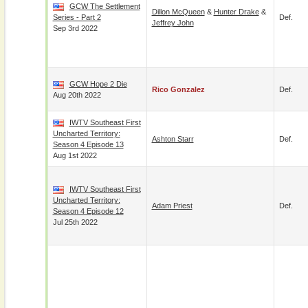
GCW The Settlement
Dillon McQueen
&
Hunter Drake
&
Series - Part 2
Def.
Jeffrey John
Sep 3rd 2022
GCW Hope 2 Die
Rico Gonzalez
Def.
Aug 20th 2022
IWTV Southeast First
Uncharted Territory:
Ashton Starr
Def.
Season 4 Episode 13
Aug 1st 2022
IWTV Southeast First
Uncharted Territory:
Adam Priest
Def.
Season 4 Episode 12
Jul 25th 2022