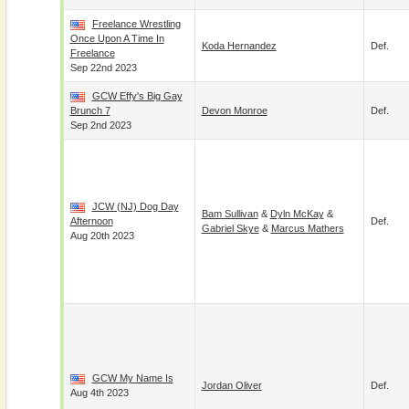
Freelance Wrestling
Once Upon A Time In
Koda Hernandez
Def.
Freelance
Sep 22nd 2023
GCW Effy's Big Gay
Brunch 7
Devon Monroe
Def.
Sep 2nd 2023
JCW (NJ) Dog Day
Bam Sullivan
&
Dyln McKay
&
Afternoon
Def.
Gabriel Skye
&
Marcus Mathers
Aug 20th 2023
GCW My Name Is
Jordan Oliver
Def.
Aug 4th 2023