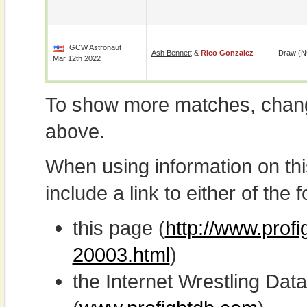
GCW Astronaut
Ash Bennett
&
Rico Gonzalez
Draw (N
Mar 12th 2022
To show more matches, chang
above.
When using information on th
include a link to either of the f
this page (
http://www.profi
20003.html
)
the Internet Wrestling D