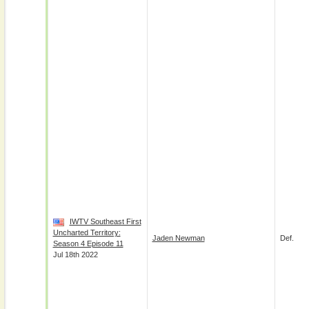
IWTV Southeast First
Uncharted Territory:
Jaden Newman
Def.
Season 4 Episode 11
Jul 18th 2022