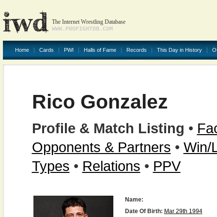
The Internet Wrestling Database
WWW.PROFIGHTDB.COM
Home
Cards
PWI
Halls of Fame
Records
This Day in History
O
Rico Gonzalez
Profile & Match Listing
•
Fac
Opponents & Partners
•
Win/
Types
•
Relations
•
PPV
Name:
Date Of Birth:
Mar 29th 1994