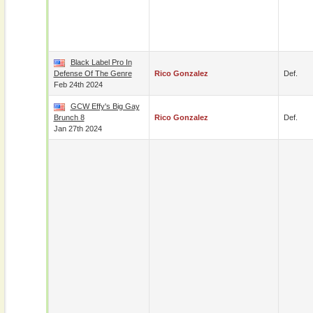
Black Label Pro In
Defense Of The Genre
Rico Gonzalez
Def.
Feb 24th 2024
GCW Effy's Big Gay
Brunch 8
Rico Gonzalez
Def.
Jan 27th 2024