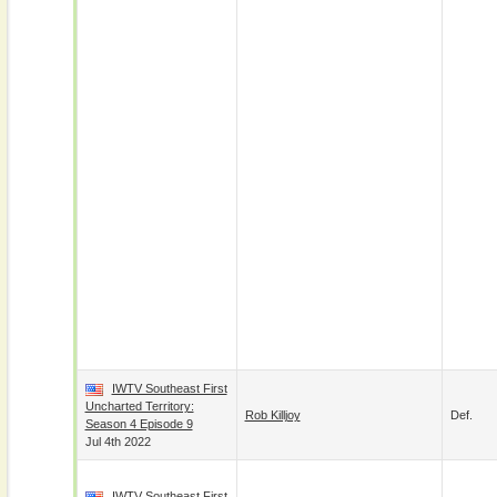
IWTV Southeast First
Uncharted Territory:
Rob Killjoy
Def.
Season 4 Episode 9
Jul 4th 2022
IWTV Southeast First