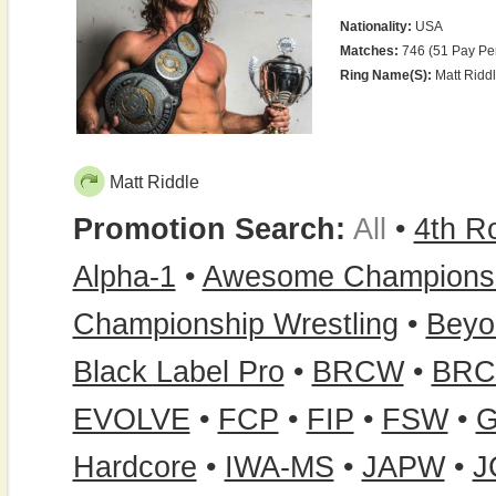
Nationality:
USA
Matches:
746 (51 Pay Pe
Ring Name(s):
Matt Riddl
Matt Riddle
Promotion Search:
All
•
4th 
Alpha-1
•
Awesome Championsh
Championship Wrestling
•
Beyo
Black Label Pro
•
BRCW
•
BRC
EVOLVE
•
FCP
•
FIP
•
FSW
•
Hardcore
•
IWA-MS
•
JAPW
•
J