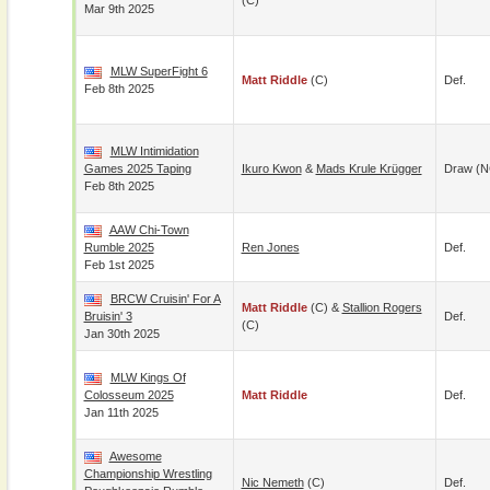
(c)
Mar 9th 2025
MLW SuperFight 6
Matt Riddle
(c)
Def.
Feb 8th 2025
MLW Intimidation
Games 2025 Taping
Ikuro Kwon
&
Mads Krule Krügger
Draw (N
Feb 8th 2025
AAW Chi-Town
Rumble 2025
Ren Jones
Def.
Feb 1st 2025
BRCW Cruisin' For A
Matt Riddle
(c) &
Stallion Rogers
Bruisin' 3
Def.
(c)
Jan 30th 2025
MLW Kings Of
Colosseum 2025
Matt Riddle
Def.
Jan 11th 2025
Awesome
Championship Wrestling
Nic Nemeth
(c)
Def.