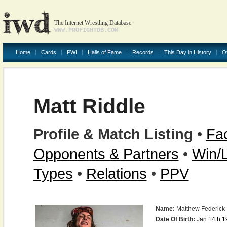
The Internet Wrestling Database
WWW.PROFIGHTDB.COM
Home
Cards
PWI
Halls of Fame
Records
This Day in History
O
Matt Riddle
Profile & Match Listing
•
Fac
Opponents & Partners
•
Win/
Types
•
Relations
•
PPV
Name:
Matthew Federick 
Date Of Birth:
Jan 14th 1