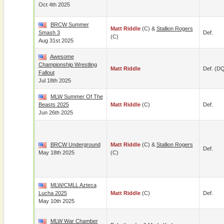
Oct 4th 2025
BRCW Summer
Matt Riddle
(c) &
Stallion Rogers
Smash 3
Def.
(c)
Aug 31st 2025
Awesome
Championship Wrestling
Matt Riddle
Def. (D
Fallout
Jul 18th 2025
MLW Summer Of The
Beasts 2025
Matt Riddle
(c)
Def.
Jun 26th 2025
BRCW Underground
Matt Riddle
(c) &
Stallion Rogers
Def.
May 18th 2025
(c)
MLW/CMLL Azteca
Lucha 2025
Matt Riddle
(c)
Def.
May 10th 2025
MLW War Chamber