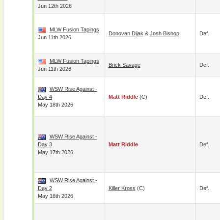
Jun 12th 2026
MLW Fusion Tapings
Donovan Dijak
&
Josh Bishop
Def.
Jun 11th 2026
MLW Fusion Tapings
Brick Savage
Def.
Jun 11th 2026
WSW Rise Against -
Day 4
Matt Riddle
(c)
Def.
May 18th 2026
WSW Rise Against -
Day 3
Matt Riddle
Def.
May 17th 2026
WSW Rise Against -
Day 2
Killer Kross
(c)
Def.
May 16th 2026