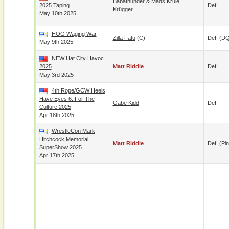
Babathunder
&
Mads Krule
2025 Taping
Def.
Krügger
May 10th 2025
HOG Waging War
Zilla Fatu
(c)
Def. (D
May 9th 2025
NEW Hat City Havoc
2025
Matt Riddle
Def.
May 3rd 2025
4th Rope/GCW Heels
Have Eyes 6: For The
Gabe Kidd
Def.
Culture 2025
Apr 18th 2025
WrestleCon Mark
Hitchcock Memorial
Matt Riddle
Def. (pin
SuperShow 2025
Apr 17th 2025