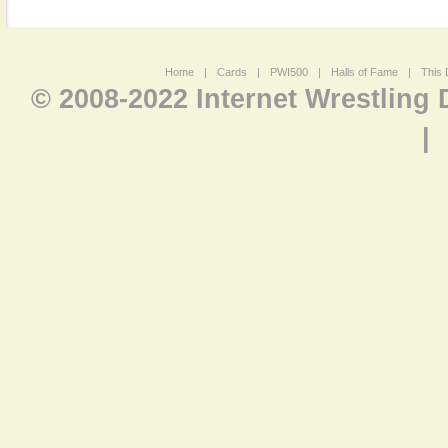
Home
|
Cards
|
PWI500
|
Halls of Fame
|
This 
© 2008-2022 Internet Wrestling
|