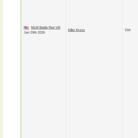
MLW Battle Riot VIII
Killer Kross
Def.
Jan 29th 2026