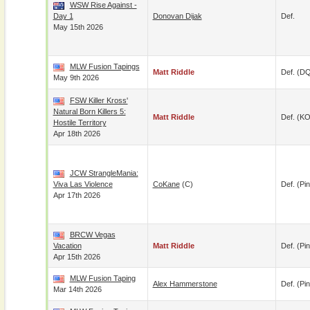
WSW Rise Against -
Day 1
Donovan Dijak
Def.
May 15th 2026
MLW Fusion Tapings
Matt Riddle
Def. (D
May 9th 2026
FSW Killer Kross'
Natural Born Killers 5:
Matt Riddle
Def. (KO
Hostile Territory
Apr 18th 2026
JCW StrangleMania:
Viva Las Violence
CoKane
(c)
Def. (pin
Apr 17th 2026
BRCW Vegas
Vacation
Matt Riddle
Def. (pin
Apr 15th 2026
MLW Fusion Taping
Alex Hammerstone
Def. (pin
Mar 14th 2026