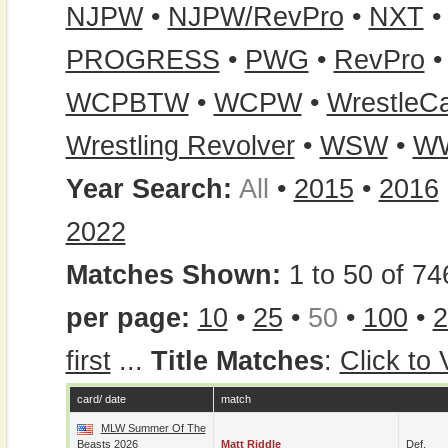
NJPW
•
NJPW/RevPro
•
NXT
PROGRESS
•
PWG
•
RevPro
WCPBTW
•
WCPW
•
WrestleC
Wrestling Revolver
•
WSW
•
W
Year Search:
All
•
2015
•
2016
2022
Matches Shown:
1 to 50 of 74
per page:
10
•
25
•
50
•
100
•
2
first
...
Title Matches
:
Click to
card/ date
match
MLW Summer Of The
Beasts 2026
Matt Riddle
Def.