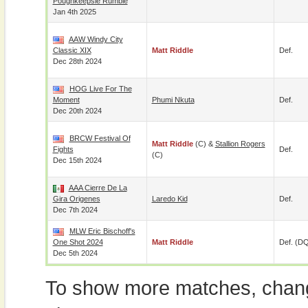
Poughkeepsie Rumble
Jan 4th 2025
AAW Windy City
Classic XIX
Matt Riddle
Def.
Dec 28th 2024
HOG Live For The
Moment
Phumi Nkuta
Def.
Dec 20th 2024
BRCW Festival Of
Matt Riddle
(c) &
Stallion Rogers
Fights
Def.
(c)
Dec 15th 2024
AAA Cierre De La
Gira Origenes
Laredo Kid
Def.
Dec 7th 2024
MLW Eric Bischoff's
One Shot 2024
Matt Riddle
Def. (D
Dec 5th 2024
To show more matches, chang