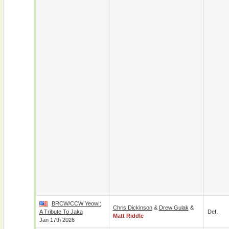
BRCW/CCW Yeow!:
Chris Dickinson
&
Drew Gulak
&
A Tribute To Jaka
Def.
Matt Riddle
Jan 17th 2026