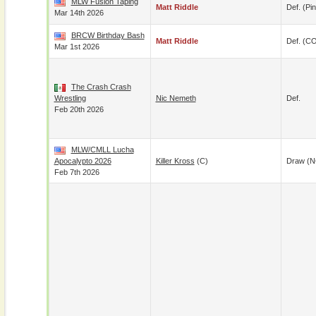
MLW Fusion Taping
Matt Riddle
Def. (pin
Mar 14th 2026
BRCW Birthday Bash
Matt Riddle
Def. (C
Mar 1st 2026
The Crash Crash
Wrestling
Nic Nemeth
Def.
Feb 20th 2026
MLW/CMLL Lucha
Apocalypto 2026
Killer Kross
(c)
Draw (N
Feb 7th 2026