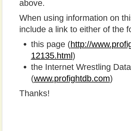
above.
When using information on th
include a link to either of the f
this page (
http://www.profi
12135.html
)
the Internet Wrestling D
(
www.profightdb.com
)
Thanks!