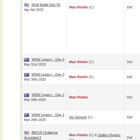
MLW Battle Riot VII
Matt Riddle
(c)
Def.
Apr 5th 2025
WSW Legacy - Day 4
Matt Riddle
(c)
Def.
Mar 31st 2025
WSW Legacy - Day 3
Matt Riddle
(c)
Def.
Mar 30th 2025
WSW Legacy - Day 2
Matt Riddle
Def.
Mar 29th 2025
WSW Legacy - Day 1
Nic Nemeth
(c)
Def.
Mar 28th 2025
BRCW Challenge
Matt Riddle
(c) &
Stallion Rogers
Accepted 2
Def.