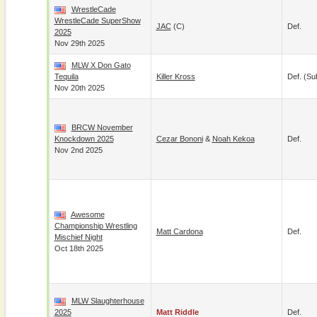
WrestleCade
WrestleCade SuperShow
JAC
(c)
Def.
2025
Nov 29th 2025
MLW X Don Gato
Tequila
Killer Kross
Def. (su
Nov 20th 2025
BRCW November
Knockdown 2025
Cezar Bononi
&
Noah Kekoa
Def.
Nov 2nd 2025
Awesome
Championship Wrestling
Matt Cardona
Def.
Mischief Night
Oct 18th 2025
MLW Slaughterhouse
2025
Matt Riddle
Def.