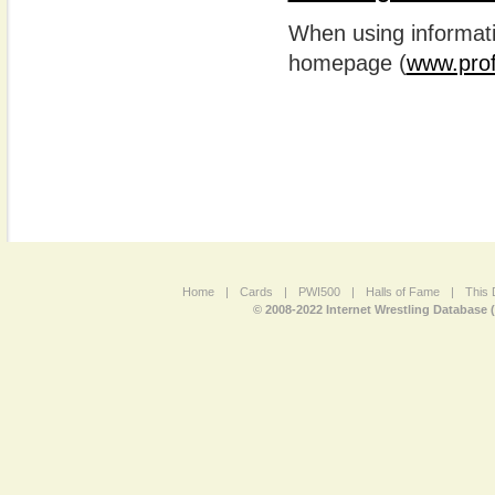
When using informatio
homepage (
www.prof
Home
|
Cards
|
PWI500
|
Halls of Fame
|
This 
© 2008-2022 Internet Wrestling Database 