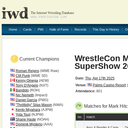
The Internet Wrestling Database
WWW.PROFIGHTDB.COM
Home
Cards
PWI
Halls of Fame
Records
This Day in History
O
WrestleCon M
Current Champions
SuperShow 2
Roman Reigns
(WWE Raw)
CM Punk
(WWE SD)
Date:
Thu, Apr 17th 2025
Kenny Omega
(AEW)
Venue:
Palms Casino Resort
,
Tony D'Angelo
(NXT)
Bandido
(ROH)
Attendance:
801
Nic Nemeth
(Impact)
Daniel Garcia
(PWG)
"Thrillbilly" Silas Mason
(NWA)
Matches for Mark Hi
Kento Miyahara
(AJPW)
Yota Tsuji
(NJPW)
no.
match
Shane Haste
(NOAH)
Dominik Mysterio
(AAA)
Arez
&
Bendito
&
Canis
De