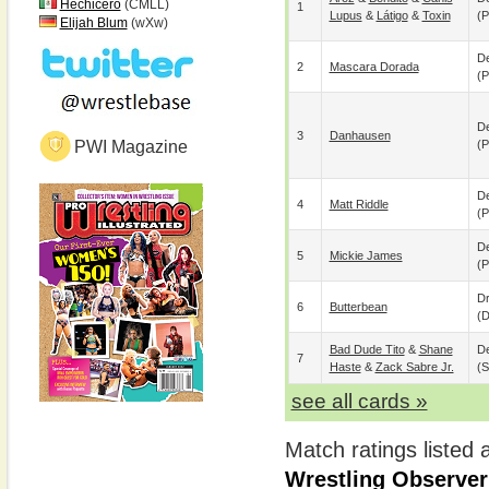
Hechicero
(CMLL)
1
Lupus
&
Látigo
&
Toxin
(p
Elijah Blum
(wXw)
De
2
Mascara Dorada
(p
De
3
Danhausen
PWI Magazine
(p
De
4
Matt Riddle
(p
De
5
Mickie James
(p
D
6
Butterbean
(
Bad Dude Tito
&
Shane
De
7
Haste
&
Zack Sabre Jr.
(s
see all cards »
Match ratings listed
Wrestling Observer