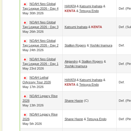
NOAH Neo Global
HAYATA
&
Katsumi Inahata
&
Tag League 2026 - Day 4
Def. (pin
KENTA
&
Tetsuya Endo
May 30th 2026
NOAH Neo Global
Tag League 2026 - Day 3
Katsumi Inahata
&
KENTA
Def. (su
May 26th 2026
NOAH Neo Global
Tag League 2026 - Day 2
Stallion Rogers
&
Yoshiki Inamura
Def.
May 24th 2026
NOAH Neo Global
Alejandro
&
Stallion Rogers
&
Tag League 2026 - Day 1
Def. (pin
Yoshiki Inamura
May 23rd 2026
NOAH Lethal
HAYATA
&
Katsumi Inahata
&
Odyssey Tour 2026
Def.
KENTA
&
Tetsuya Endo
May 17th 2026
NOAH Legacy Rise
2026
Shane Haste
(c)
Def. (pin
May 13th 2026
NOAH Legacy Rise
2026
Shane Haste
&
Tetsuya Endo
Def. (pin
May 5th 2026