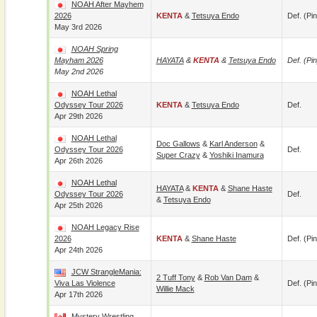
NOAH After Mayhem
2026
KENTA
&
Tetsuya Endo
Def. (pin
May 3rd 2026
NOAH Spring
Mayham 2026
HAYATA
&
KENTA
&
Tetsuya Endo
Def. (pin
May 2nd 2026
NOAH Lethal
Odyssey Tour 2026
KENTA
&
Tetsuya Endo
Def.
Apr 29th 2026
NOAH Lethal
Doc Gallows
&
Karl Anderson
&
Odyssey Tour 2026
Def.
Super Crazy
&
Yoshiki Inamura
Apr 26th 2026
NOAH Lethal
HAYATA
&
KENTA
&
Shane Haste
Odyssey Tour 2026
Def.
&
Tetsuya Endo
Apr 25th 2026
NOAH Legacy Rise
2026
KENTA
&
Shane Haste
Def. (pin
Apr 24th 2026
JCW StrangleMania:
2 Tuff Tony
&
Rob Van Dam
&
Viva Las Violence
Def. (pin
Willie Mack
Apr 17th 2026
Mystery Wrestling