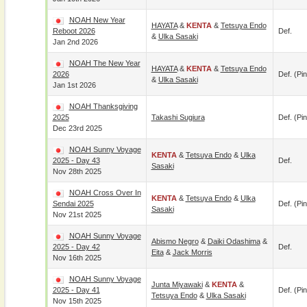
NOAH New Year
HAYATA
&
KENTA
&
Tetsuya Endo
Reboot 2026
Def.
&
Ulka Sasaki
Jan 2nd 2026
NOAH The New Year
HAYATA
&
KENTA
&
Tetsuya Endo
2026
Def. (pin
&
Ulka Sasaki
Jan 1st 2026
NOAH Thanksgiving
2025
Takashi Sugiura
Def. (pin
Dec 23rd 2025
NOAH Sunny Voyage
KENTA
&
Tetsuya Endo
&
Ulka
2025 - Day 43
Def.
Sasaki
Nov 28th 2025
NOAH Cross Over In
KENTA
&
Tetsuya Endo
&
Ulka
Sendai 2025
Def. (pin
Sasaki
Nov 21st 2025
NOAH Sunny Voyage
Abismo Negro
&
Daiki Odashima
&
2025 - Day 42
Def.
Eita
&
Jack Morris
Nov 16th 2025
NOAH Sunny Voyage
Junta Miyawaki
&
KENTA
&
2025 - Day 41
Def. (pin
Tetsuya Endo
&
Ulka Sasaki
Nov 15th 2025