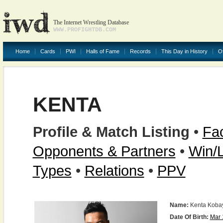
The Internet Wrestling Database
WWW.PROFIGHTDB.COM
Home
Cards
PWI
Halls of Fame
Records
This Day in History
O
KENTA
Profile & Match Listing
•
Fac
Opponents & Partners
•
Win/
Types
•
Relations
•
PPV
Name:
Kenta Koba
Date Of Birth:
Mar 