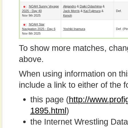
NOAH Sunny Voyage
Alejandro
&
Daiki Odashima
&
2025 - Day 40
Jack Morris
&
Kai Fujimura
&
Def.
Nov 9th 2025
Kenoh
NOAH Star
Navigation 2025 - Day 6
Yoshiki Inamura
Def. (pin
Nov 8th 2025
To show more matches, chang
above.
When using information on th
include a link to either of the f
this page (
http://www.prof
1895.html
)
the Internet Wrestling D