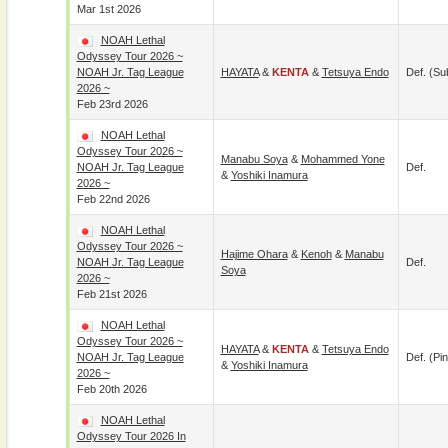
Mar 1st 2026
NOAH Lethal
Odyssey Tour 2026 ~
NOAH Jr. Tag League
HAYATA
&
KENTA
&
Tetsuya Endo
Def. (su
2026 ~
Feb 23rd 2026
NOAH Lethal
Odyssey Tour 2026 ~
Manabu Soya
&
Mohammed Yone
NOAH Jr. Tag League
Def.
&
Yoshiki Inamura
2026 ~
Feb 22nd 2026
NOAH Lethal
Odyssey Tour 2026 ~
Hajime Ohara
&
Kenoh
&
Manabu
NOAH Jr. Tag League
Def.
Soya
2026 ~
Feb 21st 2026
NOAH Lethal
Odyssey Tour 2026 ~
HAYATA
&
KENTA
&
Tetsuya Endo
NOAH Jr. Tag League
Def. (pin
&
Yoshiki Inamura
2026 ~
Feb 20th 2026
NOAH Lethal
Odyssey Tour 2026 In