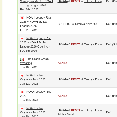
Shinagawa Vol. 1 ~ NOAH
HAYATA
&
KENTA
&
Tetsuya Endo
Def. (pin
Jr. Tag League 2026 ~
Feb 14th 2026
NOAH Legacy Rise
2026 ~ NOAH Jr. Tag
BUSHI
(c) &
Tetsuya Naito
(c)
Def. (pin
League 2026 ~
Feb 11th 2026
NOAH Legacy Rise
2026 ~ NOAH Jr. Tag
HAYATA
&
KENTA
&
Tetsuya Endo
Def. (su
League 2026 Opening ~
Feb 6th 2026
The Crash Crash
Wrestling
KENTA
Def. (pin
Jan 16th 2026
NOAH Lethal
Odyssey Tour 2026
HAYATA
&
KENTA
&
Tetsuya Endo
Def.
Jan 12th 2026
NOAH Legacy Rise
2026
KENTA
Def. (pin
Jan 11th 2026
NOAH Lethal
HAYATA
&
KENTA
&
Tetsuya Endo
Odyssey Tour 2026
Def.
&
Ulka Sasaki
Jan 10th 2026