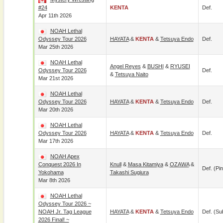
#24
KENTA
Def.
Apr 11th 2026
NOAH Lethal
Odyssey Tour 2026
HAYATA
&
KENTA
&
Tetsuya Endo
Def.
Mar 25th 2026
NOAH Lethal
Angel Reyes
&
BUSHI
&
RYUSEI
Odyssey Tour 2026
Def.
&
Tetsuya Naito
Mar 21st 2026
NOAH Lethal
Odyssey Tour 2026
HAYATA
&
KENTA
&
Tetsuya Endo
Def.
Mar 20th 2026
NOAH Lethal
Odyssey Tour 2026
HAYATA
&
KENTA
&
Tetsuya Endo
Def.
Mar 17th 2026
NOAH Apex
Conquest 2026 In
Knull
&
Masa Kitamiya
&
OZAWA
&
Def. (pin
Yokohama
Takashi Sugiura
Mar 8th 2026
NOAH Lethal
Odyssey Tour 2026 ~
NOAH Jr. Tag League
HAYATA
&
KENTA
&
Tetsuya Endo
Def. (su
2026 Final! ~