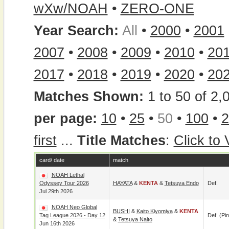
wXw/NOAH
•
ZERO-ONE
Year Search:
All
•
2000
•
2001
2007
•
2008
•
2009
•
2010
•
20
2017
•
2018
•
2019
•
2020
•
20
Matches Shown:
1 to 50 of 2,
per page:
10
•
25
•
50
•
100
•
2
first
...
Title Matches
:
Click to
card/ date
match
NOAH Lethal
Odyssey Tour 2026
HAYATA
&
KENTA
&
Tetsuya Endo
Def.
Jul 29th 2026
NOAH Neo Global
BUSHI
&
Kaito Kiyomiya
&
KENTA
Tag League 2026 - Day 12
Def. (pin
&
Tetsuya Naito
Jun 16th 2026