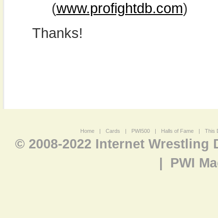
(
www.profightdb.com
)
Thanks!
Home
|
Cards
|
PWI500
|
Halls of Fame
|
This 
© 2008-2022 Internet Wrestling
|
PWI Ma