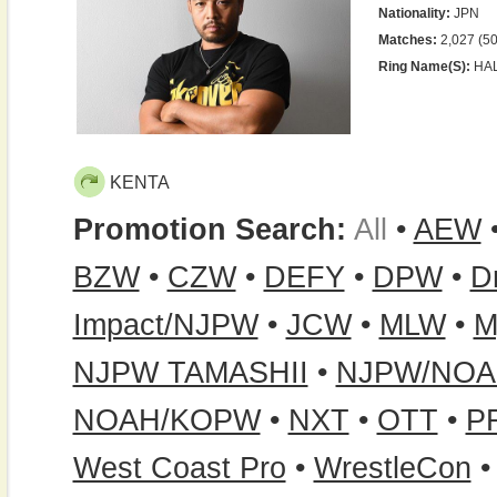
Nationality:
JPN
Matches:
2,027 (50
Ring Name(s):
HALI
KENTA
Promotion Search:
All
•
AEW
BZW
•
CZW
•
DEFY
•
DPW
•
D
Impact/NJPW
•
JCW
•
MLW
•
M
NJPW TAMASHII
•
NJPW/NO
NOAH/KOPW
•
NXT
•
OTT
•
P
West Coast Pro
•
WrestleCon