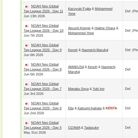
NOAH Neo Global
Kazuyuki Fujita
&
Mohammed
Tag League 2026 - Day 11
Def. (pin
Yone
Jun 13th 2026
NOAH Neo Global
Atsushi Kotoge
&
Hajime Ohara
&
Tag League 2026 - Day 10
Def. (pin
Mohammed Yone
Jun 7th 2026
NOAH Neo Global
Tag League 2026 - Day 9
Kenoh
&
Naomichi Marufuji
Def. (pin
Jun 6th 2026
NOAH Neo Global
AMAKUSA
&
Kenoh
&
Naomichi
Tag League 2026 - Day 8
Def.
Marufuji
Jun 5th 2026
NOAH Neo Global
Tag League 2026 - Day 7
Manabu Soya
&
Yuki Ino
Def.
Jun 3rd 2026
NOAH Neo Global
Tag League 2026 - Day 6
Eita
&
Katsumi Inahata
&
KENTA
Def.
Jun 2nd 2026
NOAH Neo Global
Tag League 2026 - Day 5
OZAWA
&
Tadasuke
Def.
May 31st 2026