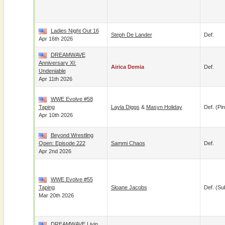
Ladies Night Out 16
Steph De Lander
Def.
Apr 16th 2026
DREAMWAVE
Anniversary XI:
Airica Demia
Def.
Undeniable
Apr 11th 2026
WWE Evolve #58
Taping
Layla Diggs
&
Masyn Holiday
Def. (pin
Apr 10th 2026
Beyond Wrestling
Open: Episode 222
Sammi Chaos
Def.
Apr 2nd 2026
WWE Evolve #55
Taping
Sloane Jacobs
Def. (su
Mar 20th 2026
DREAMWAVE Livin