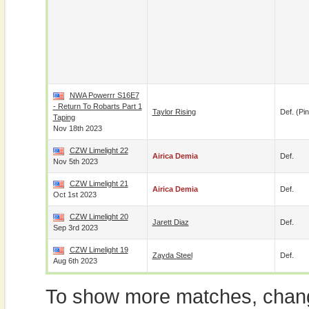
NWA Powerrr S16E7
- Return To Robarts Part 1
Taylor Rising
Def. (pin
Taping
Nov 18th 2023
CZW Limelight 22
Airica Demia
Def.
Nov 5th 2023
CZW Limelight 21
Airica Demia
Def.
Oct 1st 2023
CZW Limelight 20
Jarett Diaz
Def.
Sep 3rd 2023
CZW Limelight 19
Zayda Steel
Def.
Aug 6th 2023
To show more matches, chang