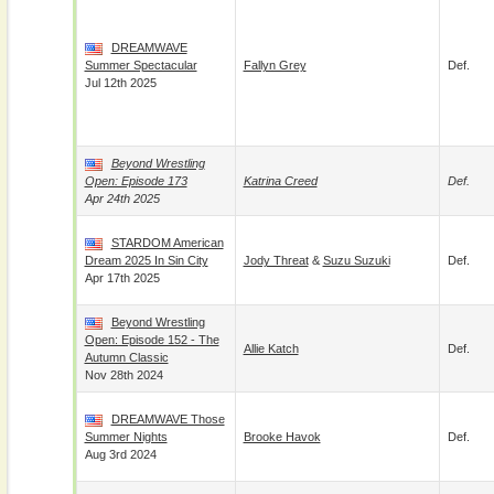
DREAMWAVE
Summer Spectacular
Fallyn Grey
Def.
Jul 12th 2025
Beyond Wrestling
Open: Episode 173
Katrina Creed
Def.
Apr 24th 2025
STARDOM American
Dream 2025 In Sin City
Jody Threat
&
Suzu Suzuki
Def.
Apr 17th 2025
Beyond Wrestling
Open: Episode 152 - The
Allie Katch
Def.
Autumn Classic
Nov 28th 2024
DREAMWAVE Those
Summer Nights
Brooke Havok
Def.
Aug 3rd 2024