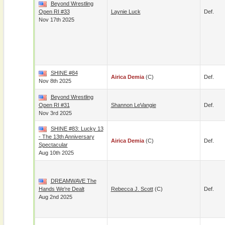
Beyond Wrestling
Open RI #33
Laynie Luck
Def.
Nov 17th 2025
SHINE #84
Airica Demia
(c)
Def.
Nov 8th 2025
Beyond Wrestling
Open RI #31
Shannon LeVangie
Def.
Nov 3rd 2025
SHINE #83: Lucky 13
- The 13th Anniversary
Airica Demia
(c)
Def.
Spectacular
Aug 10th 2025
DREAMWAVE The
Hands We're Dealt
Rebecca J. Scott
(c)
Def.
Aug 2nd 2025