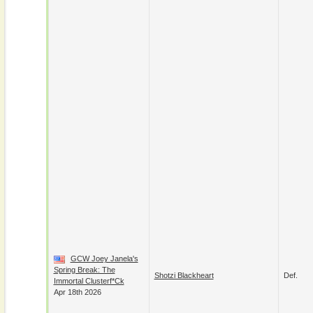
GCW Joey Janela's
Spring Break: The
Shotzi Blackheart
Def.
Immortal Clusterf*ck
Apr 18th 2026