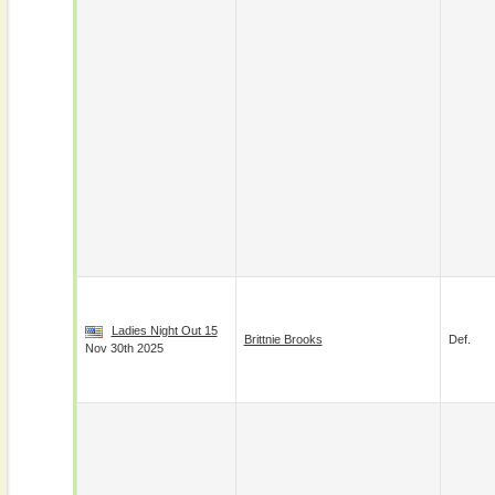
Ladies Night Out 15
Brittnie Brooks
Def.
Nov 30th 2025