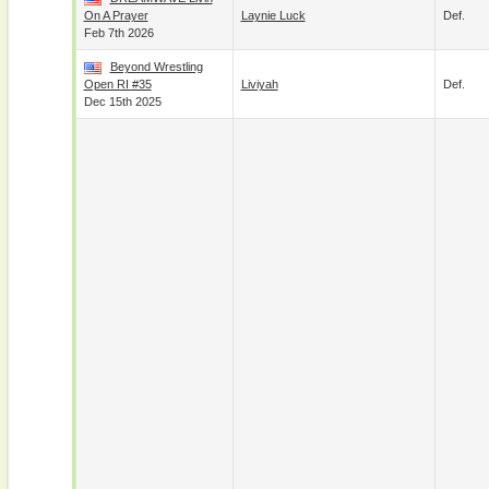
On A Prayer
Laynie Luck
Def.
Feb 7th 2026
Beyond Wrestling
Open RI #35
Liviyah
Def.
Dec 15th 2025