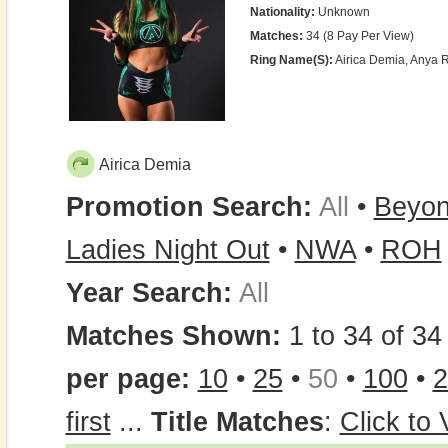
Nationality:
Unknown
Matches:
34 (8 Pay Per View)
Ring Name(s):
Airica Demia, Anya 
Airica Demia
Promotion Search:
All
•
Beyo
Ladies Night Out
•
NWA
•
ROH
Year Search:
All
Matches Shown:
1 to 34 of 34 
per page:
10
•
25
•
50
•
100
•
2
first
...
Title Matches
:
Click to