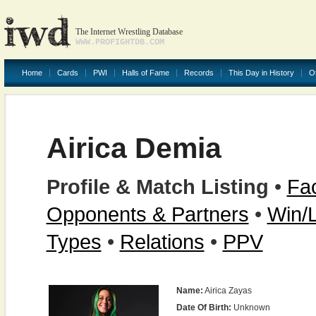
The Internet Wrestling Database
WWW.PROFIGHTDB.COM
Home
Cards
PWI
Halls of Fame
Records
This Day in History
O
Airica Demia
Profile & Match Listing
•
Fac
Opponents & Partners
•
Win/
Types
•
Relations
•
PPV
Name:
Airica Zayas
Date Of Birth:
Unknown