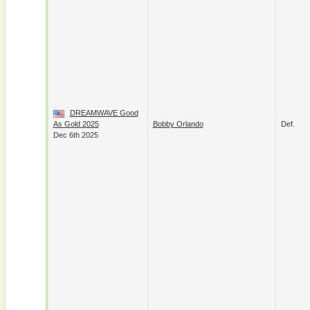
DREAMWAVE Good
As Gold 2025
Bobby Orlando
Def.
Dec 6th 2025