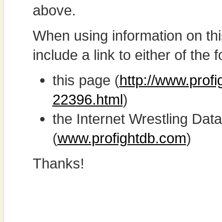
above.
When using information on th
include a link to either of the f
this page (
http://www.profi
22396.html
)
the Internet Wrestling D
(
www.profightdb.com
)
Thanks!