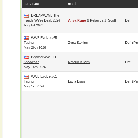
card/ date
match
DREAMWAVE The
Hands We're Dealt 2026
Anya Rune
&
Rebecca J. Scott
Def.
Aug 1st 2026
WWE Evolve #65
Taping
Zena Sterling
Def. (pin
May 29th 2026
Beyond WWE ID
Showcase
Notorious Mimi
Def.
May 15th 2026
WWE Evolve #61
Taping
Layla Diggs
Def. (pin
May 1st 2026