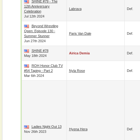
SHINE #79 - The
12th Anniversary
Labrava
Def.
Celebration
Jul 12th 2024
Beyond Wrestling
Open: Episode 130 -
Paris Van Dale
Def.
Summer Stunner
Jun 27th 2024
SHINE #78
Airica Demia
Def.
May 18th 2024
ROH Honor Club TV
#54 Taping - Part 2
Nyla Rose
Def.
Mar 6th 2024
Ladies Night Out 13
Hyena Hera
Def.
Nov 26th 2023