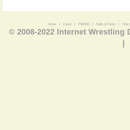
Home
|
Cards
|
PWI500
|
Halls of Fame
|
This 
© 2008-2022 Internet Wrestling
|