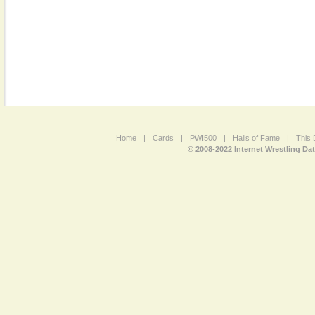
Home
|
Cards
|
PWI500
|
Halls of Fame
|
This 
© 2008-2022 Internet Wrestling Da