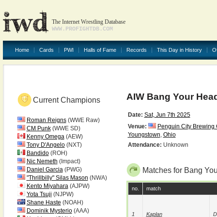
The Internet Wrestling Database
WWW.PROFIGHTDB.COM
Home
Cards
PWI
Halls of Fame
Records
This Day in History
O
AIW Bang Your Hea
Current Champions
Date:
Sat, Jun 7th 2025
Roman Reigns
(WWE Raw)
Venue:
Penguin City Brewin
CM Punk
(WWE SD)
Youngstown
,
Ohio
Kenny Omega
(AEW)
Tony D'Angelo
(NXT)
Attendance:
Unknown
Bandido
(ROH)
Nic Nemeth
(Impact)
Daniel Garcia
(PWG)
Matches for Bang Yo
"Thrillbilly" Silas Mason
(NWA)
Kento Miyahara
(AJPW)
no.
match
Yota Tsuji
(NJPW)
Shane Haste
(NOAH)
Dominik Mysterio
(AAA)
1
Kaplan
D