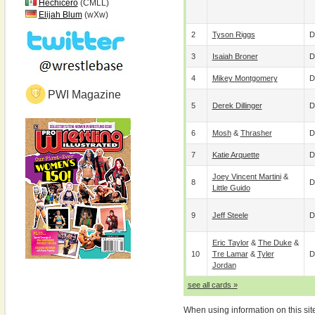
Hechicero
(CMLL)
Elijah Blum
(wXw)
2
Tyson Riggs
D
3
Isaiah Broner
D
4
Mikey Montgomery
D
PWI Magazine
5
Derek Dillinger
D
6
Mosh
&
Thrasher
D
7
Katie Arquette
D
Joey Vincent Martini
&
8
D
Little Guido
9
Jeff Steele
D
Eric Taylor
&
The Duke
&
10
Tre Lamar
&
Tyler
D
Jordan
see all cards »
When using information on this sit