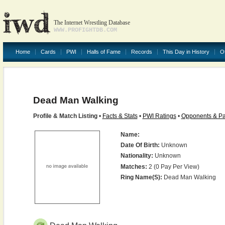
The Internet Wrestling Database
WWW.PROFIGHTDB.COM
Home
Cards
PWI
Halls of Fame
Records
This Day in History
O
Dead Man Walking
Profile & Match Listing
•
Facts & Stats
•
PWI Ratings
•
Opponents & Pa
Name:
Date Of Birth:
Unknown
Nationality:
Unknown
Matches:
2 (0 Pay Per View)
Ring Name(s):
Dead Man Walking