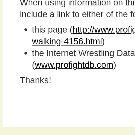
When using information on th
include a link to either of the f
this page (
http://www.prof
walking-4156.html
)
the Internet Wrestling D
(
www.profightdb.com
)
Thanks!