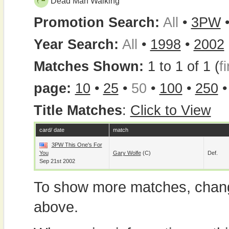
Dead Man Walking
Promotion Search:
All
•
3PW
Year Search:
All
•
1998
•
2002
Matches Shown:
1 to 1 of 1 (
fi
page:
10
•
25
•
50
•
100
•
250
Title Matches
:
Click to View
card/ date
match
3PW This One's For
You
Gary Wolfe
(c)
Def.
Sep 21st 2002
To show more matches, chang
above.