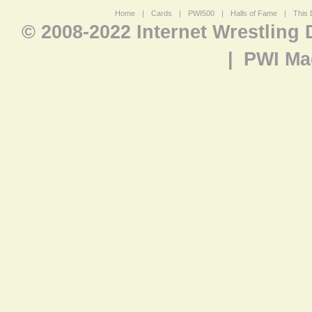
Home
|
Cards
|
PWI500
|
Halls of Fame
|
This 
© 2008-2022 Internet Wrestling
|
PWI Ma