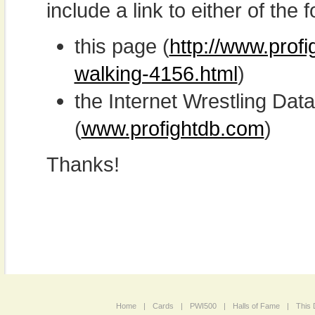
include a link to either of the f
this page (
http://www.prof
walking-4156.html
)
the Internet Wrestling D
(
www.profightdb.com
)
Thanks!
Home
|
Cards
|
PWI500
|
Halls of Fame
|
This 