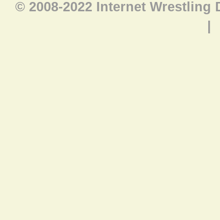
© 2008-2022 Internet Wrestling
|