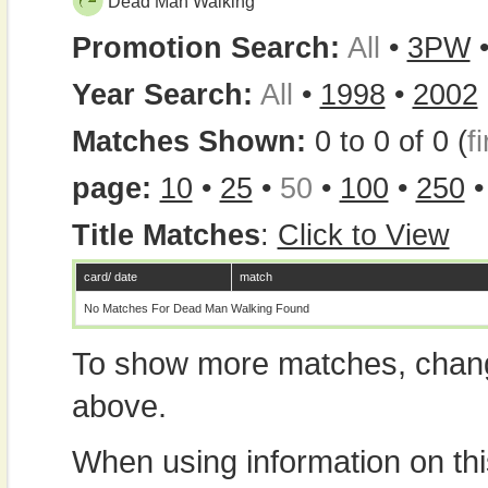
Dead Man Walking
Promotion Search:
All
•
3PW
Year Search:
All
•
1998
•
2002
Matches Shown:
0 to 0 of 0 (
fi
page:
10
•
25
•
50
•
100
•
250
Title Matches
:
Click to View
card/ date
match
No Matches For Dead Man Walking Found
To show more matches, chang
above.
When using information on th