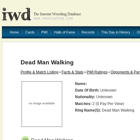
The Internet Wrestling Database
WWW.PROFIGHTDB.COM
Home
Cards
PWI
Halls of Fame
Records
This Day in History
O
Dead Man Walking
Profile & Match Listing
•
Facts & Stats
•
PWI Ratings
•
Opponents & Par
Name:
Date Of Birth:
Unknown
Nationality:
Unknown
Matches:
2 (0 Pay Per View)
Ring Name(s):
Dead Man Walking