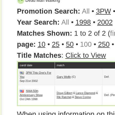
Dead Man Walking
Promotion Search:
All
•
3PW
Year Search:
All
•
1998
•
2002
Matches Shown:
1 to 2 of 2 (
fi
page:
10
•
25
•
50
•
100
•
250
Title Matches
:
Click to View
card/ date
match
3PW This One's For
You
Gary Wolfe
(c)
Def.
Sep 21st 2002
NWA 50th
Doug Gilbert
&
Lance Diamond
&
Anniversary Show
Def. (pin
Rik Ratchet
&
Steve Corino
Oct 24th 1998
When using information on th