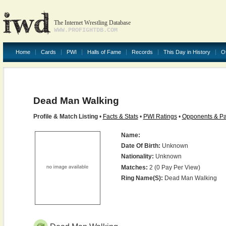
The Internet Wrestling Database
WWW.PROFIGHTDB.COM
Home
Cards
PWI
Halls of Fame
Records
This Day in History
O
Dead Man Walking
Profile & Match Listing
•
Facts & Stats
•
PWI Ratings
•
Opponents & Pa
Name:
Date Of Birth:
Unknown
Nationality:
Unknown
Matches:
2 (0 Pay Per View)
Ring Name(s):
Dead Man Walking