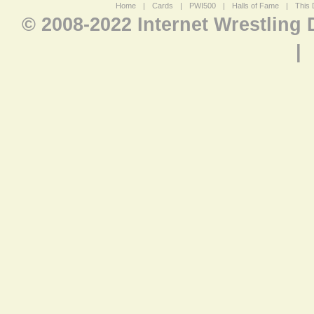
Home
|
Cards
|
PWI500
|
Halls of Fame
|
This 
© 2008-2022 Internet Wrestling
|