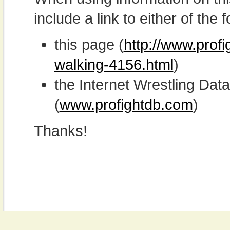
include a link to either of the f
this page (
http://www.prof
walking-4156.html
)
the Internet Wrestling D
(
www.profightdb.com
)
Thanks!