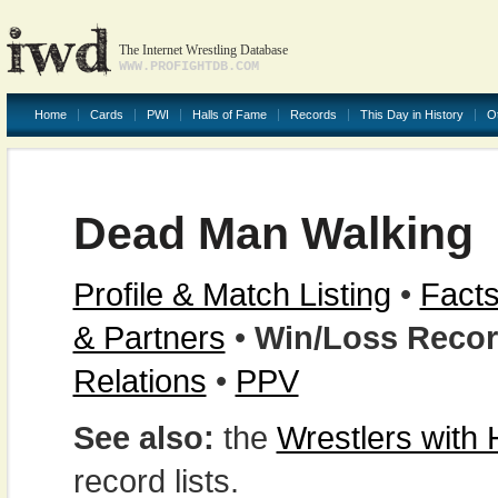
The Internet Wrestling Database
WWW.PROFIGHTDB.COM
Home
Cards
PWI
Halls of Fame
Records
This Day in History
O
Dead Man Walking
Profile & Match Listing
•
Facts
& Partners
•
Win/Loss Reco
Relations
•
PPV
See also:
the
Wrestlers with
record lists.