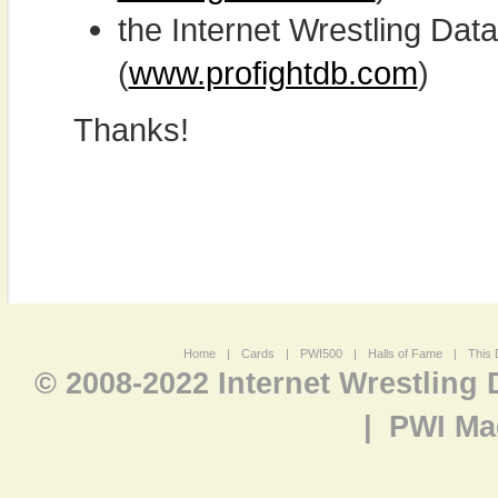
the Internet Wrestling D
(
www.profightdb.com
)
Thanks!
Home
|
Cards
|
PWI500
|
Halls of Fame
|
This 
© 2008-2022 Internet Wrestling
|
PWI Ma