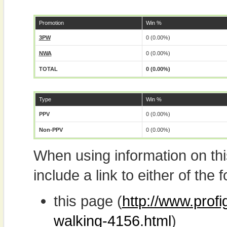
Promotion
Win %
3PW
0 (0.00%)
NWA
0 (0.00%)
TOTAL
0 (0.00%)
Type
Win %
PPV
0 (0.00%)
Non-PPV
0 (0.00%)
When using information on th
include a link to either of the f
this page (
http://www.prof
walking-4156.html
)