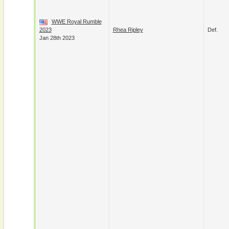
WWE Royal Rumble
2023
Rhea Ripley
Def.
Jan 28th 2023