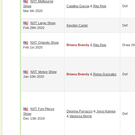
NXT Melbourne
Show
Catalina Garcia
&
Rita Reis
Def.
Mar 6th 2020
NXT Largo Show
Kayden Carter
Def.
Feb 28th 2020
NXT Orlando Show
Briana Brandy
&
Rita Reis
Draw (N
Feb 1st 2020
NXT Venice Show
Briana Brandy
&
Reina Gonzalez
Def.
Jan 10th 2020
NXT Fort Pierce
Deonna Purrazzo
&
Jessi Kamea
Show
Def.
&
Vanessa Borne
Dec 13th 2019