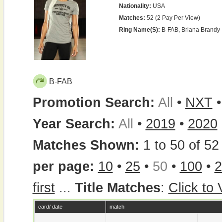
Nationality:
USA
Matches:
52 (2 Pay Per View)
Ring Name(s):
B-FAB, Briana Brandy
B-FAB
Promotion Search:
All
•
NXT
Year Search:
All
•
2019
•
2020
Matches Shown:
1 to 50 of 52 
per page:
10
•
25
•
50
•
100
•
2
first
...
Title Matches
:
Click to
card/ date
match