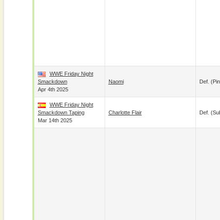
WWE Friday Night
Smackdown
Naomi
Def. (pin
Apr 4th 2025
WWE Friday Night
Smackdown Taping
Charlotte Flair
Def. (su
Mar 14th 2025