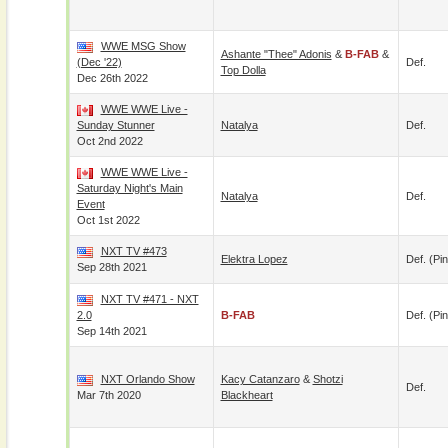
WWE MSG Show
Ashante "Thee" Adonis
&
B-FAB
&
(Dec '22)
Def.
Top Dolla
Dec 26th 2022
WWE WWE Live -
Sunday Stunner
Natalya
Def.
Oct 2nd 2022
WWE WWE Live -
Saturday Night's Main
Natalya
Def.
Event
Oct 1st 2022
NXT TV #473
Elektra Lopez
Def. (pin
Sep 28th 2021
NXT TV #471 - NXT
2.0
B-FAB
Def. (pin
Sep 14th 2021
NXT Orlando Show
Kacy Catanzaro
&
Shotzi
Def.
Mar 7th 2020
Blackheart