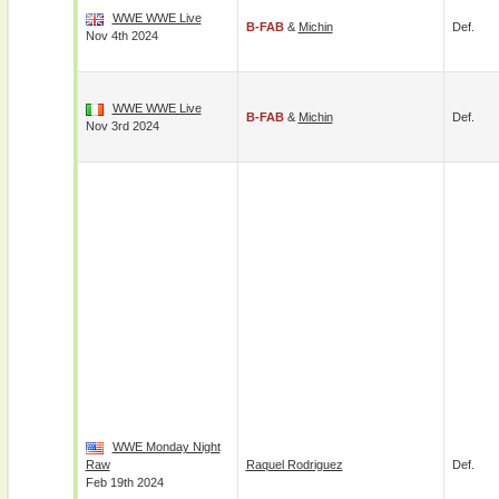
WWE WWE Live
B-FAB
&
Michin
Def.
Nov 4th 2024
WWE WWE Live
B-FAB
&
Michin
Def.
Nov 3rd 2024
WWE Monday Night
Raw
Raquel Rodriguez
Def.
Feb 19th 2024