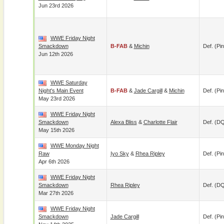
Jun 23rd 2026
WWE Friday Night
Smackdown
B-FAB
&
Michin
Def. (pin
Jun 12th 2026
WWE Saturday
Night's Main Event
B-FAB
&
Jade Cargill
&
Michin
Def. (pin
May 23rd 2026
WWE Friday Night
Smackdown
Alexa Bliss
&
Charlotte Flair
Def. (D
May 15th 2026
WWE Monday Night
Raw
Iyo Sky
&
Rhea Ripley
Def. (pin
Apr 6th 2026
WWE Friday Night
Smackdown
Rhea Ripley
Def. (D
Mar 27th 2026
WWE Friday Night
Smackdown
Jade Cargill
Def. (pin