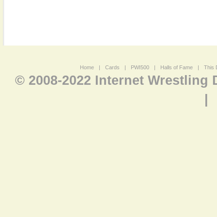
Home
|
Cards
|
PWI500
|
Halls of Fame
|
This 
© 2008-2022 Internet Wrestling
|