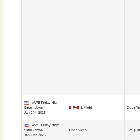
WWE Friday Night
Smackdown
B-FAB
&
Michin
Def. (pin
Jan 24th 2025
WWE Friday Night
Smackdown
Piper Niven
Def. (pin
Jan 17th 2025