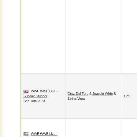
WWE WWE Live -
Cruz Del Toro
&
Joaquin Wilde
&
Sunday Stunner
Def.
Zelina Vega
Sep 10th 2023
WWE WWE Live -