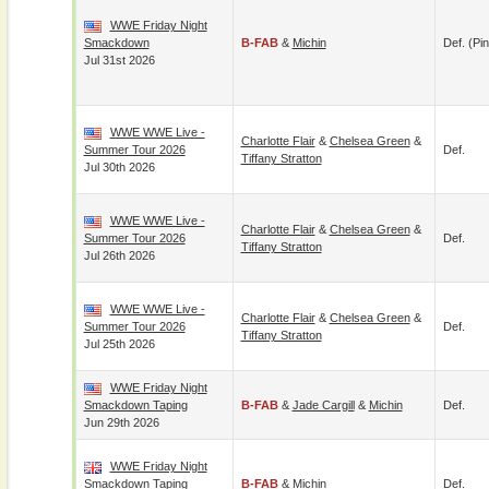
WWE Friday Night
Smackdown
B-FAB
&
Michin
Def. (pin
Jul 31st 2026
WWE WWE Live -
Charlotte Flair
&
Chelsea Green
&
Summer Tour 2026
Def.
Tiffany Stratton
Jul 30th 2026
WWE WWE Live -
Charlotte Flair
&
Chelsea Green
&
Summer Tour 2026
Def.
Tiffany Stratton
Jul 26th 2026
WWE WWE Live -
Charlotte Flair
&
Chelsea Green
&
Summer Tour 2026
Def.
Tiffany Stratton
Jul 25th 2026
WWE Friday Night
Smackdown Taping
B-FAB
&
Jade Cargill
&
Michin
Def.
Jun 29th 2026
WWE Friday Night
Smackdown Taping
B-FAB
&
Michin
Def.