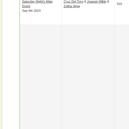
Saturday Night's Main
Cruz Del Toro
&
Joaquin Wilde
&
Def.
Event
Zelina Vega
Sep 9th 2023