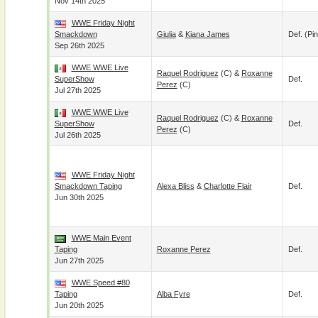
Nov 14th 2025
WWE Friday Night
Smackdown
Giulia
&
Kiana James
Def. (pin
Sep 26th 2025
WWE WWE Live
Raquel Rodriguez
(c) &
Roxanne
SuperShow
Def.
Perez
(c)
Jul 27th 2025
WWE WWE Live
Raquel Rodriguez
(c) &
Roxanne
SuperShow
Def.
Perez
(c)
Jul 26th 2025
WWE Friday Night
Smackdown Taping
Alexa Bliss
&
Charlotte Flair
Def.
Jun 30th 2025
WWE Main Event
Taping
Roxanne Perez
Def.
Jun 27th 2025
WWE Speed #80
Taping
Alba Fyre
Def.
Jun 20th 2025