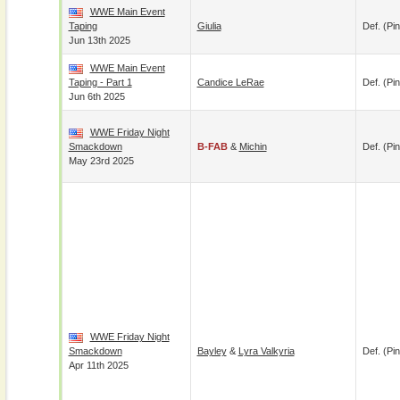
WWE Main Event
Taping
Giulia
Def. (pin
Jun 13th 2025
WWE Main Event
Taping - Part 1
Candice LeRae
Def. (pin
Jun 6th 2025
WWE Friday Night
Smackdown
B-FAB
&
Michin
Def. (pin
May 23rd 2025
WWE Friday Night
Smackdown
Bayley
&
Lyra Valkyria
Def. (pin
Apr 11th 2025