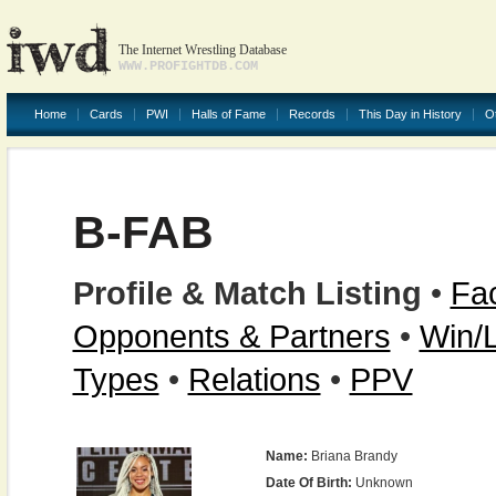
The Internet Wrestling Database
WWW.PROFIGHTDB.COM
Home
Cards
PWI
Halls of Fame
Records
This Day in History
O
B-FAB
Profile & Match Listing
•
Fac
Opponents & Partners
•
Win/
Types
•
Relations
•
PPV
Name:
Briana Brandy
Date Of Birth:
Unknown