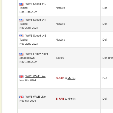
WWE Speed #49
Taping
Natalya
Def.
Dec 16th 2024
WWE Speed #44
Taping
Natalya
Def.
Nov 22nd 2024
WWE Speed #45
Taping
Natalya
Def.
Nov 22nd 2024
WWE Friday Night
Smackdown
Bayley
Def. (pin
Nov 15th 2024
WWE WWE Live
B-FAB
&
Michin
Def.
Nov 6th 2024
WWE WWE Live
B-FAB
&
Michin
Def.
Nov 5th 2024