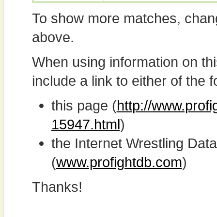
To show more matches, chang
above.
When using information on th
include a link to either of the f
this page (
http://www.profi
15947.html
)
the Internet Wrestling D
(
www.profightdb.com
)
Thanks!