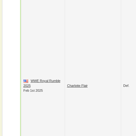
WWE Royal Rumble
2025
Charlotte Flair
Def.
Feb 1st 2025