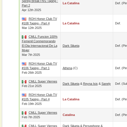
Spring BreakThru Taping -
La Catalina
Def. (pin
Part 2
Apr 12th 2025
ROH Honor Club TV
#108 Taping - Part 4
La Catalina
Def.
Mar 12th 2025
CMLL Funcion 100%
Femenil Conmemorando
El Dia Internacional De La
Dark Silueta
Def. (pin
Mujer
Mar 7th 2025
ROH Honor Club TV
#106 Taping - Part 1
Athena
(c)
Def. (pin
Feb 26th 2025
CMLL Super Viernes
Dark Silueta
&
Reyna Isis
&
Sanely
Def. (su
Feb 21st 2025
ROH Honor Club TV
#105 Taping - Part 4
La Catalina
Def. (pin
Feb 19th 2025
CMLL Super Viernes
Catalina
Def. (pin
Feb 7th 2025
CMLL Super Viernes
Dark Silueta
&
Persephone
&