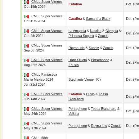
CMLL Super Viernes
Catalina
Def. (pin
Oct 18th 2024
CMLL Super Viernes
Catalina
&
Samantha Black
Def. (pin
Oct 11th 2024
CMLL Super Viernes
La Amapola
&
Nautica
&
Olympia
&
Def. (pin
Oct 4th 2024
Princesa Sugehit
&
Zeuxis
CMLL Super Viernes
Reyna Isis
&
Sanely
&
Zeuxis
Def. (pin
Sep 6th 2024
CMLL Super Viernes
Dark Silueta
&
Persephone
&
Def. (pin
Aug 16th 2024
Zeuxis
CMLL Fantastica
Mania Mexico 2024
Stephanie Vaquer
(c)
Def. (pin
Jun 21st 2024
CMLL Super Viernes
Catalina
&
Lluvia
&
Tessa
Def. (pin
Jun 14th 2024
Blanchard
CMLL Super Viernes
Persephone
&
Tessa Blanchard
&
Def. (pin
May 24th 2024
Valkiria
CMLL Super Viernes
Persephone
&
Reyna Isis
&
Zeuxis
Def. (pin
May 17th 2024
CMLL 68th