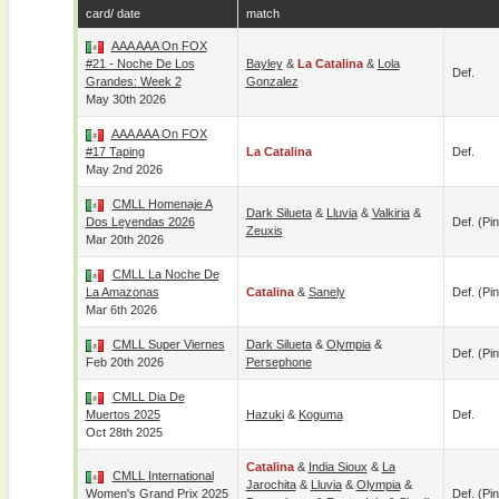
card/ date
match
AAA AAA On FOX
#21 - Noche De Los
Bayley
&
La Catalina
&
Lola
Def.
Grandes: Week 2
Gonzalez
May 30th 2026
AAA AAA On FOX
#17 Taping
La Catalina
Def.
May 2nd 2026
CMLL Homenaje A
Dark Silueta
&
Lluvia
&
Valkiria
&
Dos Leyendas 2026
Def. (pin
Zeuxis
Mar 20th 2026
CMLL La Noche De
La Amazonas
Catalina
&
Sanely
Def. (pin
Mar 6th 2026
CMLL Super Viernes
Dark Silueta
&
Olympia
&
Def. (pin
Feb 20th 2026
Persephone
CMLL Dia De
Muertos 2025
Hazuki
&
Koguma
Def.
Oct 28th 2025
Catalina
&
India Sioux
&
La
CMLL International
Jarochita
&
Lluvia
&
Olympia
&
Women's Grand Prix 2025
Def. (pin