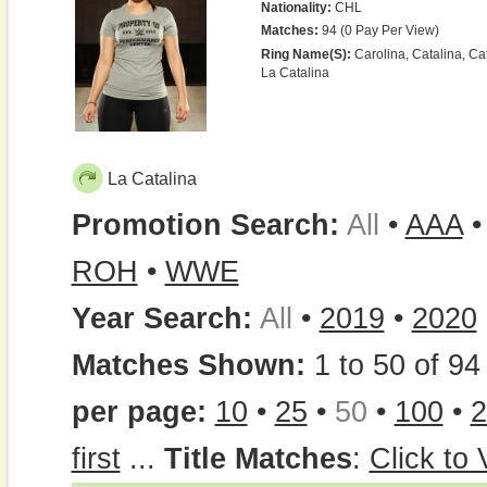
Nationality:
CHL
Matches:
94 (0 Pay Per View)
Ring Name(s):
Carolina, Catalina, Cat
La Catalina
La Catalina
Promotion Search:
All
•
AAA
ROH
•
WWE
Year Search:
All
•
2019
•
2020
Matches Shown:
1 to 50 of 94 
per page:
10
•
25
•
50
•
100
•
2
first
...
Title Matches
:
Click to