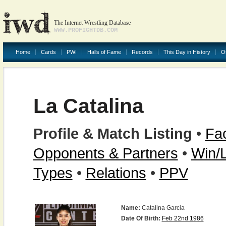
The Internet Wrestling Database
WWW.PROFIGHTDB.COM
Home
Cards
PWI
Halls of Fame
Records
This Day in History
O
La Catalina
Profile & Match Listing
•
Fac
Opponents & Partners
•
Win/
Types
•
Relations
•
PPV
Name:
Catalina Garcia
Date Of Birth:
Feb 22nd 1986