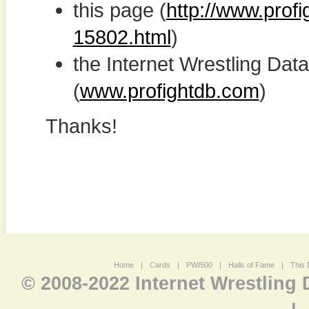
this page (
http://www.profi
15802.html
)
the Internet Wrestling D
(
www.profightdb.com
)
Thanks!
Home
|
Cards
|
PWI500
|
Halls of Fame
|
This 
© 2008-2022 Internet Wrestling