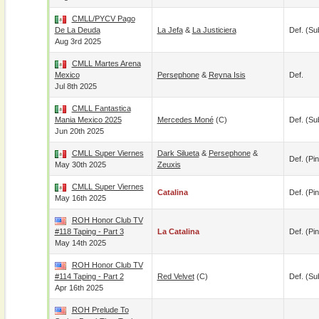
CMLL/PYCV Pago
De La Deuda
La Jefa
&
La Justiciera
Def. (su
Aug 3rd 2025
CMLL Martes Arena
Mexico
Persephone
&
Reyna Isis
Def.
Jul 8th 2025
CMLL Fantastica
Mania Mexico 2025
Mercedes Moné
(c)
Def. (su
Jun 20th 2025
CMLL Super Viernes
Dark Silueta
&
Persephone
&
Def. (pin
May 30th 2025
Zeuxis
CMLL Super Viernes
Catalina
Def. (pin
May 16th 2025
ROH Honor Club TV
#118 Taping - Part 3
La Catalina
Def. (pin
May 14th 2025
ROH Honor Club TV
#114 Taping - Part 2
Red Velvet
(c)
Def. (su
Apr 16th 2025
ROH Prelude To