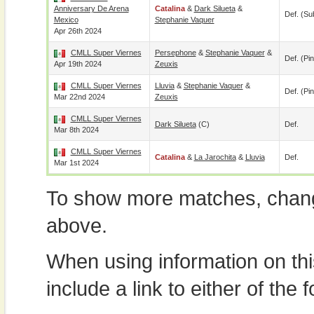
Anniversary De Arena
Catalina
&
Dark Silueta
&
Def. (su
Mexico
Stephanie Vaquer
Apr 26th 2024
CMLL Super Viernes
Persephone
&
Stephanie Vaquer
&
Def. (pin
Apr 19th 2024
Zeuxis
CMLL Super Viernes
Lluvia
&
Stephanie Vaquer
&
Def. (pin
Mar 22nd 2024
Zeuxis
CMLL Super Viernes
Dark Silueta
(c)
Def.
Mar 8th 2024
CMLL Super Viernes
Catalina
&
La Jarochita
&
Lluvia
Def.
Mar 1st 2024
To show more matches, chang
above.
When using information on th
include a link to either of the f