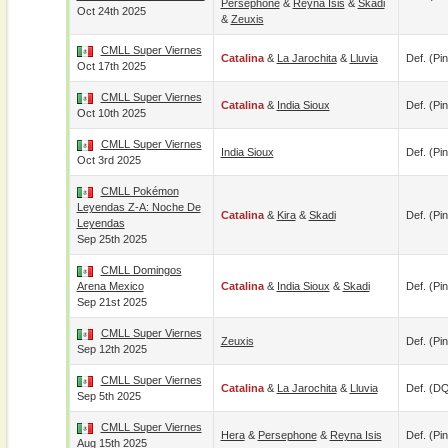
Persephone
&
Reyna Isis
&
Skadi
Oct 24th 2025
&
Zeuxis
CMLL Super Viernes
Catalina
&
La Jarochita
&
Lluvia
Def. (pin
Oct 17th 2025
CMLL Super Viernes
Catalina
&
India Sioux
Def. (pin
Oct 10th 2025
CMLL Super Viernes
India Sioux
Def. (pin
Oct 3rd 2025
CMLL Pokémon
Leyendas Z-A: Noche De
Catalina
&
Kira
&
Skadi
Def. (pin
Leyendas
Sep 25th 2025
CMLL Domingos
Arena Mexico
Catalina
&
India Sioux
&
Skadi
Def. (pin
Sep 21st 2025
CMLL Super Viernes
Zeuxis
Def. (pin
Sep 12th 2025
CMLL Super Viernes
Catalina
&
La Jarochita
&
Lluvia
Def. (D
Sep 5th 2025
CMLL Super Viernes
Hera
&
Persephone
&
Reyna Isis
Def. (pin
Aug 15th 2025