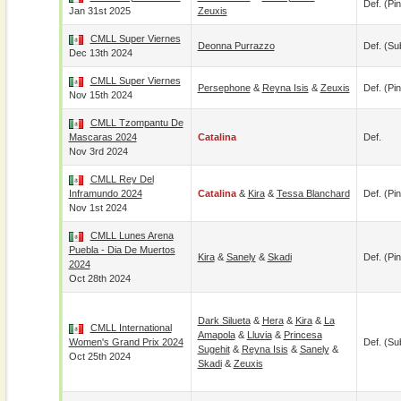
Def. (pin
Jan 31st 2025
Zeuxis
CMLL Super Viernes
Deonna Purrazzo
Def. (su
Dec 13th 2024
CMLL Super Viernes
Persephone
&
Reyna Isis
&
Zeuxis
Def. (pin
Nov 15th 2024
CMLL Tzompantu De
Mascaras 2024
Catalina
Def.
Nov 3rd 2024
CMLL Rey Del
Inframundo 2024
Catalina
&
Kira
&
Tessa Blanchard
Def. (pin
Nov 1st 2024
CMLL Lunes Arena
Puebla - Dia De Muertos
Kira
&
Sanely
&
Skadi
Def. (pin
2024
Oct 28th 2024
Dark Silueta
&
Hera
&
Kira
&
La
CMLL International
Amapola
&
Lluvia
&
Princesa
Women's Grand Prix 2024
Def. (su
Sugehit
&
Reyna Isis
&
Sanely
&
Oct 25th 2024
Skadi
&
Zeuxis